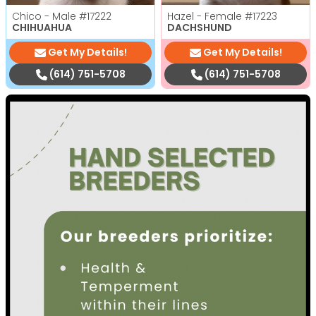
Chico - Male
#17222
Hazel - Female
#17223
CHIHUAHUA
DACHSHUND
Get My Details!
Get My Details!
(614) 751-5708
(614) 751-5708