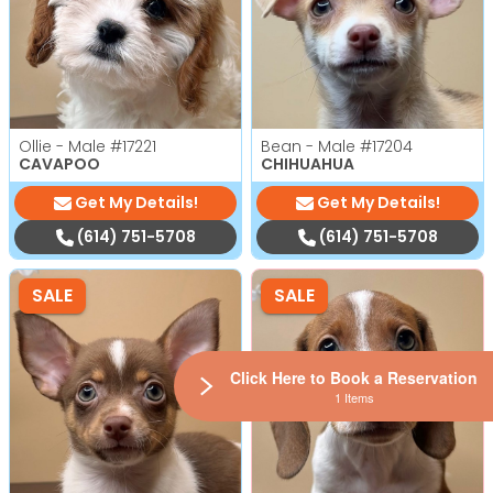
Ollie - Male
#17221
Bean - Male
#17204
CAVAPOO
CHIHUAHUA
Get My Details!
Get My Details!
(614) 751-5708
(614) 751-5708
SALE
SALE
Click Here to Book a Reservation
1 Items