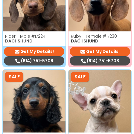
Piper - Male
#17224
Ruby - Female
#17230
DACHSHUND
DACHSHUND
Get My Details!
Get My Details!
(614) 751-5708
(614) 751-5708
SALE
SALE