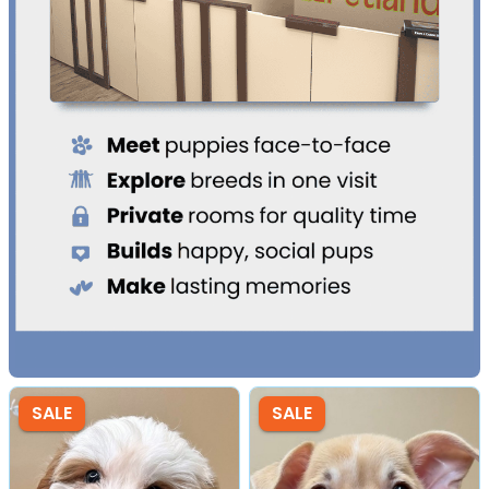
SALE
SALE