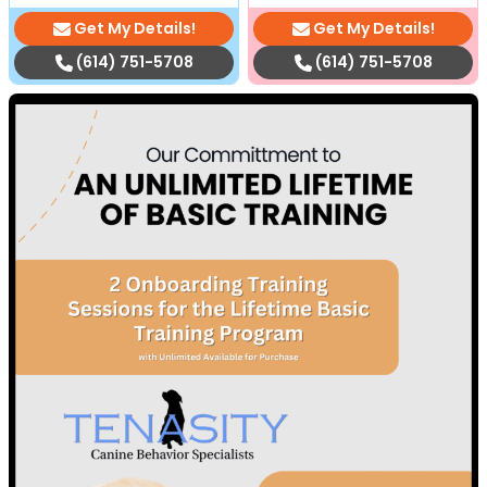
Get My Details!
Get My Details!
(614) 751-5708
(614) 751-5708