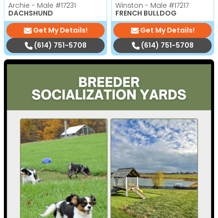
Archie - Male
#17231
Winston - Male
#17217
DACHSHUND
FRENCH BULLDOG
Get My Details!
Get My Details!
(614) 751-5708
(614) 751-5708