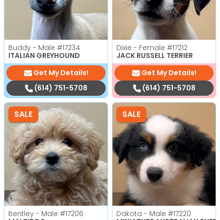
Buddy - Male
#17234
Dixie - Female
#17212
ITALIAN GREYHOUND
JACK RUSSELL TERRIER
Get My Details!
Get My Details!
(614) 751-5708
(614) 751-5708
SALE
SALE
Bentley - Male
#17206
Dakota - Male
#17220