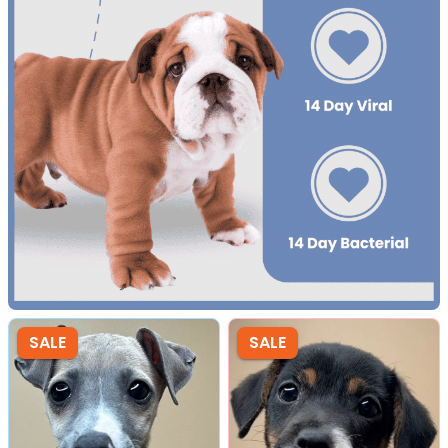
SALE
SALE