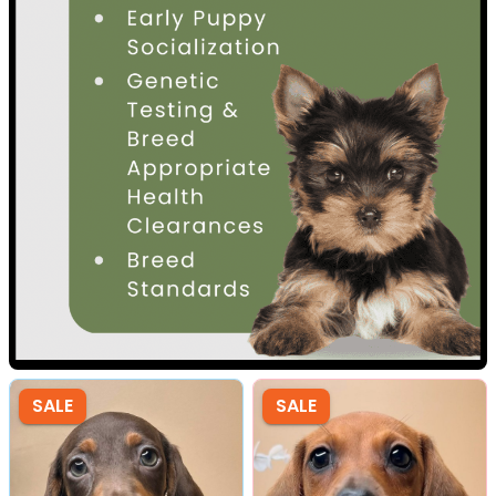
SALE
SALE