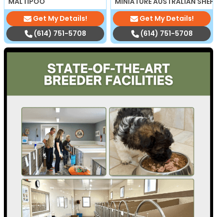
MALTIPOO
MINIATURE AUSTRALIAN SHEP
Get My Details!
Get My Details!
(614) 751-5708
(614) 751-5708