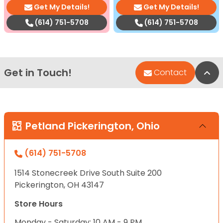
Get My Details!
Get My Details!
(614) 751-5708
(614) 751-5708
Get in Touch!
Bac
Contact
Petland Pickerington, Ohio
(614) 751-5708
1514 Stonecreek Drive South Suite 200
Pickerington, OH 43147
Store Hours
Monday - Saturday: 10 AM - 9 PM