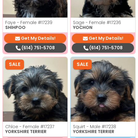
Faye - Female
#17239
Sage - Female
#17236
SHIHPOO
YOCHON
Get My Details!
Get My Details!
(614) 751-5708
(614) 751-5708
SALE
SALE
Chloe - Female
#17237
Squirt - Male
#17238
YORKSHIRE TERRIER
YORKSHIRE TERRIER