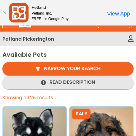
Please
New!
Subscribe and Save 10%
Petland
note:
View App
Petland, Inc.
This
FREE - In Google Play
Call Us
website
includes
Petland Pickerington
an
accessibility
Available Pets
system.
NARROW YOUR SEARCH
READ DESCRIPTION
Showing all 28 results
SALE