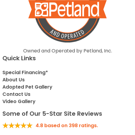
Owned and Operated by Petland, Inc.
Quick Links
Special Financing*
About Us
Adopted Pet Gallery
Contact Us
Video Gallery
Some of Our 5-Star Site Reviews
4.8
based on
398
ratings.