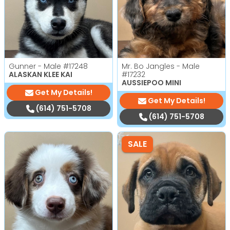
Gunner - Male
#17248
Mr. Bo Jangles - Male
ALASKAN KLEE KAI
#17232
AUSSIEPOO MINI
Get My Details!
Get My Details!
(614) 751-5708
(614) 751-5708
SALE