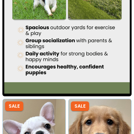
SALE
SALE