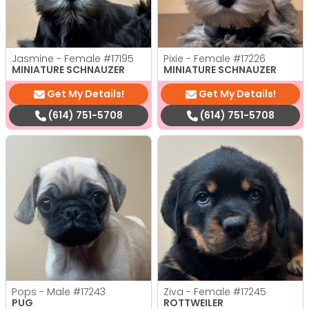
Jasmine - Female
#17195
Pixie - Female
#17226
MINIATURE SCHNAUZER
MINIATURE SCHNAUZER
Get My Details!
Get My Details!
(614) 751-5708
(614) 751-5708
Pops - Male
#17243
Ziva - Female
#17245
PUG
ROTTWEILER