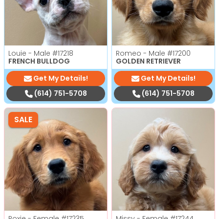
Louie - Male
#17218
Romeo - Male
#17200
FRENCH BULLDOG
GOLDEN RETRIEVER
Get My Details!
Get My Details!
(614) 751-5708
(614) 751-5708
SALE
Roxie - Female
#17235
Missy - Female
#17244