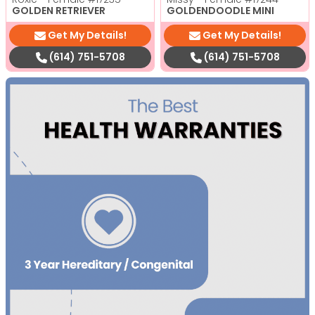
GOLDEN RETRIEVER
GOLDENDOODLE MINI
Get My Details!
Get My Details!
(614) 751-5708
(614) 751-5708