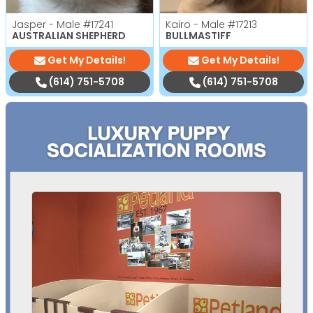
Jasper - Male
#17241
Kairo - Male
#17213
AUSTRALIAN SHEPHERD
BULLMASTIFF
Get My Details!
Get My Details!
(614) 751-5708
(614) 751-5708