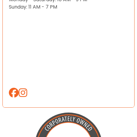
Sunday: 11 AM - 7 PM