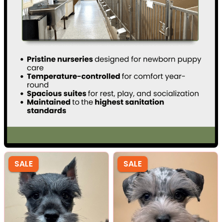
SALE
SALE