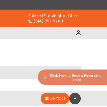
Petland Pickerington, Ohio
(614) 751-5708
Click Here to Book a Reservation
1 Items
Back to Top
Contact