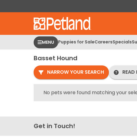
Please
note:
This
website
includes
an
Puppies for Sale
Careers
Specials
Su
MENU
accessibility
system.
Basset Hound
Press
Control-
NARROW YOUR SEARCH
READ 
F11
to
adjust
No pets were found matching your sele
the
website
to
people
Get in Touch!
with
visual