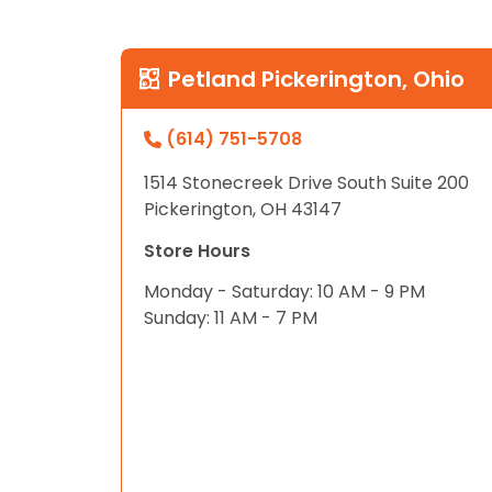
disabilities
who
are
Petland Pickerington, Ohio
using
a
(614) 751-5708
screen
reader;
1514 Stonecreek Drive South Suite 200
Press
Pickerington, OH 43147
Control-
Store Hours
F10
to
Monday - Saturday: 10 AM - 9 PM
open
Sunday: 11 AM - 7 PM
an
accessibility
menu.