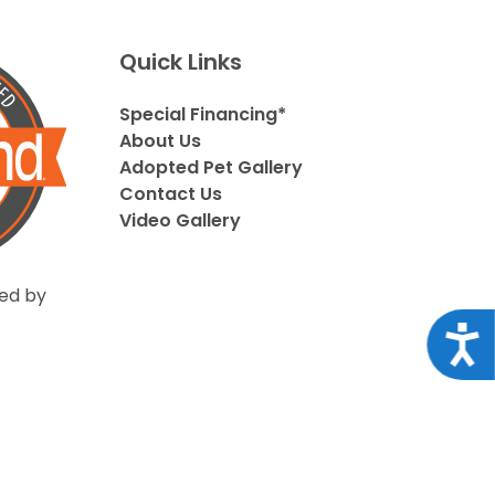
Quick Links
Special Financing*
About Us
Adopted Pet Gallery
Contact Us
Video Gallery
ed by
Acce