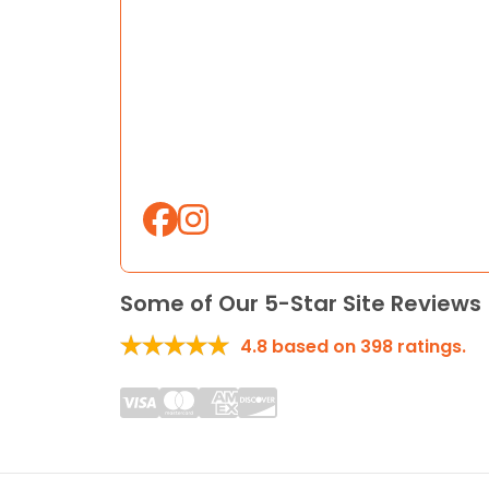
Some of Our 5-Star Site Reviews
4.8
based on
398
ratings.