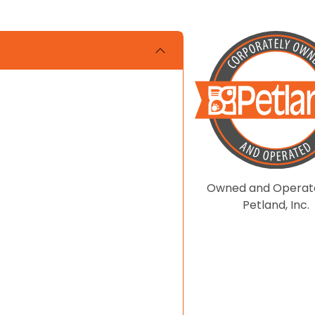
Owned and Operat
Petland, Inc.