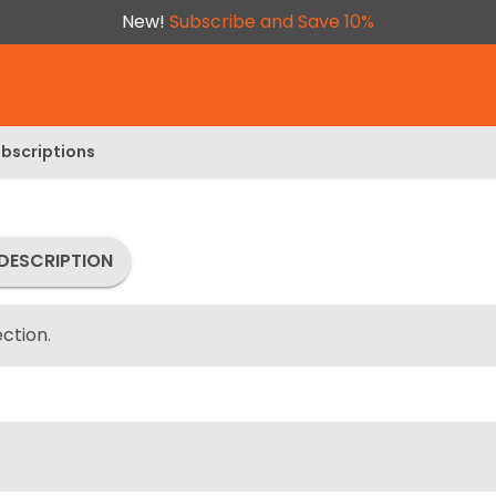
New!
Subscribe and Save 10%
bscriptions
DESCRIPTION
ction.