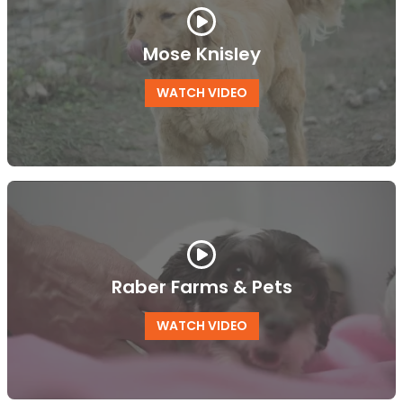
Mose Knisley
WATCH VIDEO
Raber Farms & Pets
WATCH VIDEO