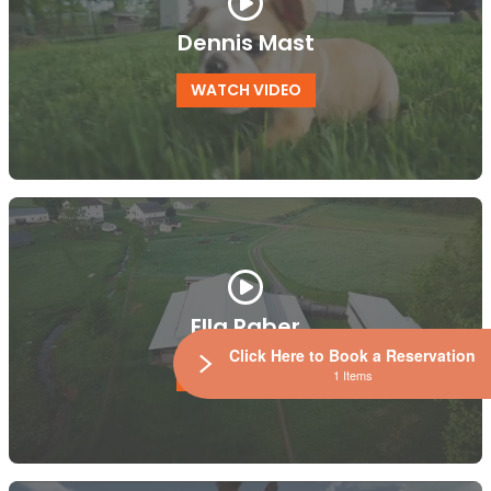
Dennis Mast
WATCH VIDEO
Ella Raber
Click Here to Book a Reservation
WATCH VIDEO
1 Items