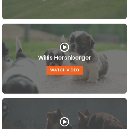
Willis Hershberger
WATCH VIDEO