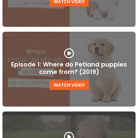
WATCH VIDEO
Episode 1: Where do Petland puppies
come from? (2019)
WATCH VIDEO