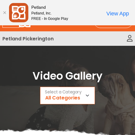
Please
New!
Subscribe and Save 10%
Petland
note:
View App
Petland, Inc.
This
FREE - In Google Play
Call Us
website
includes
Petland Pickerington
an
accessibility
system.
Video Gallery
Select a Category
All Categories