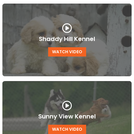
Shaddy Hill Kennel
WATCH VIDEO
Sunny View Kennel
WATCH VIDEO