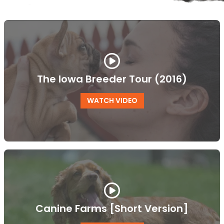
The Iowa Breeder Tour (2016)
WATCH VIDEO
Canine Farms [Short Version]