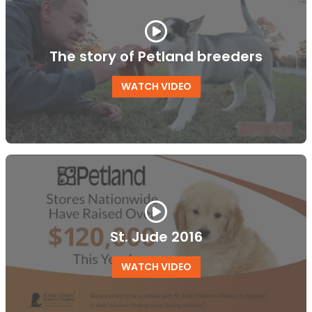
The story of Petland breeders
WATCH VIDEO
St. Jude 2016
WATCH VIDEO