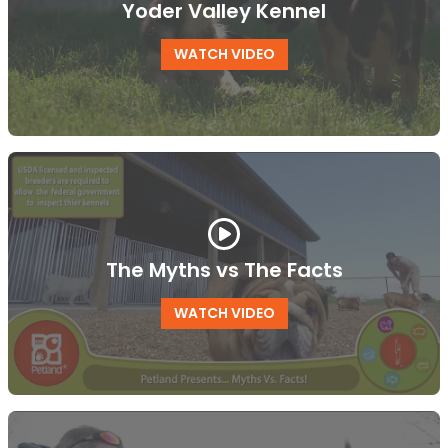
Yoder Valley Kennel
WATCH VIDEO
The Myths vs The Facts
WATCH VIDEO