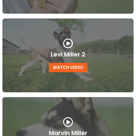
Levi Miller 2
WATCH VIDEO
Marvin Miller