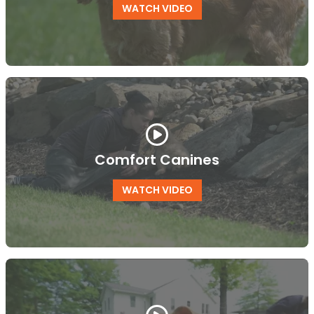
WATCH VIDEO
Comfort Canines
WATCH VIDEO