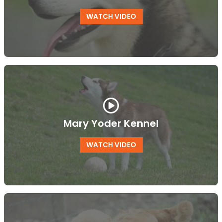
WATCH VIDEO
Mary Yoder Kennel
WATCH VIDEO