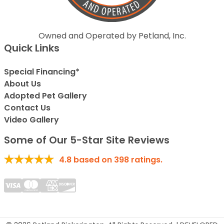
Owned and Operated by Petland, Inc.
Quick Links
Special Financing*
About Us
Adopted Pet Gallery
Contact Us
Video Gallery
Some of Our 5-Star Site Reviews
4.8
based on
398
ratings.