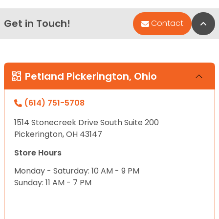
Get in Touch!
Bac
Contact
Petland Pickerington, Ohio
(614) 751-5708
1514 Stonecreek Drive South Suite 200
Pickerington, OH 43147
Store Hours
Monday - Saturday: 10 AM - 9 PM
Sunday: 11 AM - 7 PM