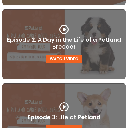
Episode 2: A Day in the Life of a Petland
Breeder
WATCH VIDEO
Episode 3: Life at Petland