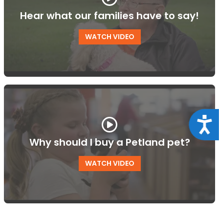
Hear what our families have to say!
WATCH VIDEO
Acce
Why should I buy a Petland pet?
WATCH VIDEO