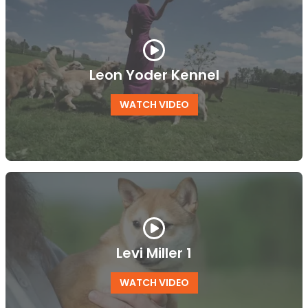
Leon Yoder Kennel
WATCH VIDEO
Levi Miller 1
WATCH VIDEO