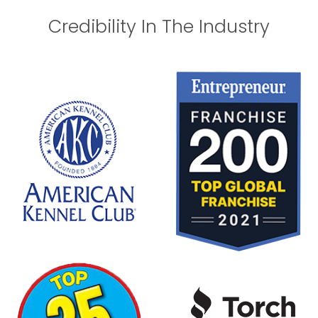
Credibility In The Industry