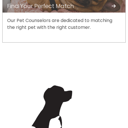
Find Your Perfect Match
Our Pet Counselors are dedicated to matching
the right pet with the right customer.