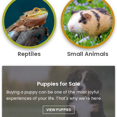
Reptiles
Small Animals
Puppies for Sale
Buying a puppy can be one of the most joyful
experiences of your life. That's why we're here.
VIEW PUPPIES