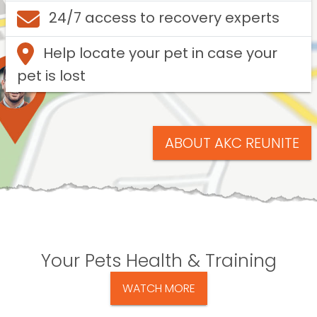
24/7 access to recovery experts
Help locate your pet in case your
pet is lost
ABOUT AKC REUNITE
Your Pets Health & Training
WATCH MORE