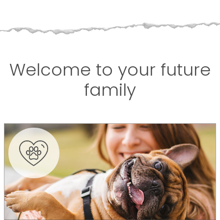
Welcome to your future
family