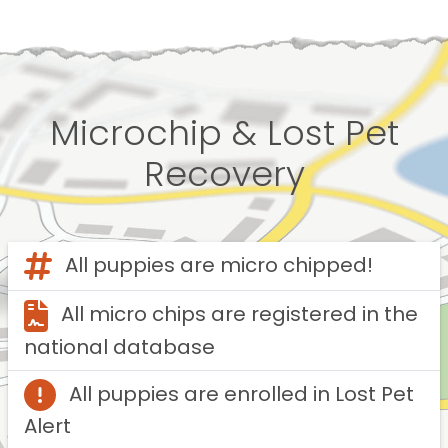
Microchip & Lost Pet
Recovery
All puppies are micro chipped!
All micro chips are registered in the
national database
All puppies are enrolled in Lost Pet
Alert