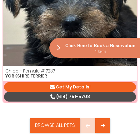
Click Here to Book a Reservation
1 Items
Chloe - Female
#17237
YORKSHIRE TERRIER
Get My Details!
(614) 751-5708
BROWSE ALL PETS