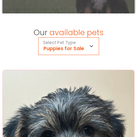
Our
available pets
Select Pet Type
Puppies for Sale