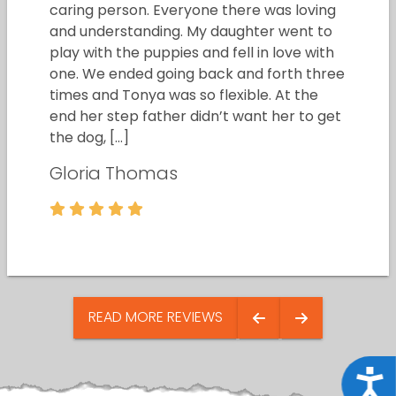
caring person. Everyone there was loving
and understanding. My daughter went to
play with the puppies and fell in love with
one. We ended going back and forth three
times and Tonya was so flexible. At the
end her step father didn’t want her to get
the dog, […]
Gloria Thomas
READ MORE REVIEWS
Acce