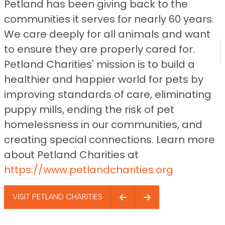
Petland has been giving back to the
communities it serves for nearly 60 years.
We care deeply for all animals and want
to ensure they are properly cared for.
Petland Charities' mission is to build a
healthier and happier world for pets by
improving standards of care, eliminating
puppy mills, ending the risk of pet
homelessness in our communities, and
creating special connections. Learn more
about Petland Charities at
https://www.petlandcharities.org
VISIT PETLAND CHARITIES