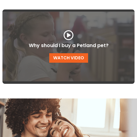
Why should I buy a Petland pet?
WATCH VIDEO