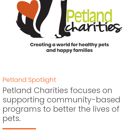
Petland Spotlight
Petland Charities focuses on
supporting community-based
programs to better the lives of
pets.