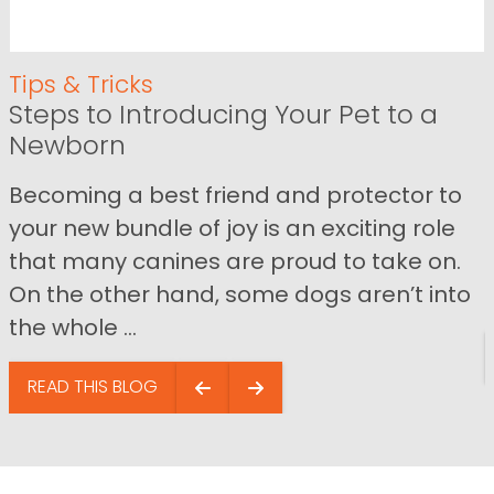
Tips & Tricks
Steps to Introducing Your Pet to a
Newborn
Becoming a best friend and protector to
your new bundle of joy is an exciting role
that many canines are proud to take on.
On the other hand, some dogs aren’t into
the whole ...
READ THIS BLOG