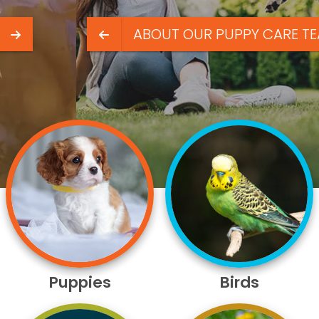
ABOUT OUR PUPPY CARE TEAM
Puppies
Birds