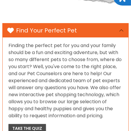
Find Your Perfect Pet
Finding the perfect pet for you and your family
should be a fun and exciting adventure, but with
so many different pets to choose from, where do
you start? Well, you've come to the right place,
and our Pet Counselors are here to help! Our
experienced and dedicated team of pet experts
will answer any questions you have. We also offer
new interactive pet shopping technology, which
allows you to browse our large selection of
happy and healthy puppies and gives you the
ability to request information and pricing.
TAKE THE QUIZ