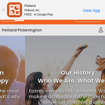
Please
New!
Subscribe and Save 10%
Petland
note:
View App
Petland, Inc.
This
FREE - In Google Play
Call Us
website
includes
Petland Pickerington
an
accessibility
system.
Our History
Who We Are, What We Do?
Family owned and operated. We strive to
make a difference in the communities we
serve. For over half a century.