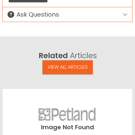
Ask Questions
Related
Articles
VIEW ALL ARTICLES
Image Not Found