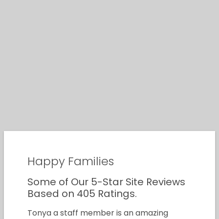
Happy Families
Some of Our 5-Star Site Reviews
Based on 405 Ratings.
Tonya a staff member is an amazing