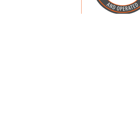
Owned and Operat
Petland, Inc.