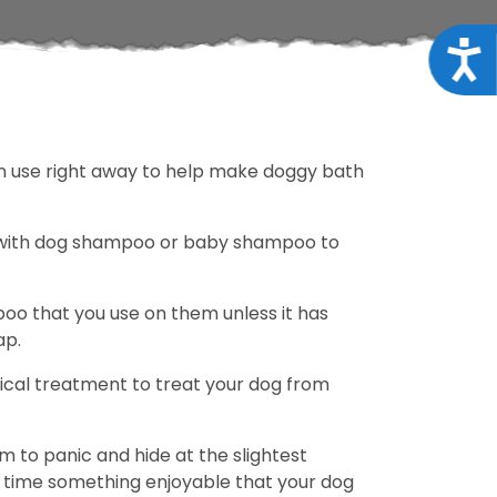
Acce
can use right away to help make doggy bath
o with dog shampoo or baby shampoo to
o that you use on them unless it has
ap.
opical treatment to treat your dog from
m to panic and hide at the slightest
th time something enjoyable that your dog