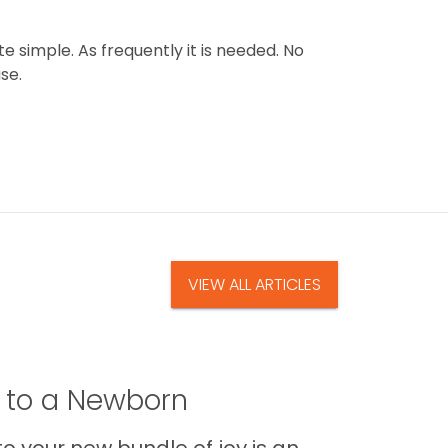
e simple. As frequently it is needed. No
se.
VIEW ALL ARTICLES
t to a Newborn