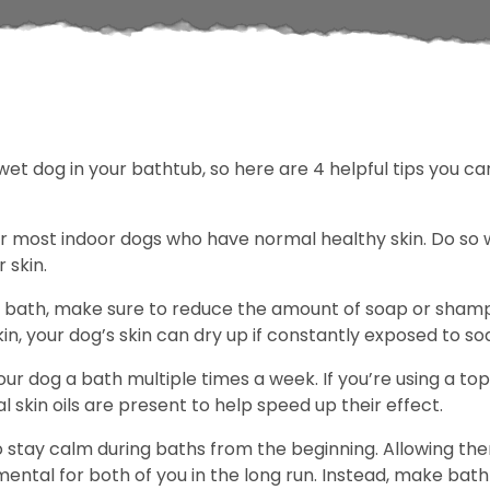
 wet dog in your bathtub, so here are 4 helpful tips you 
r most indoor dogs who have normal healthy skin. Do s
 skin.
bath, make sure to reduce the amount of soap or shampo
in, your dog’s skin can dry up if constantly exposed to so
our dog a bath multiple times a week. If you’re using a t
l skin oils are present to help speed up their effect.
o stay calm during baths from the beginning. Allowing the
imental for both of you in the long run. Instead, make ba