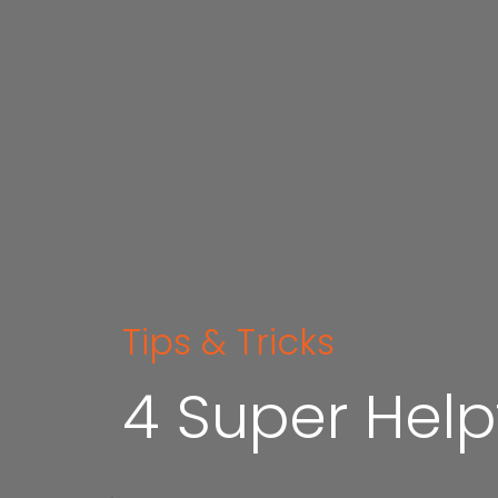
Tips & Tricks
4 Super Help