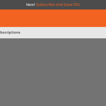
New!
Subscribe and Save 10%
bscriptions