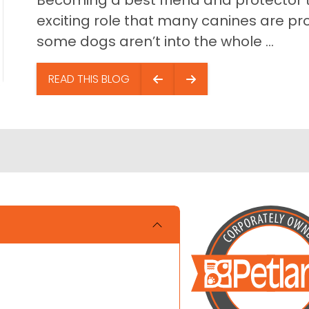
Becoming a best friend and protector t
exciting role that many canines are pr
some dogs aren’t into the whole ...
READ THIS BLOG