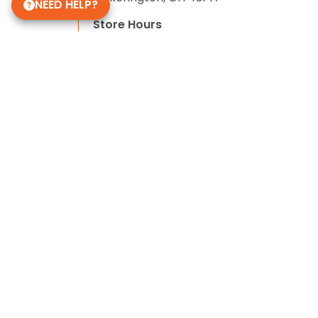
NEED HELP?
Store Hours
Monday - Saturday: 10 AM - 9 PM
Sunday: 11 AM - 7 PM