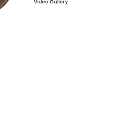
Video Gallery
ed by