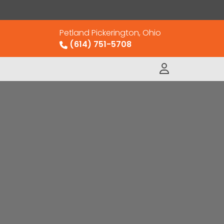
Petland Pickerington, Ohio
(614) 751-5708