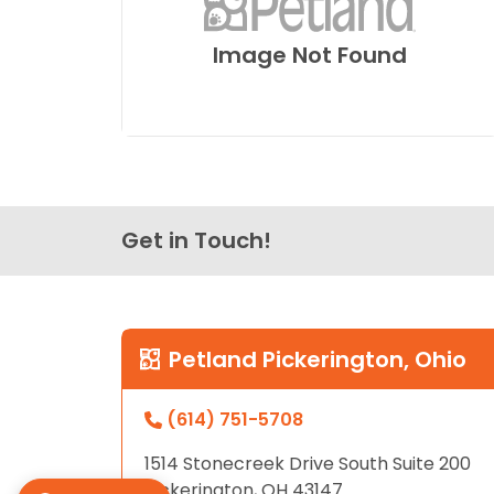
Image Not Found
Get in Touch!
Petland Pickerington, Ohio
(614) 751-5708
1514 Stonecreek Drive South Suite 200
Pickerington, OH 43147