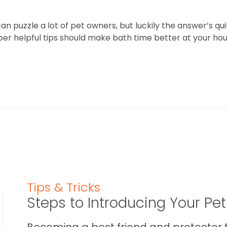
 puzzle a lot of pet owners, but luckily the answer’s quit
per helpful tips should make bath time better at your hou
Tips & Tricks
Steps to Introducing Your Pe