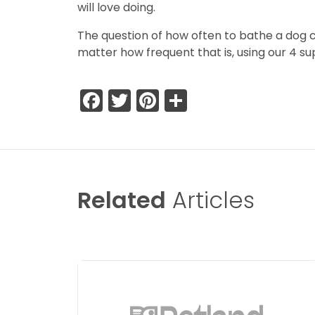
will love doing.
The question of how often to bathe a dog can
matter how frequent that is, using our 4 su
Facebook
Twitter
Pinterest
Share
Related
Articles