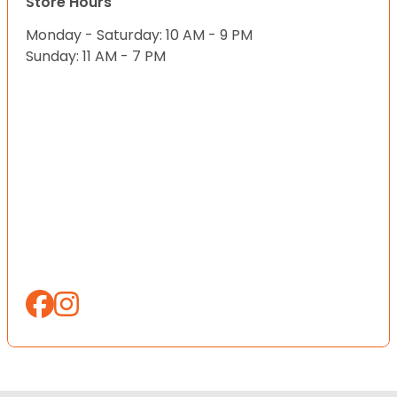
Store Hours
Monday - Saturday: 10 AM - 9 PM
Sunday: 11 AM - 7 PM