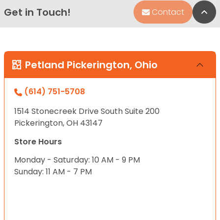
Get in Touch!
Bac
Contact
Petland Pickerington, Ohio
(614) 751-5708
1514 Stonecreek Drive South Suite 200
Pickerington, OH 43147
Store Hours
Monday - Saturday: 10 AM - 9 PM
Sunday: 11 AM - 7 PM