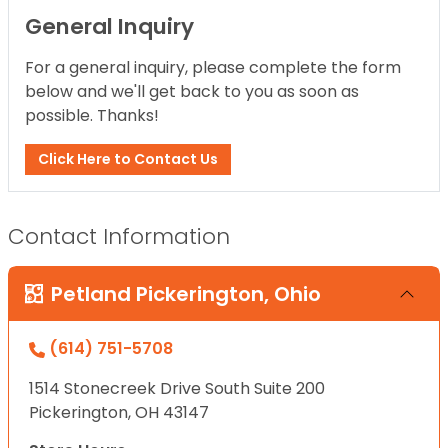
General Inquiry
For a general inquiry, please complete the form
below and we'll get back to you as soon as
possible. Thanks!
Click Here to Contact Us
Contact Information
Petland Pickerington, Ohio
(614) 751-5708
1514 Stonecreek Drive South Suite 200
Pickerington, OH 43147