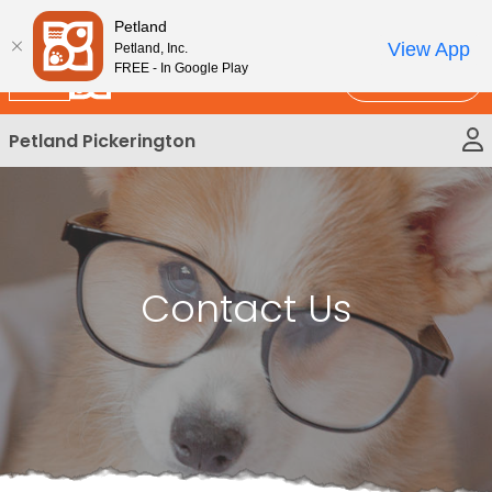
Please
New!
Subscribe and Save 10%
Petland
note:
View App
Petland, Inc.
This
FREE - In Google Play
Call Us
website
includes
Petland Pickerington
an
accessibility
system.
Contact Us