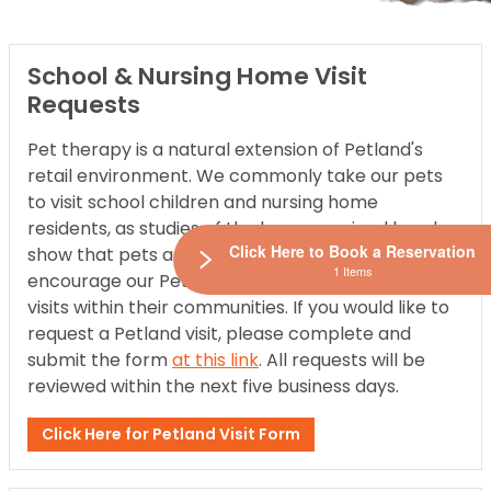
School & Nursing Home Visit
Requests
Pet therapy is a natural extension of Petland's
retail environment. We commonly take our pets
to visit school children and nursing home
residents, as studies of the human-animal bond
Click Here to Book a Reservation
show that pets are good for people. Therefore, we
1 Items
encourage our Petland locations to participate in
visits within their communities. If you would like to
request a Petland visit, please complete and
submit the form
at this link
. All requests will be
reviewed within the next five business days.
Click Here for Petland Visit Form