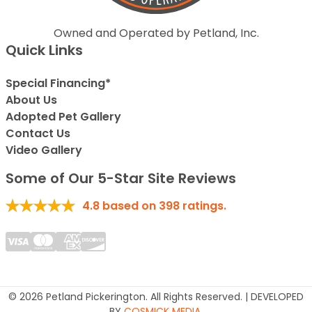
Owned and Operated by Petland, Inc.
Quick Links
Special Financing*
About Us
Adopted Pet Gallery
Contact Us
Video Gallery
Some of Our 5-Star Site Reviews
4.8
based on
398
ratings.
© 2026 Petland Pickerington. All Rights Reserved. | DEVELOPED
BY
COSMICK MEDIA
.