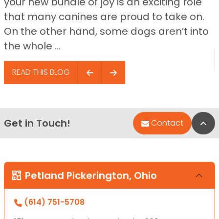
your new bundle of joy is an exciting role
that many canines are proud to take on.
On the other hand, some dogs aren’t into
the whole ...
READ THIS BLOG
Get in Touch!
Bac
Contact
Petland Pickerington, Ohio
(614) 751-5708