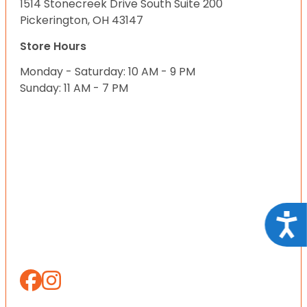
1514 Stonecreek Drive South Suite 200
Pickerington, OH 43147
Store Hours
Monday - Saturday: 10 AM - 9 PM
Sunday: 11 AM - 7 PM
Acce