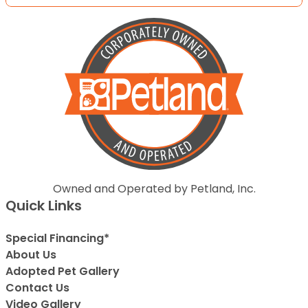
Owned and Operated by Petland, Inc.
Quick Links
Special Financing*
About Us
Adopted Pet Gallery
Contact Us
Video Gallery