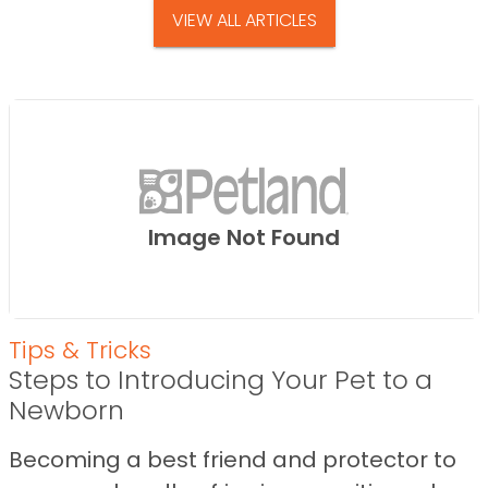
VIEW ALL ARTICLES
Image Not Found
Tips & Tricks
Steps to Introducing Your Pet to a
Newborn
Becoming a best friend and protector to