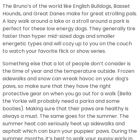
The Bruno’s of the world like English Bulldogs, Basset
Hounds, and Great Danes make for great strolling pals.
A lazy walk around a lake or a stroll around a park is
perfect for these low energy dogs. They generally tire
faster than hyper mid-sized dogs and smaller
energetic types and will cozy up to you on the couch
to watch your favorite flick or show series.
Something else that a lot of people don’t consider is
the time of year and the temperature outside. Frozen
sidewalks and snow can wreak havoc on your dog’s
paws, so make sure that they have the right
protective gear on when you go out for a walk (Bella
the Yorkie will probably need a parka and some
booties). Making sure that their paws are healthy is
always a must. The same goes for the summer. The
summer heat can seriously heat up sidewalks and
asphalt which can burn your puppies’ paws. During the
summer months, it’s best to walk your puppy early in