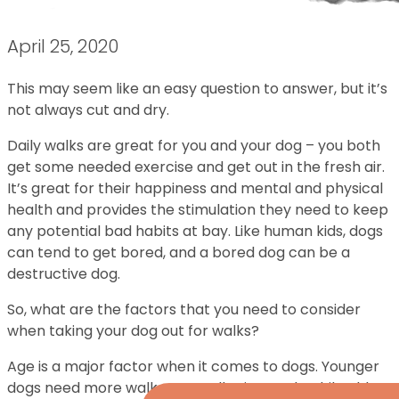
April 25, 2020
This may seem like an easy question to answer, but it’s
not always cut and dry.
Daily walks are great for you and your dog – you both
get some needed exercise and get out in the fresh air.
It’s great for their happiness and mental and physical
health and provides the stimulation they need to keep
any potential bad habits at bay. Like human kids, dogs
can tend to get bored, and a bored dog can be a
destructive dog.
So, what are the factors that you need to consider
when taking your dog out for walks?
Age is a major factor when it comes to dogs. Younger
dogs need more walks as smaller intervals while older