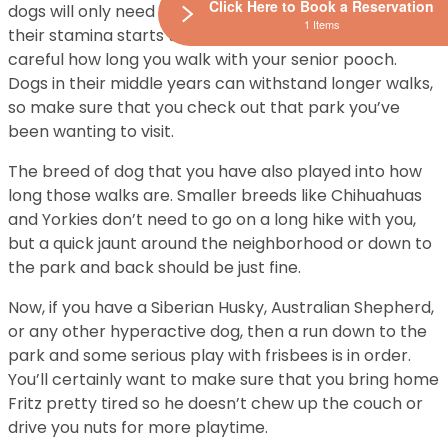
Click Here to Book a Reservation
dogs will only need a few walks a day. As a dog ages,
1 Items
their stamina starts to wane, so you’ll want to be
careful how long you walk with your senior pooch.
Dogs in their middle years can withstand longer walks,
so make sure that you check out that park you’ve
been wanting to visit.
The breed of dog that you have also played into how
long those walks are. Smaller breeds like Chihuahuas
and Yorkies don’t need to go on a long hike with you,
but a quick jaunt around the neighborhood or down to
the park and back should be just fine.
Now, if you have a Siberian Husky, Australian Shepherd,
or any other hyperactive dog, then a run down to the
park and some serious play with frisbees is in order.
You’ll certainly want to make sure that you bring home
Fritz pretty tired so he doesn’t chew up the couch or
drive you nuts for more playtime.