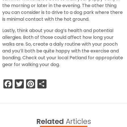
the morning or later in the evening. The other thing
you can consider is to drive to a dog park where there
is minimal contact with the hot ground.
Lastly, think about your dog’s health and potential
allergies. Both of those could affect how long your
walks are. So, create a daily routine with your pooch
and you’ll both be quite happy with the exercise and
bonding. Check out your local Petland for appropriate
gear for walking your dog.
Facebook
Twitter
Pinterest
Share
Related
Articles