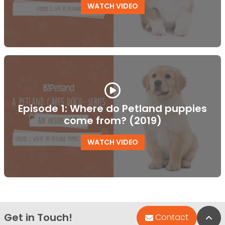
WATCH VIDEO
Episode 1: Where do Petland puppies
come from? (2019)
WATCH VIDEO
Get in Touch!
Bac
Contact