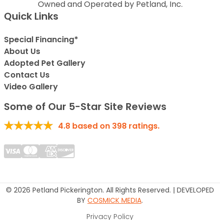
Owned and Operated by Petland, Inc.
Quick Links
Special Financing*
About Us
Adopted Pet Gallery
Contact Us
Video Gallery
Some of Our 5-Star Site Reviews
4.8
based on
398
ratings.
© 2026 Petland Pickerington. All Rights Reserved. | DEVELOPED
BY
COSMICK MEDIA
.
Privacy Policy