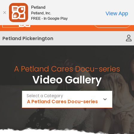
Please
New!
Subscribe and Save 10%
Petland
note:
View App
Petland, Inc.
This
FREE - In Google Play
Call Us
website
includes
Petland Pickerington
an
accessibility
system.
A Petland Cares Docu-series
Video Gallery
Select a Category
A Petland Cares Docu-series