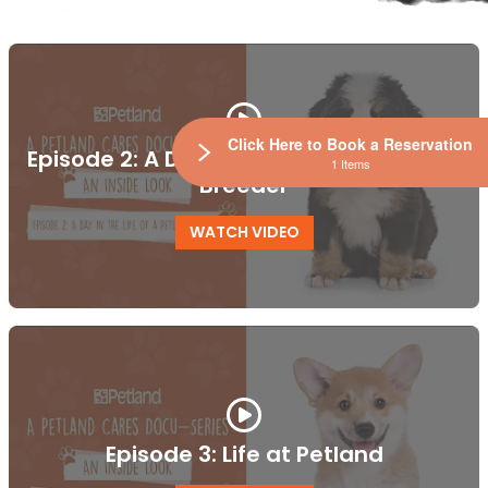
Click Here to Book a Reservation
Episode 2: A Day in the Life of a Petland
1 Items
Breeder
WATCH VIDEO
Episode 3: Life at Petland