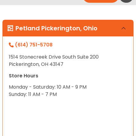
Petland Pickerington, Ohio
(614) 751-5708
1514 Stonecreek Drive South Suite 200
Pickerington, OH 43147
Store Hours
Monday - Saturday: 10 AM - 9 PM
Sunday: 11 AM - 7 PM