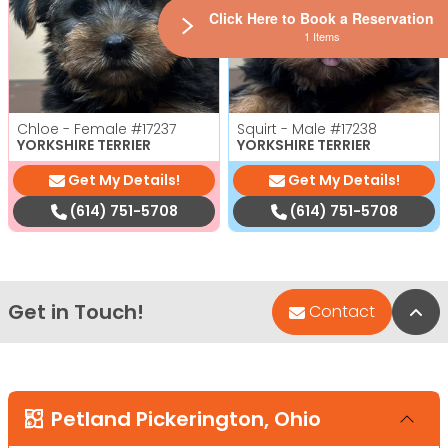
Click Here to Book a Reservation
1 Items
Chloe - Female
#17237
Squirt - Male
#17238
YORKSHIRE TERRIER
YORKSHIRE TERRIER
Get My Details!
Get My Details!
(614) 751-5708
(614) 751-5708
Get in Touch!
Bac
Contact
Petland Pickerington, Ohio