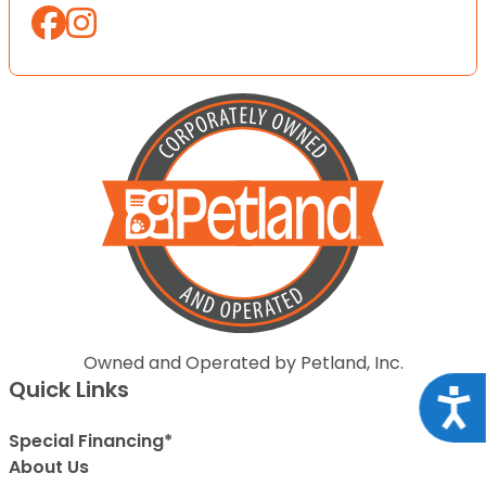
Owned and Operated by Petland, Inc.
Quick Links
Acce
Special Financing*
About Us