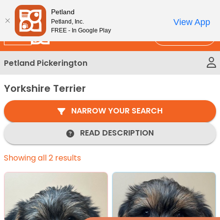
Please
New!
Subscribe and Save 10%
Petland
note:
View App
Petland, Inc.
This
FREE - In Google Play
Call Us
website
includes
Petland Pickerington
an
accessibility
Yorkshire Terrier
system.
NARROW YOUR SEARCH
READ DESCRIPTION
Showing all 2 results