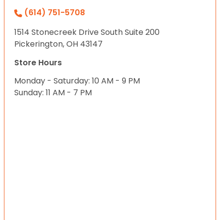
(614) 751-5708
1514 Stonecreek Drive South Suite 200
Pickerington, OH 43147
Store Hours
Monday - Saturday: 10 AM - 9 PM
Sunday: 11 AM - 7 PM