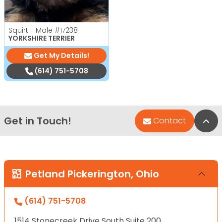
Squirt - Male
#17238
YORKSHIRE TERRIER
Get My Details!
(614) 751-5708
Get in Touch!
Bac
Contact
Petland Pickerington, Ohio
(614) 751-5708
1514 Stonecreek Drive South Suite 200