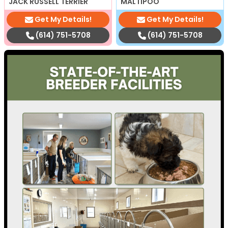
JACK RUSSELL TERRIER
MALTIPOO
Get My Details!
Get My Details!
(614) 751-5708
(614) 751-5708