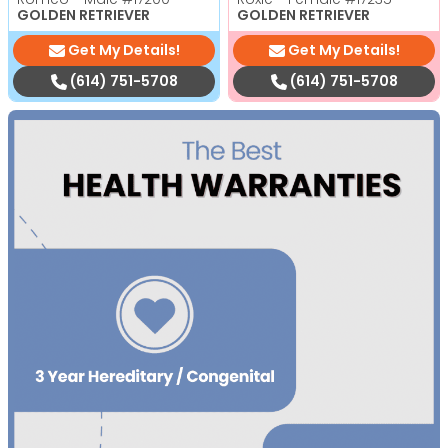
GOLDEN RETRIEVER
GOLDEN RETRIEVER
Get My Details!
Get My Details!
(614) 751-5708
(614) 751-5708