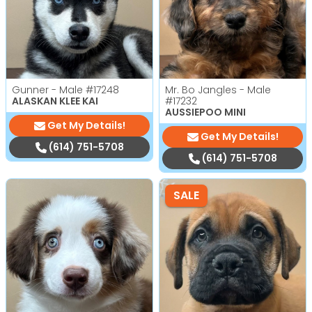
Gunner - Male
#17248
Mr. Bo Jangles - Male
ALASKAN KLEE KAI
#17232
AUSSIEPOO MINI
Get My Details!
Get My Details!
(614) 751-5708
(614) 751-5708
SALE