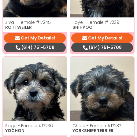
Ziva - Female
#17245
Faye - Female
#17239
ROTTWEILER
SHIHPOO
Get My Details!
Get My Details!
(614) 751-5708
(614) 751-5708
Sage - Female
#17236
Chloe - Female
#17237
YOCHON
YORKSHIRE TERRIER