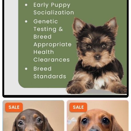
SALE
SALE