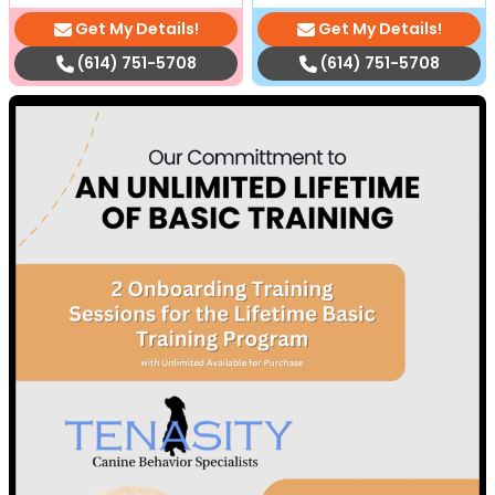
Get My Details!
Get My Details!
(614) 751-5708
(614) 751-5708