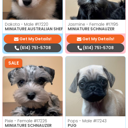
Dakota - Male
#17220
Jasmine - Female
#17195
MINIATURE AUSTRALIAN SHEPHERD
MINIATURE SCHNAUZER
Get My Details!
Get My Details!
(614) 751-5708
(614) 751-5708
SALE
Pixie - Female
#17226
Pops - Male
#17243
MINIATURE SCHNAUZER
PUG