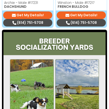
Archie - Male
#17231
Winston - Male
#17217
DACHSHUND
FRENCH BULLDOG
Get My Details!
Get My Details!
(614) 751-5708
(614) 751-5708