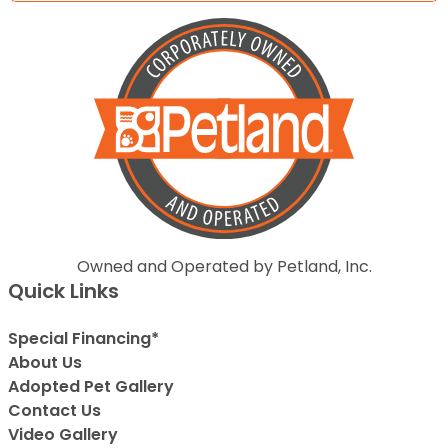
Owned and Operated by Petland, Inc.
Quick Links
Special Financing*
About Us
Adopted Pet Gallery
Contact Us
Video Gallery