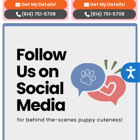
Get My Details!
Get My Details!
(614) 751-5708
(614) 751-5708
Acce