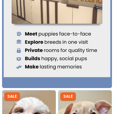
SALE
SALE