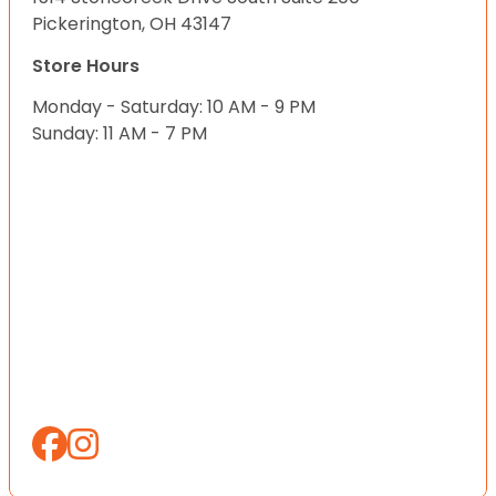
Pickerington, OH 43147
Store Hours
Monday - Saturday: 10 AM - 9 PM
Sunday: 11 AM - 7 PM