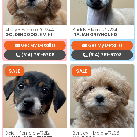
Missy - Female
#17244
Buddy - Male
#17234
GOLDENDOODLE MINI
ITALIAN GREYHOUND
Get My Details!
Get My Details!
(614) 751-5708
(614) 751-5708
SALE
SALE
Dixie - Female
#17212
Bentley - Male
#17206