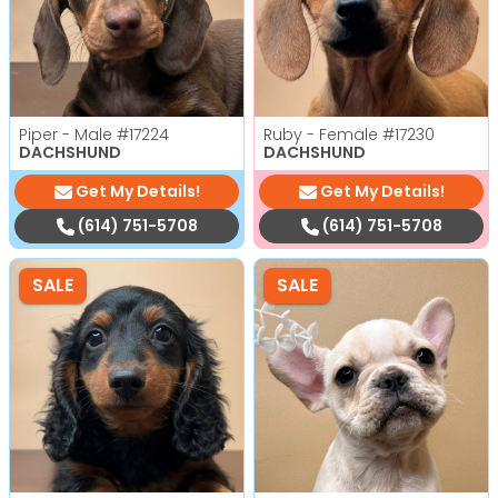
Piper - Male
#17224
Ruby - Female
#17230
DACHSHUND
DACHSHUND
Get My Details!
Get My Details!
(614) 751-5708
(614) 751-5708
SALE
SALE