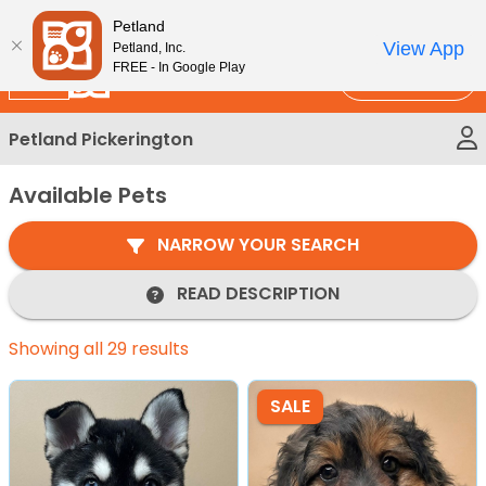
Please
New!
Subscribe and Save 10%
Petland
note:
View App
Petland, Inc.
This
FREE - In Google Play
Call Us
website
includes
Petland Pickerington
an
accessibility
Available Pets
system.
NARROW YOUR SEARCH
READ DESCRIPTION
Showing all 29 results
SALE