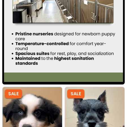
SALE
SALE