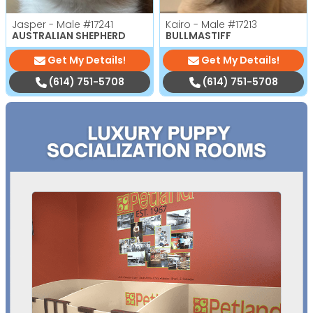
Jasper - Male
#17241
Kairo - Male
#17213
AUSTRALIAN SHEPHERD
BULLMASTIFF
Get My Details!
Get My Details!
(614) 751-5708
(614) 751-5708