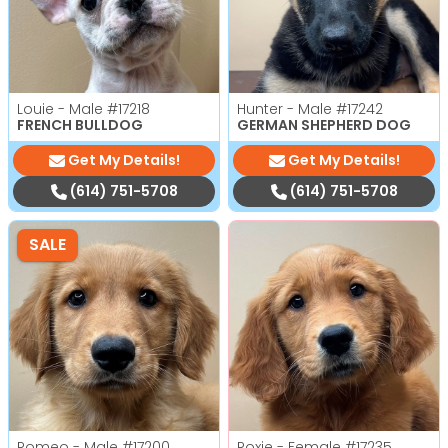
Louie - Male
#17218
Hunter - Male
#17242
FRENCH BULLDOG
GERMAN SHEPHERD DOG
Get My Details!
Get My Details!
(614) 751-5708
(614) 751-5708
SALE
Romeo - Male
#17200
Roxie - Female
#17235