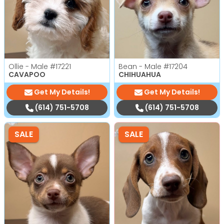
Ollie - Male
#17221
Bean - Male
#17204
CAVAPOO
CHIHUAHUA
Get My Details!
Get My Details!
(614) 751-5708
(614) 751-5708
SALE
SALE