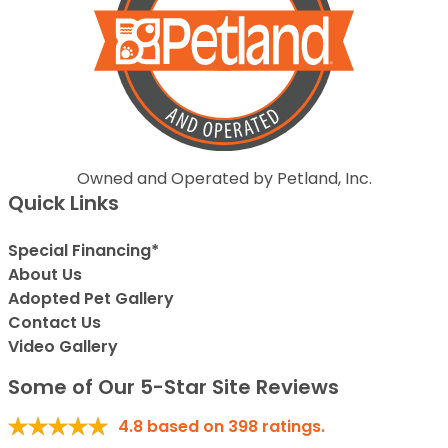
Owned and Operated by Petland, Inc.
Quick Links
Special Financing*
About Us
Adopted Pet Gallery
Contact Us
Video Gallery
Some of Our 5-Star Site Reviews
4.8
based on
398
ratings.