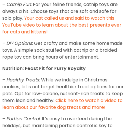
–
Catnip Fun
: For your feline friends, catnip toys are
always a hit. Choose toys that are soft and safe for
solo play.
Your cat called us and said to watch this
YouTube video to learn about the best presents ever
for cats and kittens!
–
DIY Options
: Get crafty and make some homemade
toys. A simple sock stuffed with catnip or a braided
rope toy can bring hours of entertainment.
Nutrition: Feast Fit for Furry Royalty
–
Healthy Treat
s: While we indulge in Christmas
cookies, let’s not forget healthier treat options for our
pets. Opt for low-calorie, nutrient-rich treats to keep
them lean and healthy.
Click here to watch a video to
learn about our favorite dog treats and more!
–
Portion Control
: It’s easy to overfeed during the
holidays, but maintaining portion control is key to