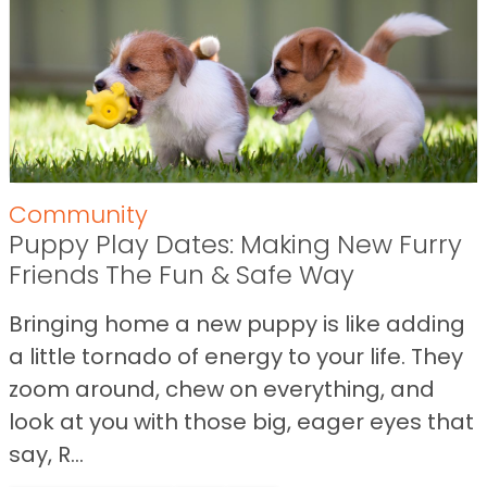
Community
Puppy Play Dates: Making New Furry
Friends The Fun & Safe Way
Bringing home a new puppy is like adding
a little tornado of energy to your life. They
zoom around, chew on everything, and
look at you with those big, eager eyes that
say, R...