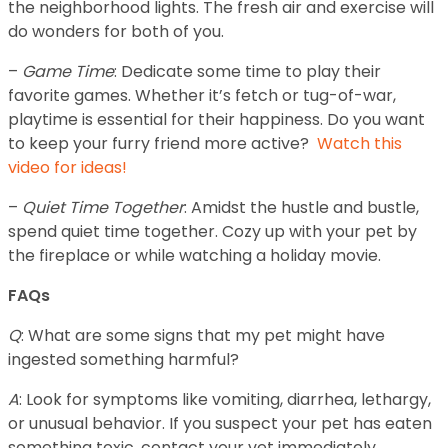
the neighborhood lights. The fresh air and exercise will
do wonders for both of you.
–
Game Time
: Dedicate some time to play their
favorite games. Whether it’s fetch or tug-of-war,
playtime is essential for their happiness. Do you want
to keep your furry friend more active?
Watch this
video for ideas!
–
Quiet Time Together
: Amidst the hustle and bustle,
spend quiet time together. Cozy up with your pet by
the fireplace or while watching a holiday movie.
FAQs
Q
: What are some signs that my pet might have
ingested something harmful?
A
: Look for symptoms like vomiting, diarrhea, lethargy,
or unusual behavior. If you suspect your pet has eaten
something toxic, contact your vet immediately.