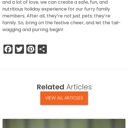
and a lot of love, we can create a safe, fun, and
nutritious holiday experience for our furry family
members. After all, they’re not just pets; they’re
family. So, bring on the festive cheer, and let the tail-
wagging and purring begin!
Facebook
Twitter
Pinterest
Share
Related
Articles
VIEW ALL ARTICLES