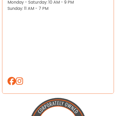
Monday - Saturday: 10 AM - 9 PM
Sunday: 11 AM - 7 PM