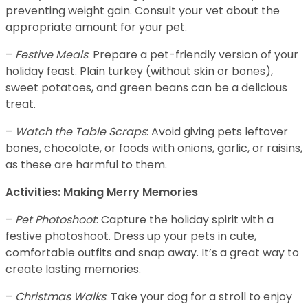
preventing weight gain. Consult your vet about the
appropriate amount for your pet.
–
Festive Meals
: Prepare a pet-friendly version of your
holiday feast. Plain turkey (without skin or bones),
sweet potatoes, and green beans can be a delicious
treat.
–
Watch the Table Scraps
: Avoid giving pets leftover
bones, chocolate, or foods with onions, garlic, or raisins,
as these are harmful to them.
Activities: Making Merry Memories
–
Pet Photoshoot
: Capture the holiday spirit with a
festive photoshoot. Dress up your pets in cute,
comfortable outfits and snap away. It’s a great way to
create lasting memories.
–
Christmas Walks
: Take your dog for a stroll to enjoy