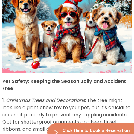
Pet Safety: Keeping the Season Jolly and Accident-
Free
1.
Christmas Trees and Decorations
: The tree might
look like a giant chew toy to your pet, but it’s crucial to
secure it properly to prevent any toppling accidents.
Opt for shatterproof ornaments and keep tinsel,
ribbons, and small decorations out of paw’s reach.
Click Here to Book a Reservation