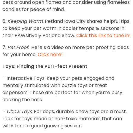
pets around open flames and consider using flameless
candles for peace of mind.
6.
Keeping Warm
: Petland Iowa City shares helpful tips
to keep your pet warm in cooler temps & seasons in
their PAWsitively Petland Show.
Click this link to tune in!
7.
Pet Proof
: Here’s a video on more pet proofing ideas
for your home:
Click here!
Toys: Finding the Purr-fect Present
– Interactive Toys: Keep your pets engaged and
mentally stimulated with puzzle toys or treat
dispensers. These are perfect for when you’re busy
decking the halls.
–
Chew Toys
: For dogs, durable chew toys are a must.
Look for toys made of non-toxic materials that can
withstand a good gnawing session.