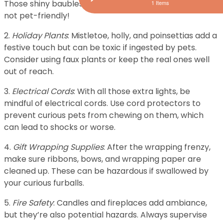
Those shiny baubles might be tempting, but they’re
1 Items
not pet-friendly!
2.
Holiday Plants
: Mistletoe, holly, and poinsettias add a
festive touch but can be toxic if ingested by pets.
Consider using faux plants or keep the real ones well
out of reach.
3.
Electrical Cords
: With all those extra lights, be
mindful of electrical cords. Use cord protectors to
prevent curious pets from chewing on them, which
can lead to shocks or worse.
4.
Gift Wrapping Supplies
: After the wrapping frenzy,
make sure ribbons, bows, and wrapping paper are
cleaned up. These can be hazardous if swallowed by
your curious furballs.
5.
Fire Safety
: Candles and fireplaces add ambiance,
but they’re also potential hazards. Always supervise