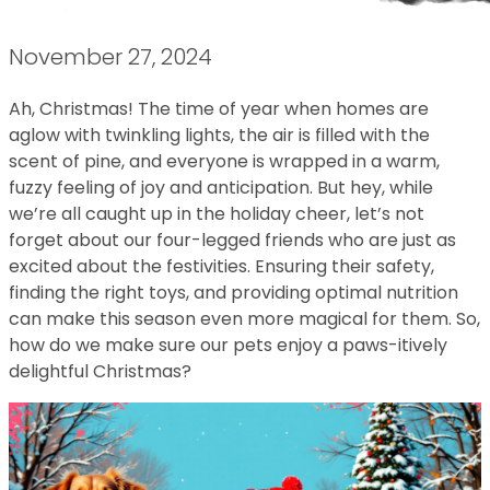
November 27, 2024
Ah, Christmas! The time of year when homes are
aglow with twinkling lights, the air is filled with the
scent of pine, and everyone is wrapped in a warm,
fuzzy feeling of joy and anticipation. But hey, while
we’re all caught up in the holiday cheer, let’s not
forget about our four-legged friends who are just as
excited about the festivities. Ensuring their safety,
finding the right toys, and providing optimal nutrition
can make this season even more magical for them. So,
how do we make sure our pets enjoy a paws-itively
delightful Christmas?