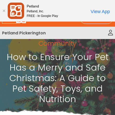
Please
New!
Subscribe and Save 10%
Petland
note:
View App
Petland, Inc.
This
FREE - In Google Play
Call Us
website
includes
Petland Pickerington
an
accessibility
Community
system.
How to Ensure Your Pet
Has a Merry and Safe
Christmas: A Guide to
Pet Safety, Toys, and
Nutrition