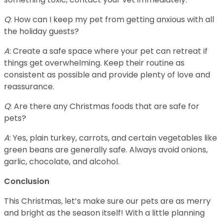
Q
: How can I keep my pet from getting anxious with all
the holiday guests?
A
: Create a safe space where your pet can retreat if
things get overwhelming. Keep their routine as
consistent as possible and provide plenty of love and
reassurance.
Q
: Are there any Christmas foods that are safe for
pets?
A
: Yes, plain turkey, carrots, and certain vegetables like
green beans are generally safe. Always avoid onions,
garlic, chocolate, and alcohol.
Conclusion
This Christmas, let’s make sure our pets are as merry
and bright as the season itself! With a little planning