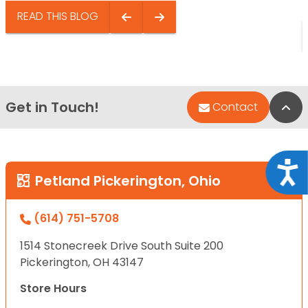
READ THIS BLOG
Get in Touch!
Bac
Contact
Acce
Petland Pickerington, Ohio
(614) 751-5708
1514 Stonecreek Drive South Suite 200
Pickerington, OH 43147
Store Hours