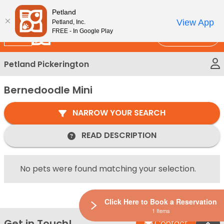
Please
New!
Subscribe and Save 10%
Petland
note:
View App
Petland, Inc.
This
FREE - In Google Play
Call Us
website
includes
Petland Pickerington
an
accessibility
Bernedoodle Mini
system.
NARROW YOUR SEARCH
READ DESCRIPTION
No pets were found matching your selection.
Click Here to Book a Reservation
1 Items
Get in Touch!
Bac
Contact