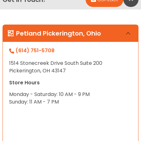
Petland Pickerington, Ohio
(614) 751-5708
1514 Stonecreek Drive South Suite 200
Pickerington, OH 43147
Store Hours
Monday - Saturday: 10 AM - 9 PM
Sunday: 11 AM - 7 PM