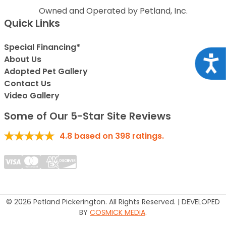
Owned and Operated by Petland, Inc.
Quick Links
Special Financing*
Acce
About Us
Adopted Pet Gallery
Contact Us
Video Gallery
Some of Our 5-Star Site Reviews
4.8
based on
398
ratings.
© 2026 Petland Pickerington. All Rights Reserved. | DEVELOPED
BY
COSMICK MEDIA
.