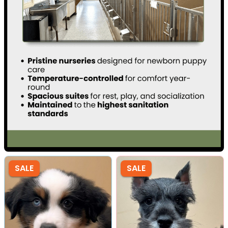
SALE
SALE