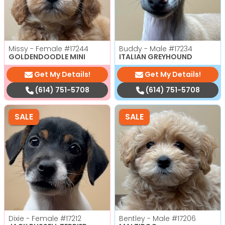
Missy - Female
#17244
Buddy - Male
#17234
GOLDENDOODLE MINI
ITALIAN GREYHOUND
Get My Details!
Get My Details!
(614) 751-5708
(614) 751-5708
SALE
SALE
Dixie - Female
#17212
Bentley - Male
#17206