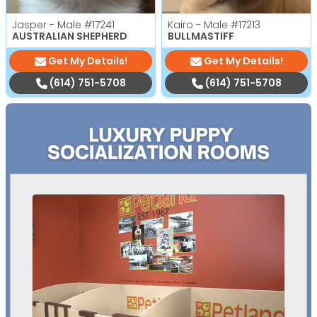
Jasper - Male
#17241
Kairo - Male
#17213
AUSTRALIAN SHEPHERD
BULLMASTIFF
Get My Details!
Get My Details!
(614) 751-5708
(614) 751-5708