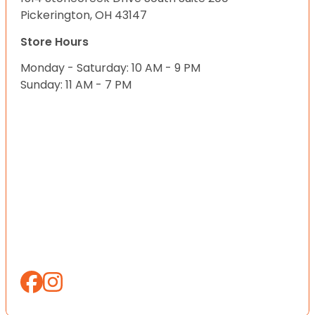
Pickerington, OH 43147
Store Hours
Monday - Saturday: 10 AM - 9 PM
Sunday: 11 AM - 7 PM