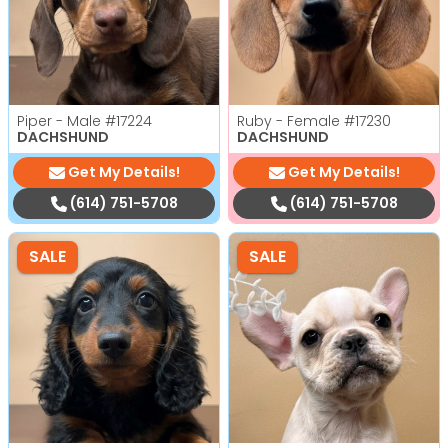
Piper - Male
#17224
Ruby - Female
#17230
DACHSHUND
DACHSHUND
Get My Details!
Get My Details!
(614) 751-5708
(614) 751-5708
SALE
SALE