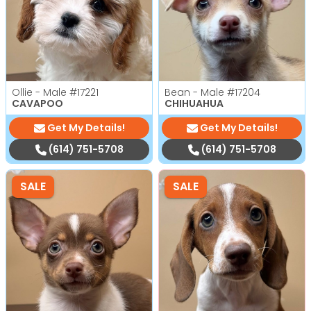
Ollie - Male
#17221
Bean - Male
#17204
CAVAPOO
CHIHUAHUA
Get My Details!
Get My Details!
(614) 751-5708
(614) 751-5708
SALE
SALE