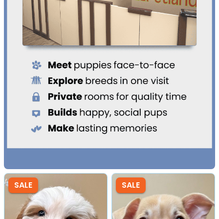
SALE
SALE