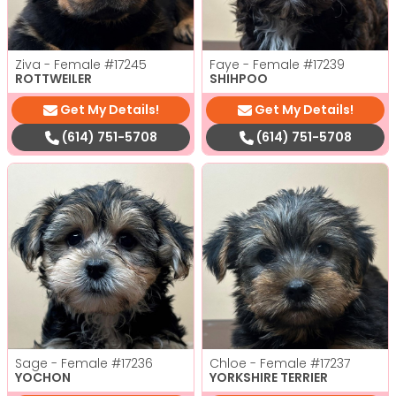
Ziva - Female
#17245
Faye - Female
#17239
ROTTWEILER
SHIHPOO
Get My Details!
Get My Details!
(614) 751-5708
(614) 751-5708
Sage - Female
#17236
Chloe - Female
#17237
YOCHON
YORKSHIRE TERRIER