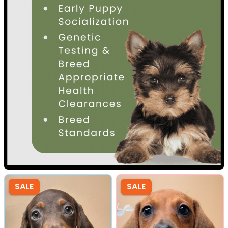
SALE
SALE