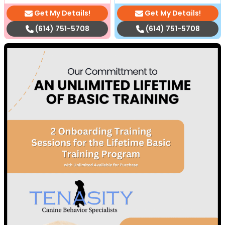
Get My Details!
Get My Details!
(614) 751-5708
(614) 751-5708