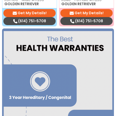
GOLDEN RETRIEVER
GOLDEN RETRIEVER
Get My Details!
Get My Details!
(614) 751-5708
(614) 751-5708