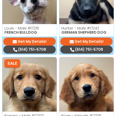
Louie - Male
#17218
Hunter - Male
#17242
FRENCH BULLDOG
GERMAN SHEPHERD DOG
Get My Details!
Get My Details!
(614) 751-5708
(614) 751-5708
SALE
Romeo - Male
#17200
Roxie - Female
#17235