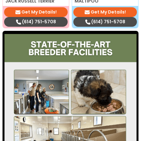
JACK RUSSELL TERRIER
MALTIPOO
Get My Details!
Get My Details!
(614) 751-5708
(614) 751-5708