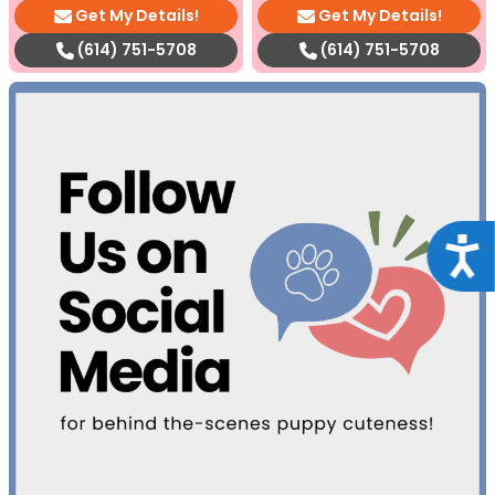
Get My Details!
Get My Details!
(614) 751-5708
(614) 751-5708
Acce