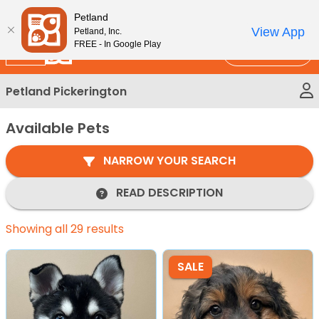
Please
New!
Subscribe and Save 10%
Petland
note:
View App
Petland, Inc.
This
FREE - In Google Play
Call Us
website
includes
Petland Pickerington
an
accessibility
Available Pets
system.
NARROW YOUR SEARCH
READ DESCRIPTION
Showing all 29 results
SALE