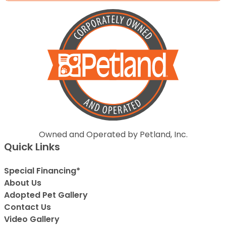
Owned and Operated by Petland, Inc.
Quick Links
Special Financing*
About Us
Adopted Pet Gallery
Contact Us
Video Gallery