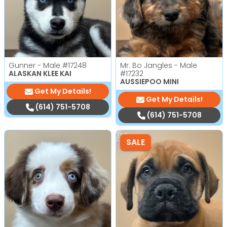
Gunner - Male
#17248
Mr. Bo Jangles - Male
ALASKAN KLEE KAI
#17232
AUSSIEPOO MINI
Get My Details!
Get My Details!
(614) 751-5708
(614) 751-5708
SALE