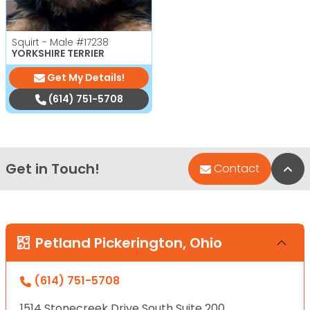
Squirt - Male
#17238
YORKSHIRE TERRIER
Get My Details!
(614) 751-5708
Get in Touch!
Bac
Contact
Petland Pickerington, Ohio
(614) 751-5708
1514 Stonecreek Drive South Suite 200