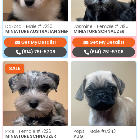
Dakota - Male
#17220
Jasmine - Female
#17195
MINIATURE AUSTRALIAN SHEPHERD
MINIATURE SCHNAUZER
Get My Details!
Get My Details!
(614) 751-5708
(614) 751-5708
SALE
Pixie - Female
#17226
Pops - Male
#17243
MINIATURE SCHNAUZER
PUG