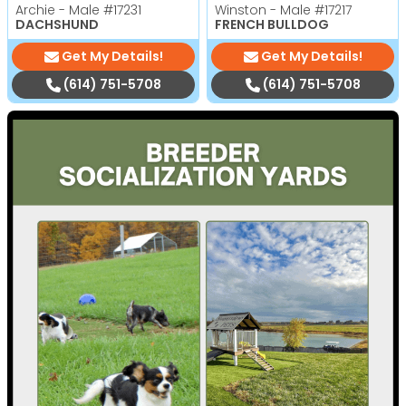
Archie - Male
#17231
Winston - Male
#17217
DACHSHUND
FRENCH BULLDOG
Get My Details!
Get My Details!
(614) 751-5708
(614) 751-5708