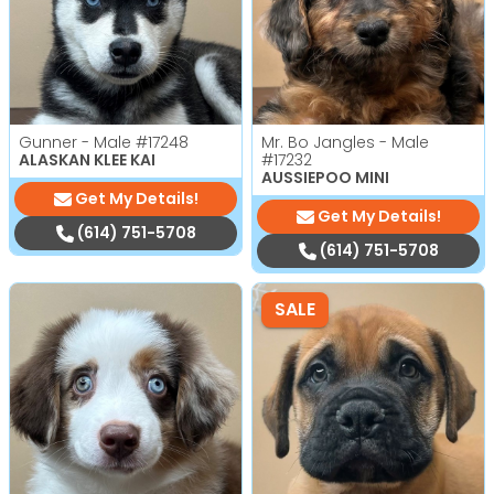
Gunner - Male
#17248
Mr. Bo Jangles - Male
ALASKAN KLEE KAI
#17232
AUSSIEPOO MINI
Get My Details!
Get My Details!
(614) 751-5708
(614) 751-5708
SALE