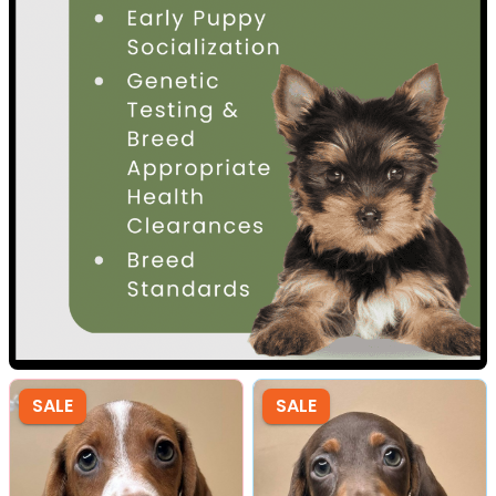
SALE
SALE