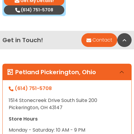
Get My Details!
(614) 751-5708
Get in Touch!
Bac
Contact
Petland Pickerington, Ohio
(614) 751-5708
1514 Stonecreek Drive South Suite 200
Pickerington, OH 43147
Store Hours
Monday - Saturday: 10 AM - 9 PM