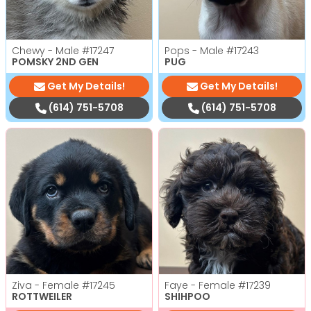
Chewy - Male
#17247
Pops - Male
#17243
POMSKY 2ND GEN
PUG
Get My Details!
Get My Details!
(614) 751-5708
(614) 751-5708
Ziva - Female
#17245
Faye - Female
#17239
ROTTWEILER
SHIHPOO