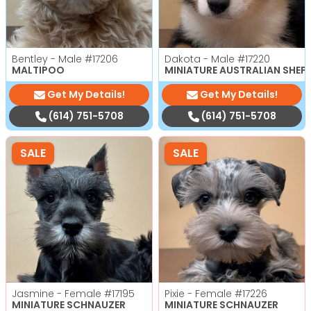
Bentley - Male
#17206
Dakota - Male
#17220
MALTIPOO
MINIATURE AUSTRALIAN SHEP
Get My Details!
Get My Details!
(614) 751-5708
(614) 751-5708
SALE
SALE
Jasmine - Female
#17195
Pixie - Female
#17226
MINIATURE SCHNAUZER
MINIATURE SCHNAUZER