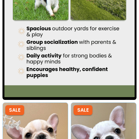
SALE
SALE