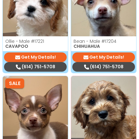
Ollie - Male
#17221
Bean - Male
#17204
CAVAPOO
CHIHUAHUA
Get My Details!
Get My Details!
(614) 751-5708
(614) 751-5708
SALE