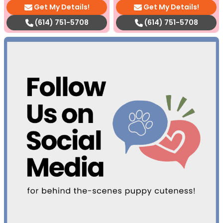
Get My Details!
Get My Details!
(614) 751-5708
(614) 751-5708