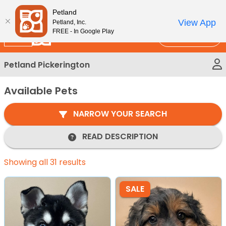
Please
New!
Subscribe and Save 10%
Petland
note:
View App
Petland, Inc.
This
FREE - In Google Play
Call Us
website
includes
Petland Pickerington
an
accessibility
Available Pets
system.
NARROW YOUR SEARCH
READ DESCRIPTION
Showing all 31 results
SALE