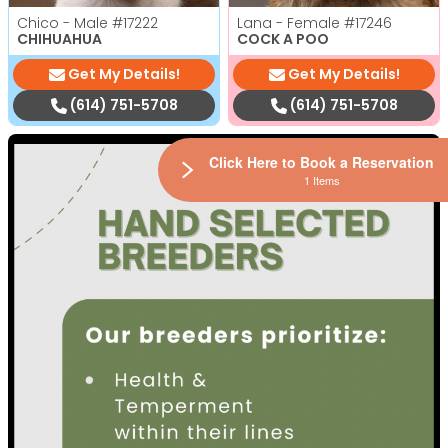
Chico - Male
#17222
Lana - Female
#17246
CHIHUAHUA
COCK A POO
Get My Details!
Get My Details!
(614) 751-5708
(614) 751-5708
Click Here to Book a Reservation
1 Items