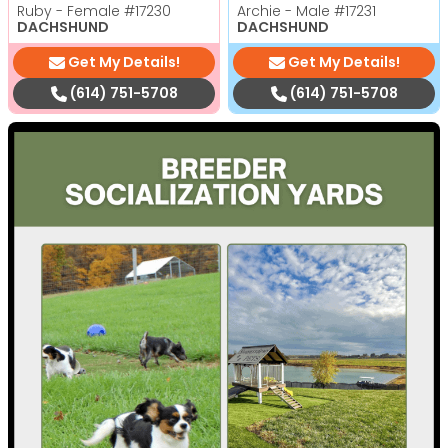
Ruby - Female
#17230
Archie - Male
#17231
DACHSHUND
DACHSHUND
Get My Details!
Get My Details!
(614) 751-5708
(614) 751-5708