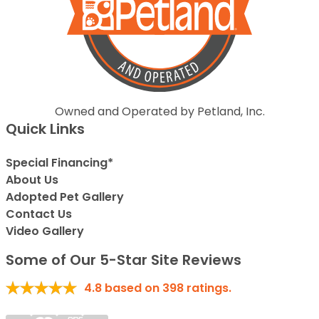
Owned and Operated by Petland, Inc.
Quick Links
Special Financing*
About Us
Adopted Pet Gallery
Contact Us
Video Gallery
Some of Our 5-Star Site Reviews
4.8
based on
398
ratings.