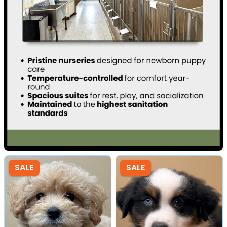
SALE
SALE