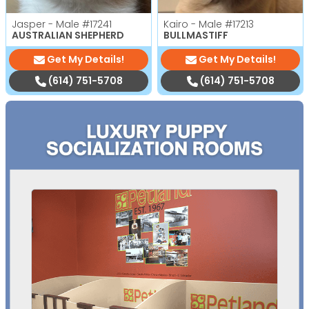
Jasper - Male
#17241
Kairo - Male
#17213
AUSTRALIAN SHEPHERD
BULLMASTIFF
Get My Details!
Get My Details!
(614) 751-5708
(614) 751-5708