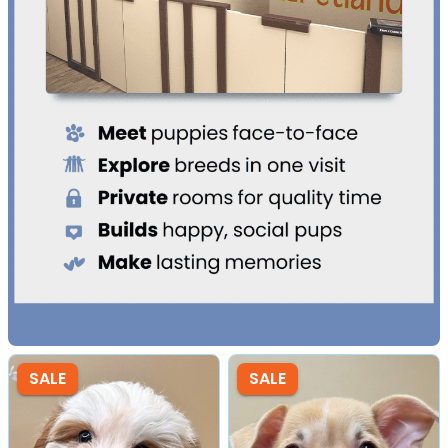
SALE
SALE