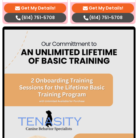
Get My Details!
Get My Details!
(614) 751-5708
(614) 751-5708