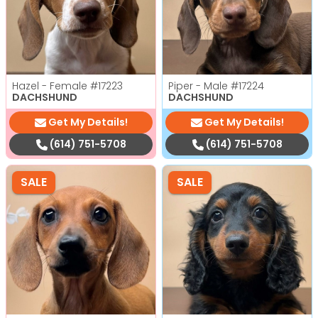
Hazel - Female
#17223
Piper - Male
#17224
DACHSHUND
DACHSHUND
Get My Details!
Get My Details!
(614) 751-5708
(614) 751-5708
SALE
SALE