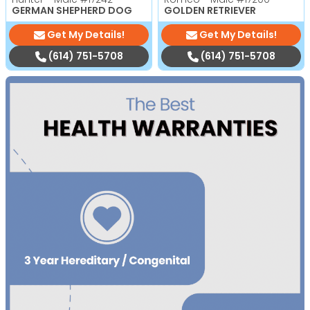
GERMAN SHEPHERD DOG
GOLDEN RETRIEVER
Get My Details!
Get My Details!
(614) 751-5708
(614) 751-5708