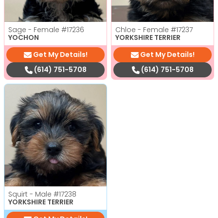
Sage - Female
#17236
Chloe - Female
#17237
YOCHON
YORKSHIRE TERRIER
Get My Details!
Get My Details!
(614) 751-5708
(614) 751-5708
Squirt - Male
#17238
YORKSHIRE TERRIER