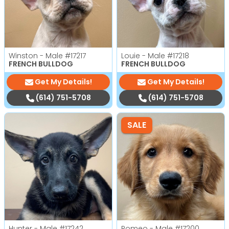
Winston - Male
#17217
Louie - Male
#17218
FRENCH BULLDOG
FRENCH BULLDOG
Get My Details!
Get My Details!
(614) 751-5708
(614) 751-5708
SALE
Hunter - Male
#17242
Romeo - Male
#17200