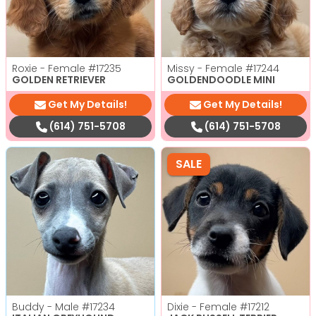
Roxie - Female
#17235
Missy - Female
#17244
GOLDEN RETRIEVER
GOLDENDOODLE MINI
Get My Details!
Get My Details!
(614) 751-5708
(614) 751-5708
SALE
Buddy - Male
#17234
Dixie - Female
#17212