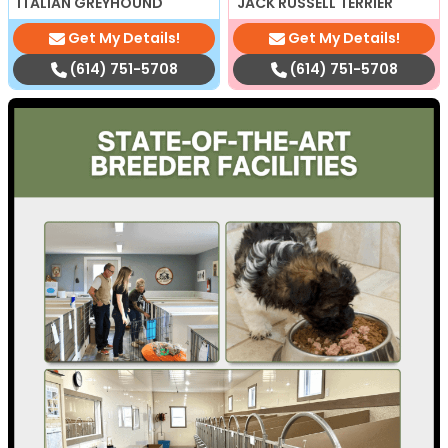
ITALIAN GREYHOUND
JACK RUSSELL TERRIER
Get My Details!
Get My Details!
(614) 751-5708
(614) 751-5708