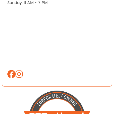
Sunday: 11 AM - 7 PM