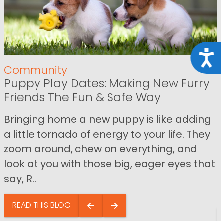
Acce
Community
Puppy Play Dates: Making New Furry
Friends The Fun & Safe Way
Bringing home a new puppy is like adding
a little tornado of energy to your life. They
zoom around, chew on everything, and
look at you with those big, eager eyes that
say, R...
READ THIS BLOG