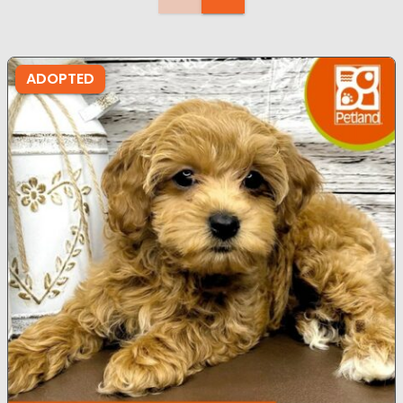
ADOPTED