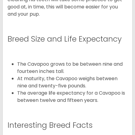
good at, in time, this will become easier for you
and your pup.
Breed Size and Life Expectancy
The Cavapoo grows to be between nine and
fourteen inches tall.
At maturity, the Cavapoo weighs between
nine and twenty-five pounds.
The average life expectancy for a Cavapoo is
between twelve and fifteen years.
Interesting Breed Facts