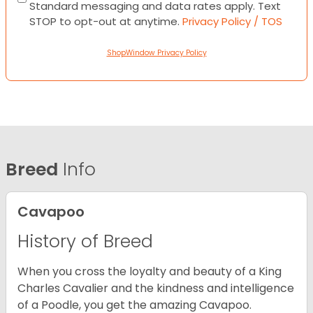
Standard messaging and data rates apply. Text
STOP to opt-out at anytime.
Privacy Policy / TOS
ShopWindow Privacy Policy
Breed
Info
Cavapoo
History of Breed
When you cross the loyalty and beauty of a King
Charles Cavalier and the kindness and intelligence
of a Poodle, you get the amazing Cavapoo.