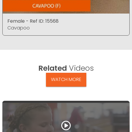
Female - Ref ID: 15568
Cavapoo
Related
Videos
WATCH MORE