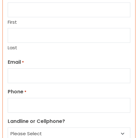
First
Last
Email
*
Phone
*
Landline or Cellphone?