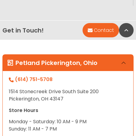
Get in Touch!
Bac
Contact
Petland Pickerington, Ohio
(614) 751-5708
1514 Stonecreek Drive South Suite 200
Pickerington, OH 43147
Store Hours
Monday - Saturday: 10 AM - 9 PM
Sunday: 11 AM - 7 PM