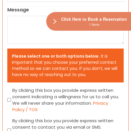
Message
Click Here to Book a Reservation
1 Items
Please select one or both options below.
It is
important that you choose your preferred contact
method so we can contact you. If you don’t, we will
have no way of reaching out to you.
Consent
By clicking this box you provide express written
consent indicating a willingness for us to call you.
We will never share your information.
Privacy
Policy / TOS
Consent
By clicking this box you provide express written
consent to contact you via email or SMS.