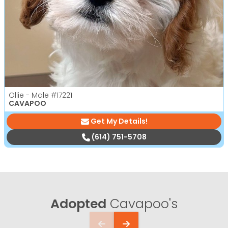
Ollie - Male
#17221
CAVAPOO
Get My Details!
(614) 751-5708
Adopted
Cavapoo's