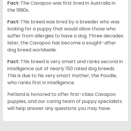
Fact:
The Cavapoo was first bred in Australia in
the 1990s.
Fact:
This breed was bred by a breeder who was
looking for a puppy that would allow those who
suffer from allergies to have a dog. Three decades
later, the Cavapoo has become a sought-after
dog breed worldwide.
Fact:
This breed is very smart and ranks second in
intelligence out of nearly 150 rated dog breeds.
This is due to his very smart mother, the Poodle,
who ranks first in intelligence.
Petland is honored to offer first-class Cavapoo
puppies, and our caring team of puppy specialists
will help answer any questions you may have.