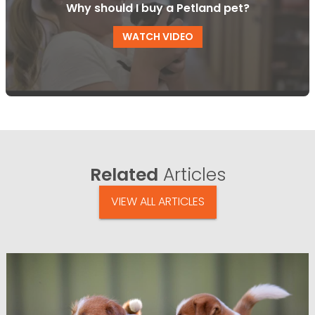
Why should I buy a Petland pet?
WATCH VIDEO
Related
Articles
VIEW ALL ARTICLES