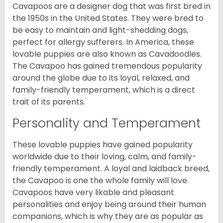
Cavapoos are a designer dog that was first bred in
the 1950s in the United States. They were bred to
be easy to maintain and light-shedding dogs,
perfect for allergy sufferers. In America, these
lovable puppies are also known as Cavadoodles.
The Cavapoo has gained tremendous popularity
around the globe due to its loyal, relaxed, and
family-friendly temperament, which is a direct
trait of its parents.
Personality and Temperament
These lovable puppies have gained popularity
worldwide due to their loving, calm, and family-
friendly temperament. A loyal and laidback breed,
the Cavapoo is one the whole family will love.
Cavapoos have very likable and pleasant
personalities and enjoy being around their human
companions, which is why they are as popular as