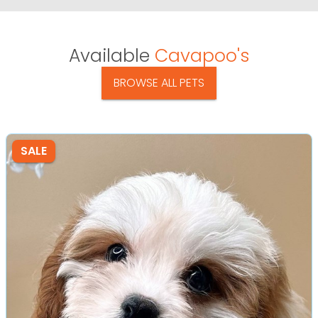
Available
Cavapoo's
BROWSE ALL PETS
SALE