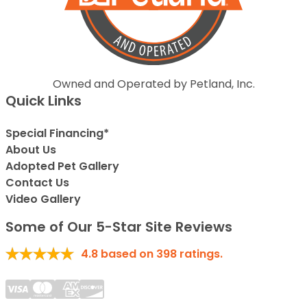
Owned and Operated by Petland, Inc.
Quick Links
Special Financing*
About Us
Adopted Pet Gallery
Contact Us
Video Gallery
Some of Our 5-Star Site Reviews
4.8
based on
398
ratings.