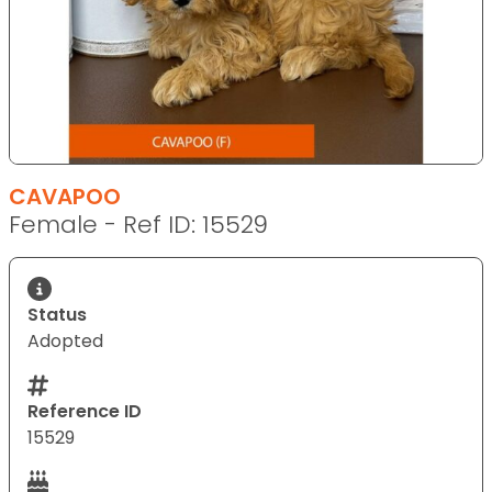
CAVAPOO
Female - Ref ID: 15529
Status
Adopted
Reference ID
15529