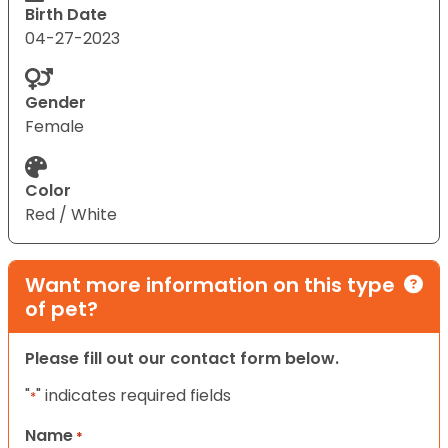
Birth Date
04-27-2023
Gender
Female
Color
Red / White
Want more information on this type
of pet?
Please fill out our contact form below.
"
" indicates required fields
*
Name
*