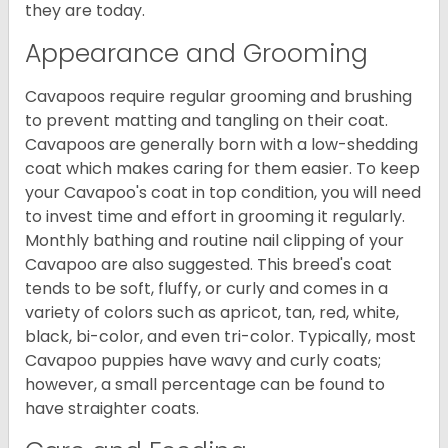
they are today.
Appearance and Grooming
Cavapoos require regular grooming and brushing
to prevent matting and tangling on their coat.
Cavapoos are generally born with a low-shedding
coat which makes caring for them easier. To keep
your Cavapoo's coat in top condition, you will need
to invest time and effort in grooming it regularly.
Monthly bathing and routine nail clipping of your
Cavapoo are also suggested. This breed's coat
tends to be soft, fluffy, or curly and comes in a
variety of colors such as apricot, tan, red, white,
black, bi-color, and even tri-color. Typically, most
Cavapoo puppies have wavy and curly coats;
however, a small percentage can be found to
have straighter coats.