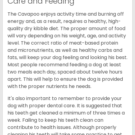
Care and Feeding
The Cavapoo enjoys activity time and burning off
energy and, as a result, requires a healthy, high-
quality dry kibble diet. The proper amount of food
will vary depending on his weight, age, and activity
level. The correct ratio of meat-based protein
and micronutrients, as well as healthy carbs and
fats, will keep your dog feeling and looking his best.
Most people recommend feeding a dog at least
two meals each day, spaced about twelve hours
apart. This will help to ensure the dog is provided
with the proper nutrients he needs.
It's also important to remember to provide your
dog with proper dental care. It is suggested that
his teeth get cleaned a minimum of three times a
week. Failing to keep his teeth clean can
contribute to health issues. Although properly
cleaning his teeth will take some practice to get