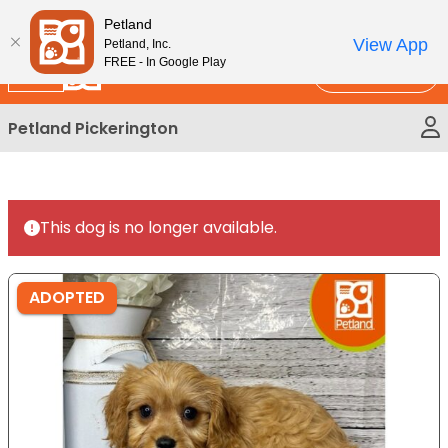
Please
New!
Subscribe and Save 10%
Petland
note:
View App
Petland, Inc.
This
FREE - In Google Play
Call Us
website
includes
Petland Pickerington
an
accessibility
system.
This dog is no longer available.
ADOPTED