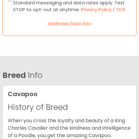
Standard messaging and data rates apply. Text
STOP to opt-out at anytime.
Privacy Policy / TOS
ShopWindow Privacy Policy
Breed
Info
Cavapoo
History of Breed
When you cross the loyalty and beauty of a King
Charles Cavalier and the kindness and intelligence
of a Poodle, you get the amazing Cavapoo.