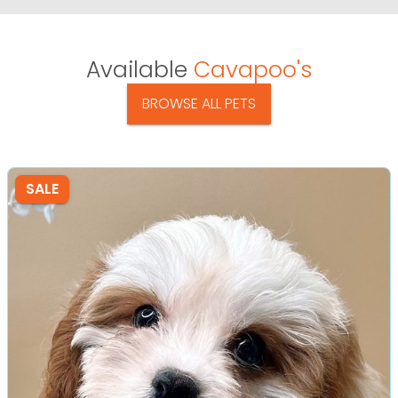
Available
Cavapoo's
BROWSE ALL PETS
SALE