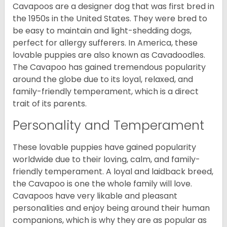
Cavapoos are a designer dog that was first bred in
the 1950s in the United States. They were bred to
be easy to maintain and light-shedding dogs,
perfect for allergy sufferers. In America, these
lovable puppies are also known as Cavadoodles.
The Cavapoo has gained tremendous popularity
around the globe due to its loyal, relaxed, and
family-friendly temperament, which is a direct
trait of its parents.
Personality and Temperament
These lovable puppies have gained popularity
worldwide due to their loving, calm, and family-
friendly temperament. A loyal and laidback breed,
the Cavapoo is one the whole family will love.
Cavapoos have very likable and pleasant
personalities and enjoy being around their human
companions, which is why they are as popular as