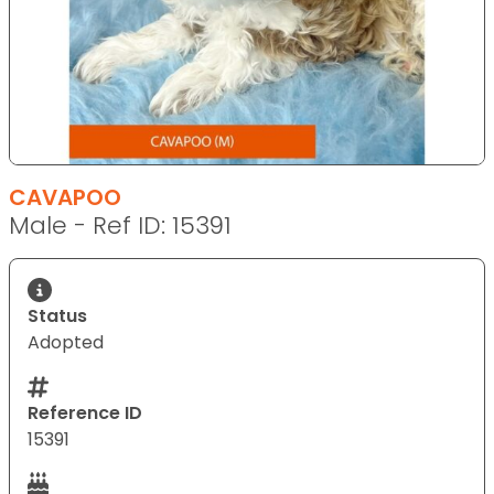
CAVAPOO
Male - Ref ID: 15391
Status
Adopted
Reference ID
15391