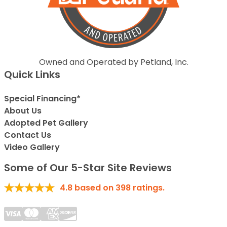
Owned and Operated by Petland, Inc.
Quick Links
Special Financing*
About Us
Adopted Pet Gallery
Contact Us
Video Gallery
Some of Our 5-Star Site Reviews
4.8
based on
398
ratings.