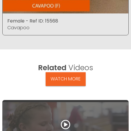
Female - Ref ID: 15568
Cavapoo
Related
Videos
WATCH MORE