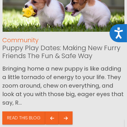
Acce
Community
Puppy Play Dates: Making New Furry
Friends The Fun & Safe Way
Bringing home a new puppy is like adding
a little tornado of energy to your life. They
zoom around, chew on everything, and
look at you with those big, eager eyes that
say, R...
READ THIS BLOG