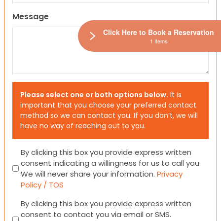
Message
Click Here to Book a Reservation
1 Items
Please select one or both options below.
It is
important that you choose your preferred contact
method so we can contact you. If you don’t, we will
have no way of reaching out to you.
Consent
By clicking this box you provide express written
consent indicating a willingness for us to call you.
We will never share your information.
Privacy
Policy / TOS
Consent
By clicking this box you provide express written
consent to contact you via email or SMS.