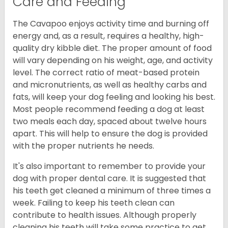
Care and Feeding
The Cavapoo enjoys activity time and burning off
energy and, as a result, requires a healthy, high-
quality dry kibble diet. The proper amount of food
will vary depending on his weight, age, and activity
level. The correct ratio of meat-based protein
and micronutrients, as well as healthy carbs and
fats, will keep your dog feeling and looking his best.
Most people recommend feeding a dog at least
two meals each day, spaced about twelve hours
apart. This will help to ensure the dog is provided
with the proper nutrients he needs.
It's also important to remember to provide your
dog with proper dental care. It is suggested that
his teeth get cleaned a minimum of three times a
week. Failing to keep his teeth clean can
contribute to health issues. Although properly
cleaning his teeth will take some practice to get