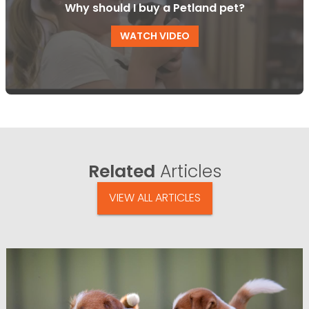
Why should I buy a Petland pet?
WATCH VIDEO
Related
Articles
VIEW ALL ARTICLES