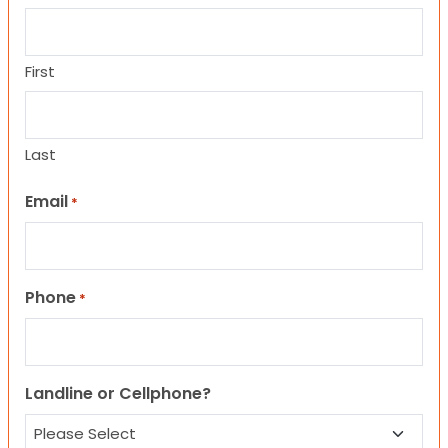
First
Last
Email
*
Phone
*
Landline or Cellphone?