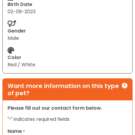
Birth Date
02-09-2023
Gender
Male
Color
Red / White
Want more information on this type
of pet?
Please fill out our contact form below.
"
" indicates required fields
*
Name
*