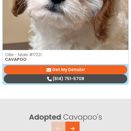
Ollie - Male
#17221
CAVAPOO
Get My Details!
(614) 751-5708
Adopted
Cavapoo's