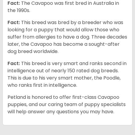
Fact:
The Cavapoo was first bred in Australia in
the 1990s.
Fact:
This breed was bred by a breeder who was
looking for a puppy that would allow those who
suffer from allergies to have a dog. Three decades
later, the Cavapoo has become a sought-after
dog breed worldwide.
Fact:
This breed is very smart and ranks second in
intelligence out of nearly 150 rated dog breeds.
This is due to his very smart mother, the Poodle,
who ranks first in intelligence.
Petland is honored to offer first-class Cavapoo
puppies, and our caring team of puppy specialists
will help answer any questions you may have.