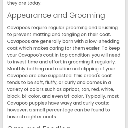
they are today.
Appearance and Grooming
Cavapoos require regular grooming and brushing
to prevent matting and tangling on their coat.
Cavapoos are generally born with a low-shedding
coat which makes caring for them easier. To keep
your Cavapoo's coat in top condition, you will need
to invest time and effort in grooming it regularly.
Monthly bathing and routine nail clipping of your
Cavapoo are also suggested. This breed's coat
tends to be soft, fluffy, or curly and comes in a
variety of colors such as apricot, tan, red, white,
black, bi-color, and even tri-color. Typically, most
Cavapoo puppies have wavy and curly coats;
however, a small percentage can be found to
have straighter coats.