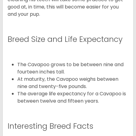
good at, in time, this will become easier for you
and your pup.
Breed Size and Life Expectancy
The Cavapoo grows to be between nine and
fourteen inches tall.
At maturity, the Cavapoo weighs between
nine and twenty-five pounds.
The average life expectancy for a Cavapoo is
between twelve and fifteen years.
Interesting Breed Facts