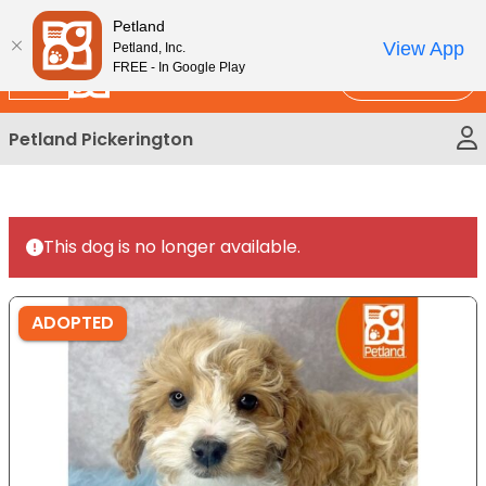
Please
New!
Subscribe and Save 10%
Petland
note:
View App
Petland, Inc.
This
FREE - In Google Play
Call Us
website
includes
Petland Pickerington
an
accessibility
system.
This dog is no longer available.
ADOPTED