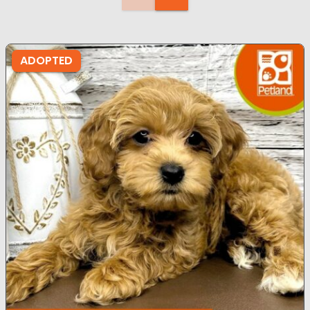
ADOPTED