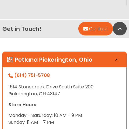
Get in Touch!
Bac
Contact
Petland Pickerington, Ohio
(614) 751-5708
1514 Stonecreek Drive South Suite 200
Pickerington, OH 43147
Store Hours
Monday - Saturday: 10 AM - 9 PM
Sunday: 11 AM - 7 PM