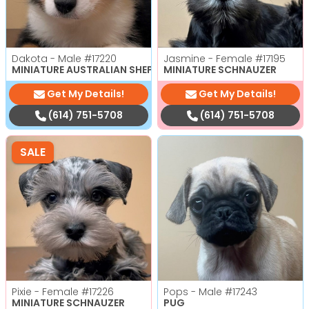
Dakota - Male
#17220
Jasmine - Female
#17195
MINIATURE AUSTRALIAN SHEPHERD
MINIATURE SCHNAUZER
Get My Details!
Get My Details!
(614) 751-5708
(614) 751-5708
SALE
Pixie - Female
#17226
Pops - Male
#17243
MINIATURE SCHNAUZER
PUG