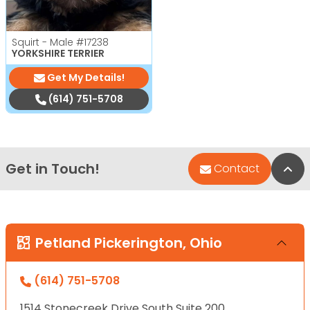
Squirt - Male
#17238
YORKSHIRE TERRIER
Get My Details!
(614) 751-5708
Get in Touch!
Bac
Contact
Petland Pickerington, Ohio
(614) 751-5708
1514 Stonecreek Drive South Suite 200