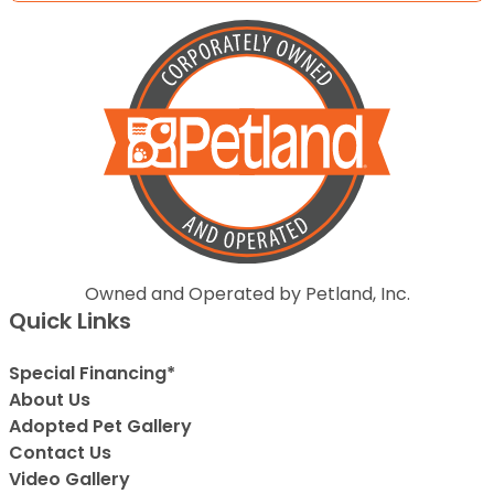
Owned and Operated by Petland, Inc.
Quick Links
Special Financing*
About Us
Adopted Pet Gallery
Contact Us
Video Gallery