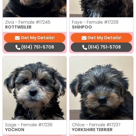
Ziva - Female
#17245
Faye - Female
#17239
ROTTWEILER
SHIHPOO
Get My Details!
Get My Details!
(614) 751-5708
(614) 751-5708
Sage - Female
#17236
Chloe - Female
#17237
YOCHON
YORKSHIRE TERRIER