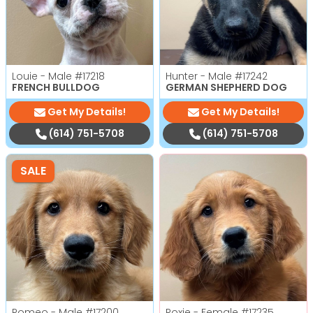
Louie - Male
#17218
Hunter - Male
#17242
FRENCH BULLDOG
GERMAN SHEPHERD DOG
Get My Details!
Get My Details!
(614) 751-5708
(614) 751-5708
SALE
Romeo - Male
#17200
Roxie - Female
#17235