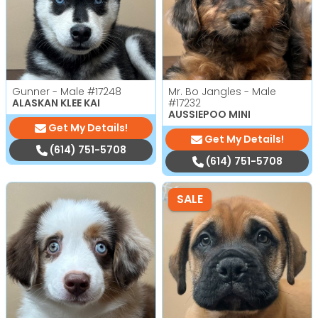
Gunner - Male
#17248
Mr. Bo Jangles - Male
ALASKAN KLEE KAI
#17232
AUSSIEPOO MINI
Get My Details!
Get My Details!
(614) 751-5708
(614) 751-5708
SALE