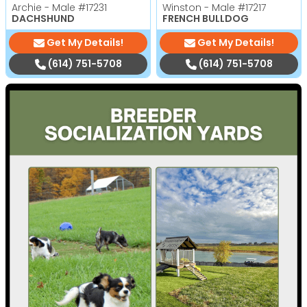
Archie - Male
#17231
Winston - Male
#17217
DACHSHUND
FRENCH BULLDOG
Get My Details!
Get My Details!
(614) 751-5708
(614) 751-5708