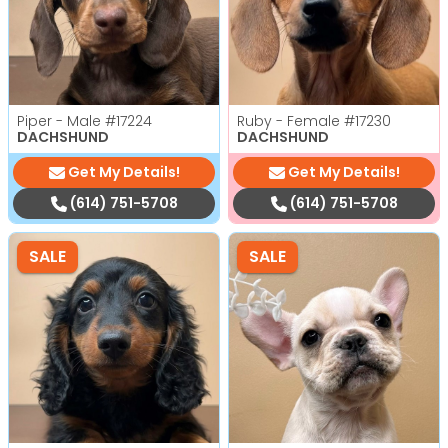
Piper - Male
#17224
Ruby - Female
#17230
DACHSHUND
DACHSHUND
Get My Details!
Get My Details!
(614) 751-5708
(614) 751-5708
SALE
SALE