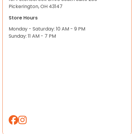
Pickerington, OH 43147
Store Hours
Monday - Saturday: 10 AM - 9 PM
Sunday: 11 AM - 7 PM