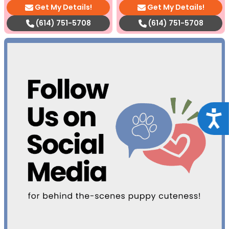
Get My Details!
Get My Details!
(614) 751-5708
(614) 751-5708
Acce