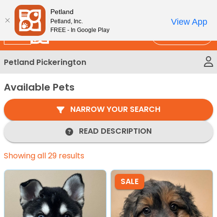
Please
New!
Subscribe and Save 10%
Petland
note:
View App
Petland, Inc.
This
FREE - In Google Play
Call Us
website
includes
Petland Pickerington
an
accessibility
Available Pets
system.
NARROW YOUR SEARCH
READ DESCRIPTION
Showing all 29 results
SALE