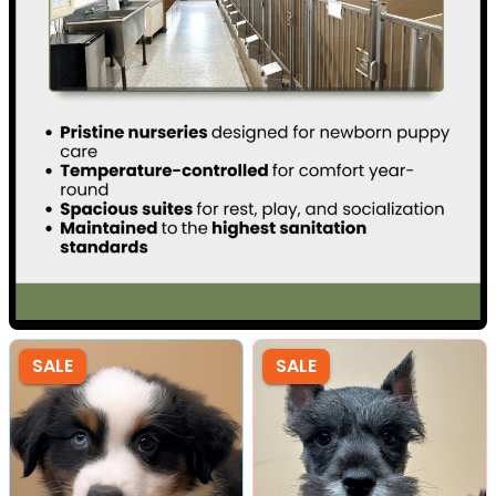
SALE
SALE