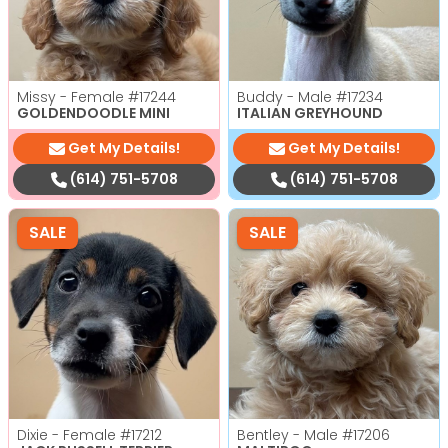
Missy - Female
#17244
Buddy - Male
#17234
GOLDENDOODLE MINI
ITALIAN GREYHOUND
Get My Details!
Get My Details!
(614) 751-5708
(614) 751-5708
SALE
SALE
Dixie - Female
#17212
Bentley - Male
#17206