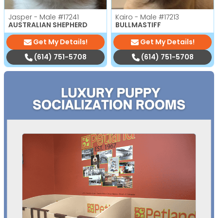
Jasper - Male
#17241
Kairo - Male
#17213
AUSTRALIAN SHEPHERD
BULLMASTIFF
Get My Details!
Get My Details!
(614) 751-5708
(614) 751-5708