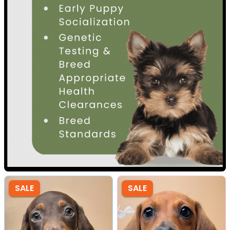
SALE
SALE