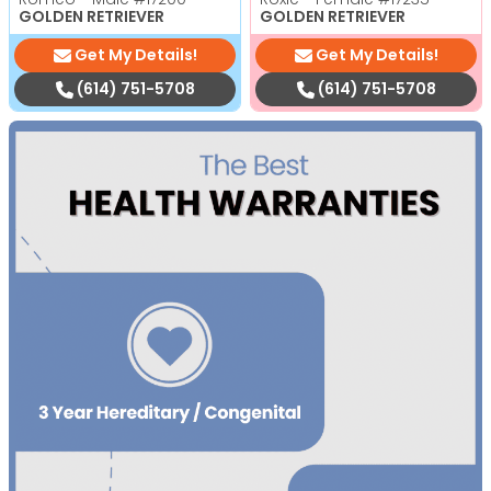
GOLDEN RETRIEVER
GOLDEN RETRIEVER
Get My Details!
Get My Details!
(614) 751-5708
(614) 751-5708