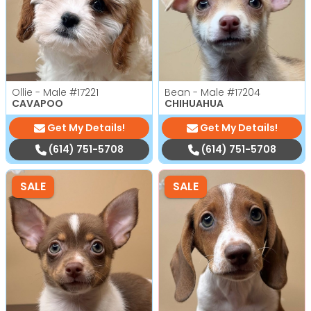
Ollie - Male
#17221
Bean - Male
#17204
CAVAPOO
CHIHUAHUA
Get My Details!
Get My Details!
(614) 751-5708
(614) 751-5708
SALE
SALE