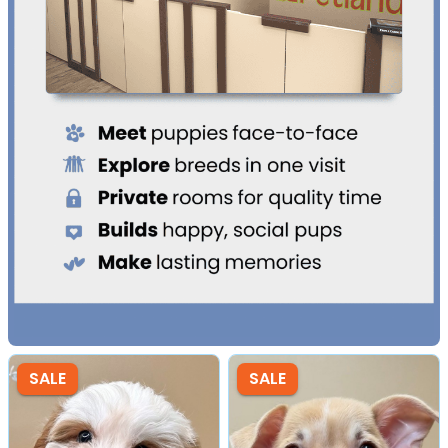
SALE
SALE