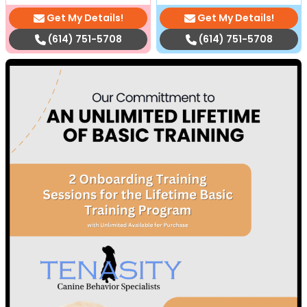
Get My Details!
Get My Details!
(614) 751-5708
(614) 751-5708