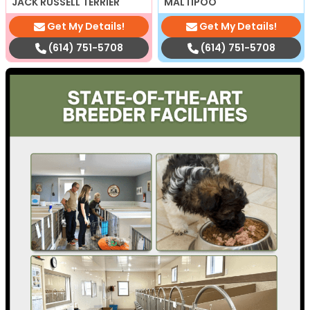
JACK RUSSELL TERRIER
MALTIPOO
Get My Details!
Get My Details!
(614) 751-5708
(614) 751-5708