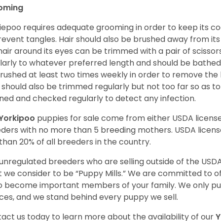
oming
iepoo requires adequate grooming in order to keep its coa
revent tangles. Hair should also be brushed away from its e
hair around its eyes can be trimmed with a pair of scisso
larly to whatever preferred length and should be bathed
rushed at least two times weekly in order to remove the 
s should also be trimmed regularly but not too far so as to
ned and checked regularly to detect any infection.
Yorkipoo
puppies for sale come from either USDA licen
ders with no more than 5 breeding mothers. USDA licen
 than 20% of all breeders in the country.
unregulated breeders who are selling outside of the USDA
 we consider to be “Puppy Mills.” We are committed to o
o become important members of your family. We only pu
ces, and we stand behind every puppy we sell.
act us today to learn more about the availability of our
Y