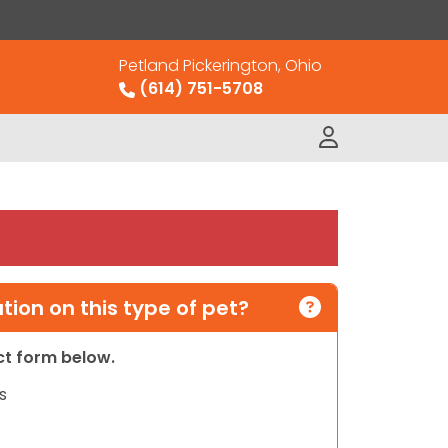
Petland Pickerington, Ohio
(614) 751-5708
ion on this type of pet?
act form below.
s