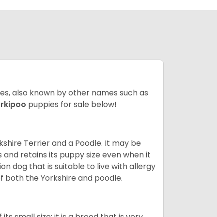
ates, also known by other names such as
rkipoo
puppies for sale below!
kshire Terrier and a Poodle. It may be
and retains its puppy size even when it
n dog that is suitable to live with allergy
of both the Yorkshire and poodle.
s small size; it is a breed that is very