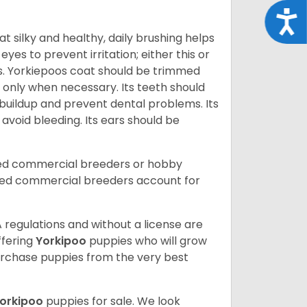
Acce
t silky and healthy, daily brushing helps
yes to prevent irritation; either this or
rs. Yorkiepoos coat should be trimmed
 only when necessary. Its teeth should
buildup and prevent dental problems. Its
 avoid bleeding. Its ears should be
sed commercial breeders or hobby
sed commercial breeders account for
 regulations and without a license are
ffering
Yorkipoo
puppies who will grow
rchase puppies from the very best
orkipoo
puppies for sale. We look