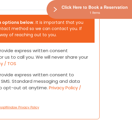
Click Here to Book a Reservation
1 Items
h options below.
It is important that you
ntact method so we can contact you. If
 way of reaching out to you.
 provide express written consent
or us to call you. We will never share your
cy / TOS
 provide express written consent to
or SMS. Standard messaging and data
to opt-out at anytime.
Privacy Policy /
hopWindow Privacy Policy