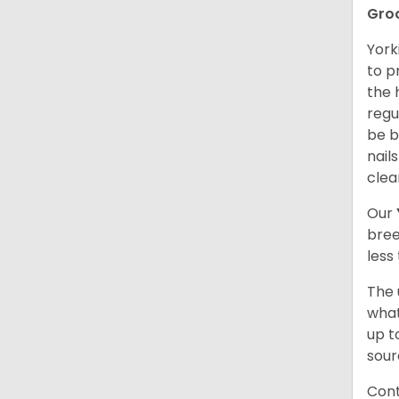
Gro
York
to p
the 
regu
be b
nail
clea
Our
bree
less
The 
what
up t
sour
Cont