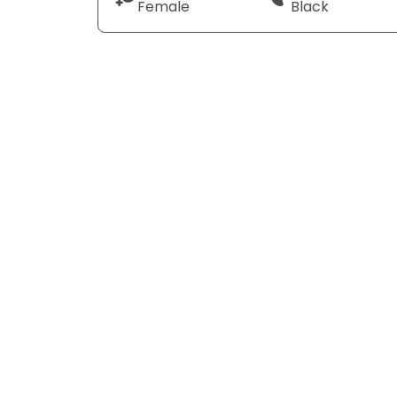
Female
Black