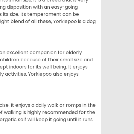
ing disposition with an easy-going
 its size. Its temperament can be
ight blend of all these, Yorkiepoo is a dog
 an excellent companion for elderly
children because of their small size and
pt indoors for its well being. It enjoys
y activities. Yorkiepoo also enjoys
ise. It enjoys a daily walk or romps in the
 of walking is highly recommended for the
getic self will keep it going until it runs