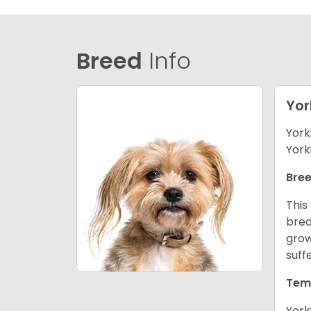
Breed
Info
Yor
York
York
Bree
This
bred
grow
suff
Tem
York