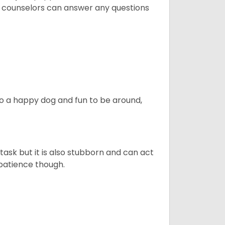
t counselors can answer any questions
also a happy dog and fun to be around,
task but it is also stubborn and can act
 patience though.