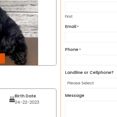
First
Email
*
Phone
*
Landline or Cellphone?
Message
Birth Date
04-22-2023