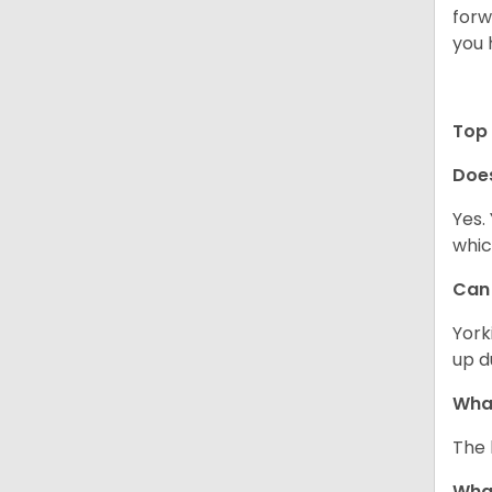
forw
you 
Top 
Doe
Yes.
whic
Can 
York
up d
What
The 
What