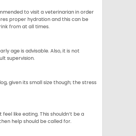
ommended to visit a veterinarian in order
uires proper hydration and this can be
ink from at all times.
ly age is advisable. Also, it is not
ult supervision.
g, given its small size though; the stress
feel like eating. This shouldn’t be a
then help should be called for.