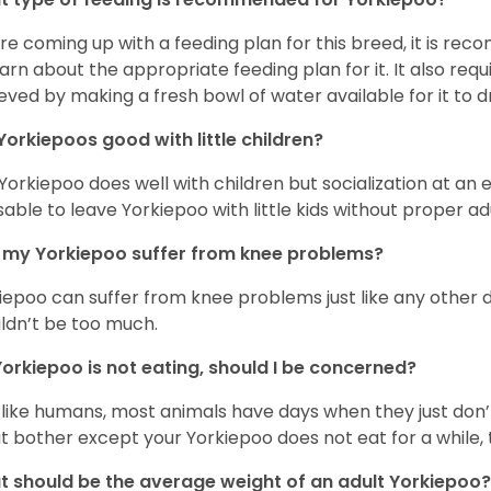
re coming up with a feeding plan for this breed, it is rec
earn about the appropriate feeding plan for it. It also req
eved by making a fresh bowl of water available for it to dr
Yorkiepoos good with little children?
 Yorkiepoo does well with children but socialization at an ear
sable to leave Yorkiepoo with little kids without proper ad
my Yorkiepoo suffer from knee problems?
iepoo can suffer from knee problems just like any other do
ldn’t be too much.
orkiepoo is not eating, should I be concerned?
 like humans, most animals have days when they just don’t 
t bother except your Yorkiepoo does not eat for a while, 
 should be the average weight of an adult Yorkiepoo?