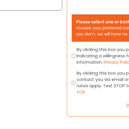
Please select one or bot
choose your preferred co
you don’t, we will have no
Consent
By clicking this box you
indicating a willingness f
information.
Privacy Poli
Consent
By clicking this box you
contact you via email 
rates apply. Text STOP 
TOS
S