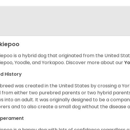
kiepoo
iepoo is a hybrid dog that originated from the United St
iepoo, Yoodle, and Yorkapoo. Discover more about our
Yo
d History
 breed was created in the United States by crossing a Yor
 from either two purebred parents or two hybrid parents 
s into an adult. It was originally designed to be a companio
erers and to also create a small dog without the disease 
perament
iepoo is a happy dog with lots of confidence regardless of it