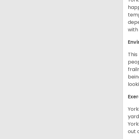
happ
temp
depe
with
Env
This
peop
frai
bein
look
Exer
York
yard
York
out 