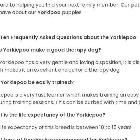
ard to helping you find your next family member. Our pe
have about our
Yorkipoo
puppies.
Ten Frequently Asked Questions about the Yorkiepoo
s Yorkiepoo make a good therapy dog?
 Yorkiepoo has a very gentle and loving disposition, it is 
h makes it an excellent choice for a therapy dog.
Yorkiepoo be easily trained?
iepoo is a very fast learner which makes training an easy 
uring training sessions. This can be curbed with time and
 is the life expectancy of the Yorkiepoo?
life expectancy of this breed is between 10 to 15 years.
 type of feeding is recommended for Yorkiepoo?