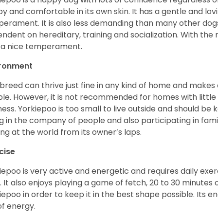
y and comfortable in its own skin. It has a gentle and lov
erament. It is also less demanding than many other dogs
ndent on hereditary, training and socialization. With the r
 a nice temperament.
ironment
 breed can thrive just fine in any kind of home and makes
le. However, it is not recommended for homes with little 
lness. Yorkiepoo is too small to live outside and should be ke
g in the company of people and also participating in famil
ing at the world from its owner’s laps.
cise
iepoo is very active and energetic and requires daily exerc
. It also enjoys playing a game of fetch, 20 to 30 minutes
iepoo in order to keep it in the best shape possible. Its ener
of energy.