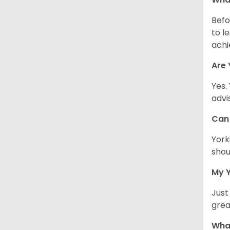
Befo
to l
achi
Are 
Yes.
advi
Can 
York
shou
My Y
Just
grea
What