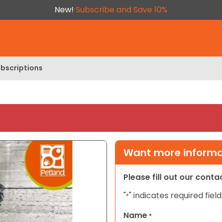
New!
Subscribe and Save 10%
bscriptions
Want more informat
Please fill out our cont
"
" indicates required field
*
Name
*