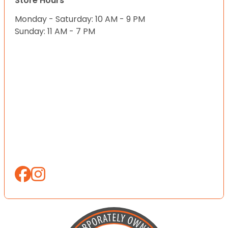
Store Hours
Monday - Saturday: 10 AM - 9 PM
Sunday: 11 AM - 7 PM