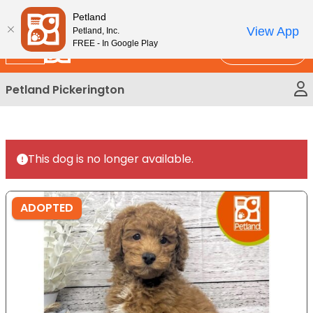
Please
New!
Subscribe and Save 10%
Petland
note:
View App
Petland, Inc.
This
FREE - In Google Play
Call Us
website
includes
Petland Pickerington
an
accessibility
system.
This dog is no longer available.
ADOPTED