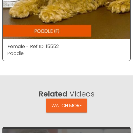
Female - Ref ID: 15552
Poodle
Related
Videos
WATCH MORE