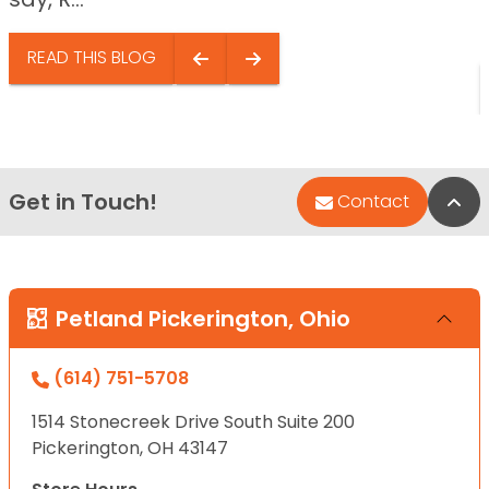
READ THIS BLOG
Get in Touch!
Bac
Contact
Petland Pickerington, Ohio
(614) 751-5708
1514 Stonecreek Drive South Suite 200
Pickerington, OH 43147