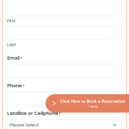
First
Last
Email
*
Phone
*
Click Here to Book a Reservation
1 Items
Landline or Cellphone?