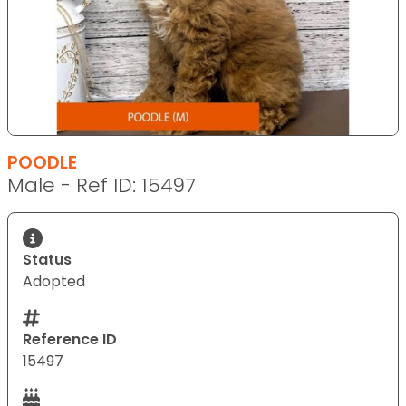
POODLE
Male - Ref ID: 15497
Status
Adopted
Reference ID
15497