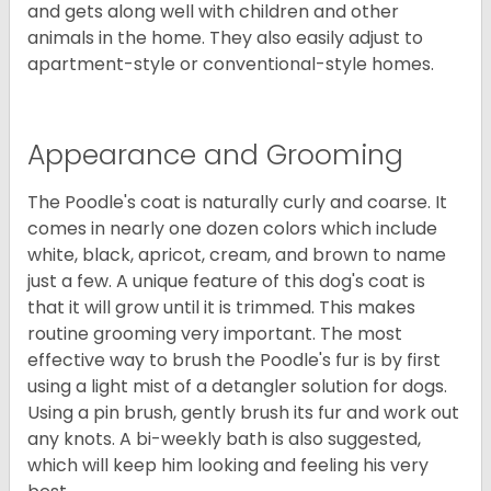
and gets along well with children and other
animals in the home. They also easily adjust to
apartment-style or conventional-style homes.
Appearance and Grooming
The Poodle's coat is naturally curly and coarse. It
comes in nearly one dozen colors which include
white, black, apricot, cream, and brown to name
just a few. A unique feature of this dog's coat is
that it will grow until it is trimmed. This makes
routine grooming very important. The most
effective way to brush the Poodle's fur is by first
using a light mist of a detangler solution for dogs.
Using a pin brush, gently brush its fur and work out
any knots. A bi-weekly bath is also suggested,
which will keep him looking and feeling his very