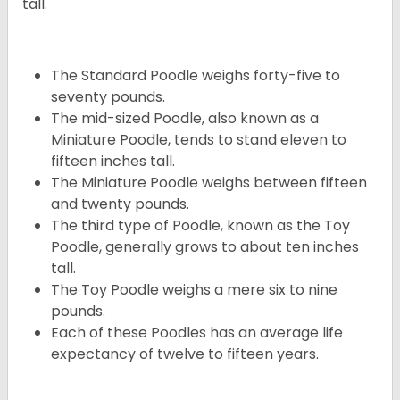
tall.
The Standard Poodle weighs forty-five to
seventy pounds.
The mid-sized Poodle, also known as a
Miniature Poodle, tends to stand eleven to
fifteen inches tall.
The Miniature Poodle weighs between fifteen
and twenty pounds.
The third type of Poodle, known as the Toy
Poodle, generally grows to about ten inches
tall.
The Toy Poodle weighs a mere six to nine
pounds.
Each of these Poodles has an average life
expectancy of twelve to fifteen years.