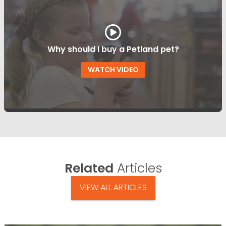
Why should I buy a Petland pet?
WATCH VIDEO
Related
Articles
VIEW ALL ARTICLES