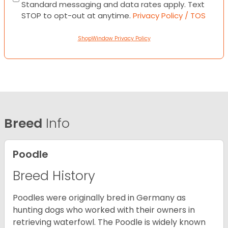
Standard messaging and data rates apply. Text
STOP to opt-out at anytime.
Privacy Policy / TOS
ShopWindow Privacy Policy
Breed
Info
Poodle
Breed History
Poodles were originally bred in Germany as
hunting dogs who worked with their owners in
retrieving waterfowl. The Poodle is widely known