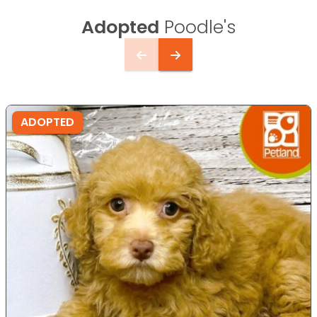
Adopted
Poodle's
ADOPTED