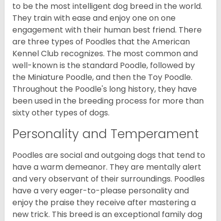
to be the most intelligent dog breed in the world.
They train with ease and enjoy one on one
engagement with their human best friend. There
are three types of Poodles that the American
Kennel Club recognizes. The most common and
well-known is the standard Poodle, followed by
the Miniature Poodle, and then the Toy Poodle.
Throughout the Poodle's long history, they have
been used in the breeding process for more than
sixty other types of dogs.
Personality and Temperament
Poodles are social and outgoing dogs that tend to
have a warm demeanor. They are mentally alert
and very observant of their surroundings. Poodles
have a very eager-to-please personality and
enjoy the praise they receive after mastering a
new trick. This breed is an exceptional family dog