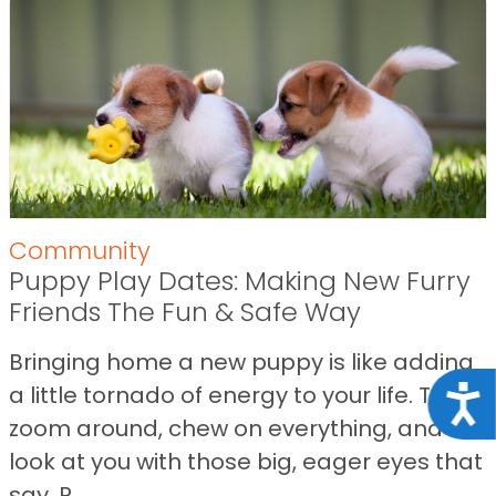
Community
Puppy Play Dates: Making New Furry
Friends The Fun & Safe Way
Bringing home a new puppy is like adding
a little tornado of energy to your life. They
Acce
zoom around, chew on everything, and
look at you with those big, eager eyes that
say, R...