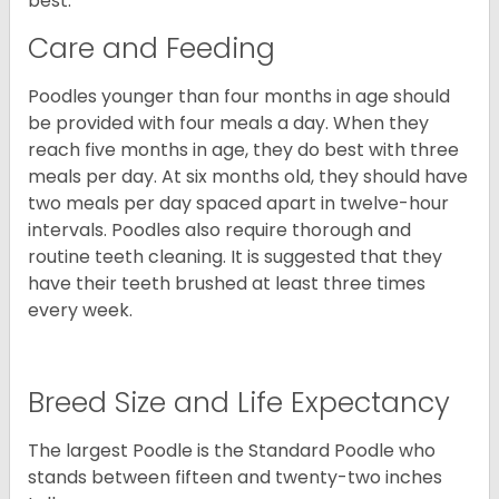
best.
Care and Feeding
Poodles younger than four months in age should
be provided with four meals a day. When they
reach five months in age, they do best with three
meals per day. At six months old, they should have
two meals per day spaced apart in twelve-hour
intervals. Poodles also require thorough and
routine teeth cleaning. It is suggested that they
have their teeth brushed at least three times
every week.
Breed Size and Life Expectancy
The largest Poodle is the Standard Poodle who
stands between fifteen and twenty-two inches