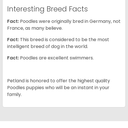
Interesting Breed Facts
Fact:
Poodles were originally bred in Germany, not
France, as many believe.
Fact:
This breed is considered to be the most
intelligent breed of dog in the world.
Fact:
Poodles are excellent swimmers.
Petland is honored to offer the highest quality
Poodles puppies who will be an instant in your
family.