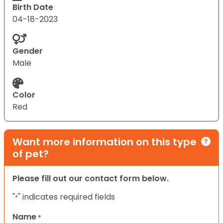
Birth Date
04-18-2023
Gender
Male
Color
Red
Want more information on this type
of pet?
Please fill out our contact form below.
"
" indicates required fields
*
Name
*