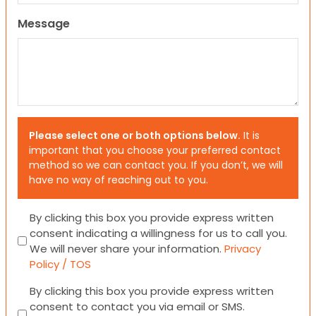
Message
Please select one or both options below.
It is
important that you choose your preferred contact
method so we can contact you. If you don’t, we will
have no way of reaching out to you.
Consent
By clicking this box you provide express written
consent indicating a willingness for us to call you.
We will never share your information.
Privacy
Policy / TOS
Consent
By clicking this box you provide express written
consent to contact you via email or SMS.