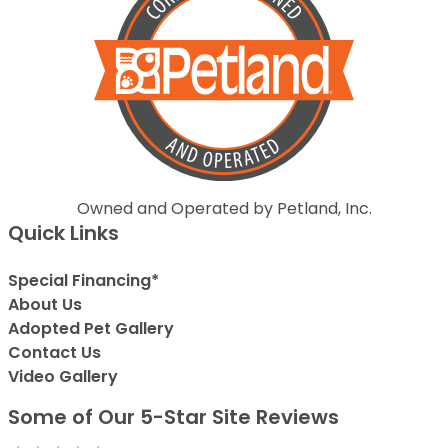
Owned and Operated by Petland, Inc.
Quick Links
Special Financing*
About Us
Adopted Pet Gallery
Contact Us
Video Gallery
Some of Our 5-Star Site Reviews