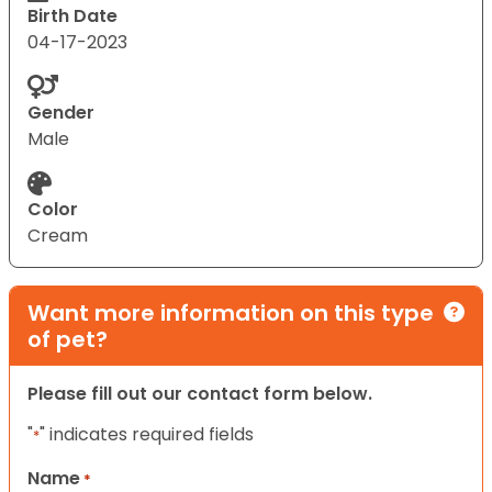
Birth Date
04-17-2023
Gender
Male
Color
Cream
Want more information on this type
of pet?
Please fill out our contact form below.
"
" indicates required fields
*
Name
*