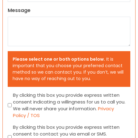
Message
Please select one or both options below.
It is
important that you choose your preferred contact
method so we can contact you. If you don’t, we will
have no way of reaching out to you.
Consent
By clicking this box you provide express written
consent indicating a willingness for us to call you.
We will never share your information.
Privacy
Policy / TOS
Consent
By clicking this box you provide express written
consent to contact you via email or SMS.