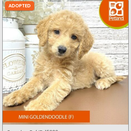
ADOPTED