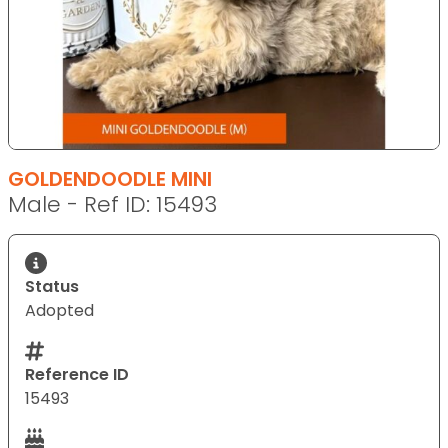
GOLDENDOODLE MINI
Male - Ref ID: 15493
Status
Adopted
Reference ID
15493