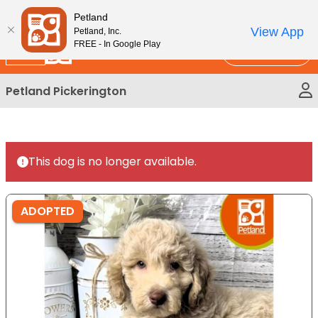
Please
New!
Subscribe and Save 10%
Petland
note:
View App
Petland, Inc.
This
FREE - In Google Play
Call Us
website
includes
Petland Pickerington
an
accessibility
system.
This dog is no longer available.
ADOPTED