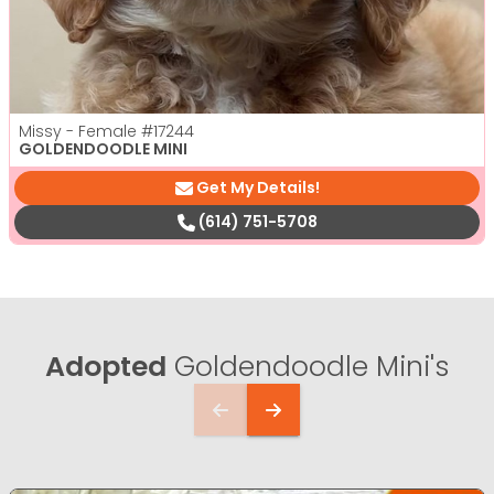
Missy - Female
#17244
GOLDENDOODLE MINI
Get My Details!
(614) 751-5708
Adopted
Goldendoodle Mini's