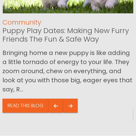
Community
Puppy Play Dates: Making New Furry
Friends The Fun & Safe Way
Bringing home a new puppy is like adding
a little tornado of energy to your life. They
zoom around, chew on everything, and
look at you with those big, eager eyes that
say, R...
READ THIS BLOG