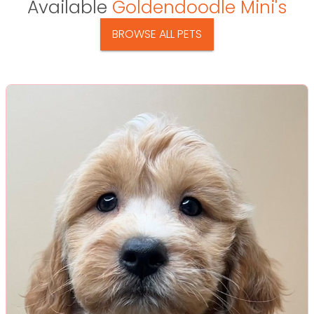
Available
Goldendoodle Mini's
BROWSE ALL PETS