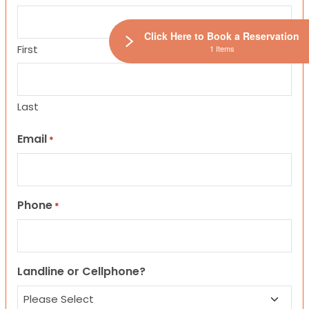
Click Here to Book a Reservation
First
1 Items
Last
Email
*
Phone
*
Landline or Cellphone?