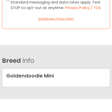
Standard messaging and data rates apply. Text
STOP to opt-out at anytime.
Privacy Policy / TOS
ShopWindow Privacy Policy
Breed
Info
Goldendoodle Mini