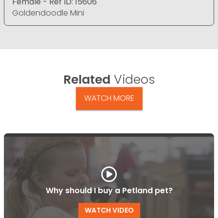
Female - Ref ID: 15606
Goldendoodle Mini
Related
Videos
WATCH MORE
Why should I buy a Petland pet?
WATCH VIDEO