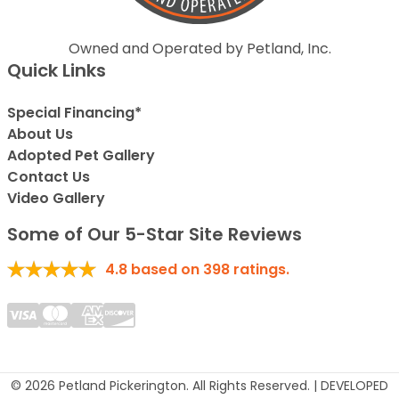
Owned and Operated by Petland, Inc.
Quick Links
Special Financing*
About Us
Adopted Pet Gallery
Contact Us
Video Gallery
Some of Our 5-Star Site Reviews
4.8
based on
398
ratings.
© 2026 Petland Pickerington. All Rights Reserved. | DEVELOPED