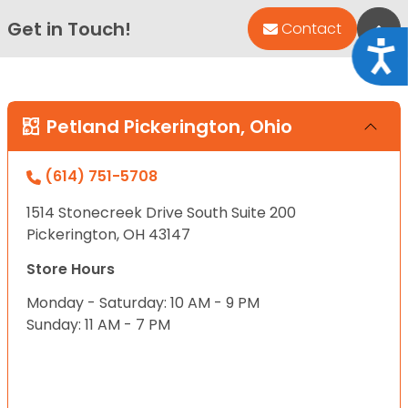
Get in Touch!
Bac
Contact
Acce
Petland Pickerington, Ohio
(614) 751-5708
1514 Stonecreek Drive South Suite 200
Pickerington, OH 43147
Store Hours
Monday - Saturday: 10 AM - 9 PM
Sunday: 11 AM - 7 PM