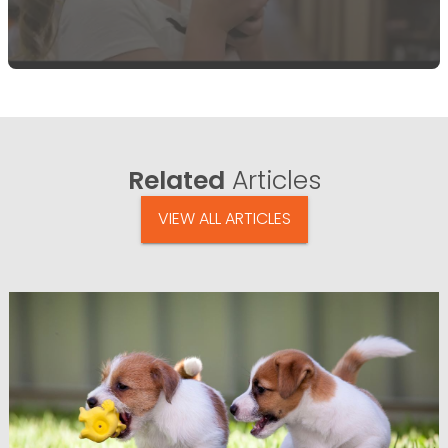
Related
Articles
VIEW ALL ARTICLES