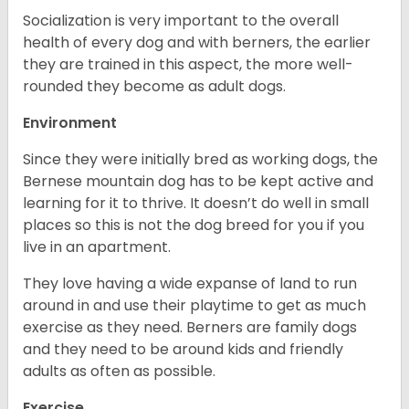
Socialization is very important to the overall
health of every dog and with berners, the earlier
they are trained in this aspect, the more well-
rounded they become as adult dogs.
Environment
Since they were initially bred as working dogs, the
Bernese mountain dog has to be kept active and
learning for it to thrive. It doesn’t do well in small
places so this is not the dog breed for you if you
live in an apartment.
They love having a wide expanse of land to run
around in and use their playtime to get as much
exercise as they need. Berners are family dogs
and they need to be around kids and friendly
adults as often as possible.
Exercise