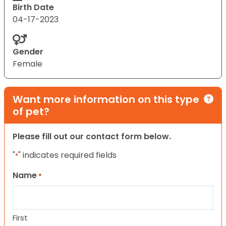
Birth Date
04-17-2023
Gender
Female
Want more information on this type
of pet?
Please fill out our contact form below.
"
" indicates required fields
*
Name
*
First