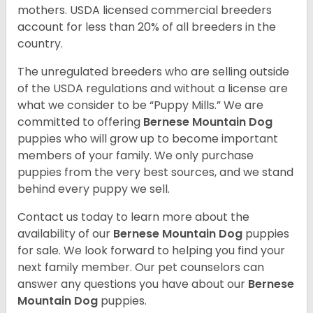
mothers. USDA licensed commercial breeders
account for less than 20% of all breeders in the
country.
The unregulated breeders who are selling outside
of the USDA regulations and without a license are
what we consider to be “Puppy Mills.” We are
committed to offering
Bernese Mountain Dog
puppies who will grow up to become important
members of your family. We only purchase
puppies from the very best sources, and we stand
behind every puppy we sell.
Contact us today to learn more about the
availability of our
Bernese Mountain Dog
puppies
for sale. We look forward to helping you find your
next family member. Our pet counselors can
answer any questions you have about our
Bernese
Mountain Dog
puppies.