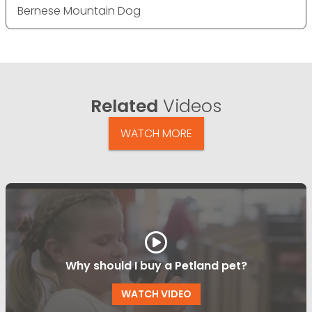
Bernese Mountain Dog
Related
Videos
WATCH MORE
Why should I buy a Petland pet?
WATCH VIDEO