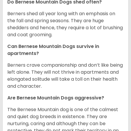
Do Bernese Mountain Dogs shed often?
Berners shed all year long with an emphasis on
the fall and spring seasons. They are huge
shedders and hence, they require a lot of brushing
and coat grooming.
Can Bernese Mountain Dogs survive in
apartments?
Berners crave companionship and don’t like being
left alone. They will not thrive in apartments and
elongated solitude will take a toll on their health
and character.
Are Bernese Mountain Dogs aggressive?
The Bernese Mountain dog is one of the calmest
and quiet dog breeds in existence. They are
nurturing, caring and although they can be
protective, they do not mark their territory in an