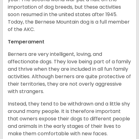
importation of dog breeds, but these activities
soon resumed in the united states after 1945.
Today, the Bernese Mountain dog is a full member
of the AKC.
Temperament
Berners are very intelligent, loving, and
affectionate dogs. They love being part of a family
and thrive when they are included in all fun family
activities. Although berners are quite protective of
their territories, they are not overly aggressive
with strangers.
Instead, they tend to be withdrawn and a little shy
around many people. It is therefore important
that owners expose their dogs to different people
and animals in the early stages of their lives to
make them comfortable with new faces.