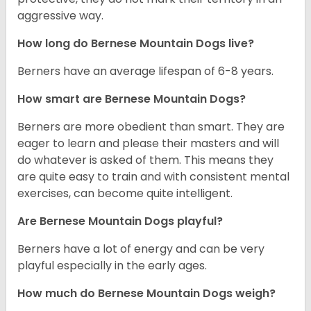
aggressive way.
How long do Bernese Mountain Dogs live?
Berners have an average lifespan of 6-8 years.
How smart are Bernese Mountain Dogs?
Berners are more obedient than smart. They are
eager to learn and please their masters and will
do whatever is asked of them. This means they
are quite easy to train and with consistent mental
exercises, can become quite intelligent.
Are Bernese Mountain Dogs playful?
Berners have a lot of energy and can be very
playful especially in the early ages.
How much do Bernese Mountain Dogs weigh?