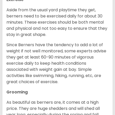
Aside from the usual yard playtime they get,
berners need to be exercised daily for about 30
minutes. These exercises should be both mental
and physical and not too easy to ensure that they
stay in great shape.
Since Berners have the tendency to add a lot of
weight if not well monitored, some experts advise
they get at least 60-90 minutes of vigorous
exercise daily to keep health conditions
associated with weight gain at bay. Simple
activities like swimming, hiking, running, etc, are
great choices of exercise.
Grooming
As beautiful as berners are, it comes at a high
price. They are huge shedders and will shed all
year long, especially during the spring and fall