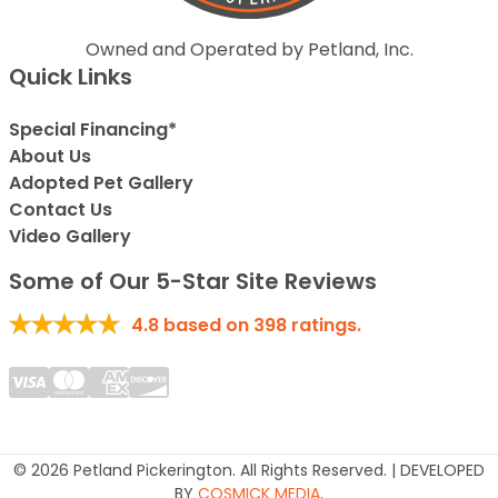
Owned and Operated by Petland, Inc.
Quick Links
Special Financing*
About Us
Adopted Pet Gallery
Contact Us
Video Gallery
Some of Our 5-Star Site Reviews
4.8
based on
398
ratings.
© 2026 Petland Pickerington. All Rights Reserved. | DEVELOPED
BY
COSMICK MEDIA
.