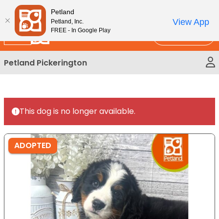
Please
New!
Subscribe and Save 10%
Petland
note:
View App
Petland, Inc.
This
FREE - In Google Play
Call Us
website
includes
Petland Pickerington
an
accessibility
system.
This dog is no longer available.
ADOPTED