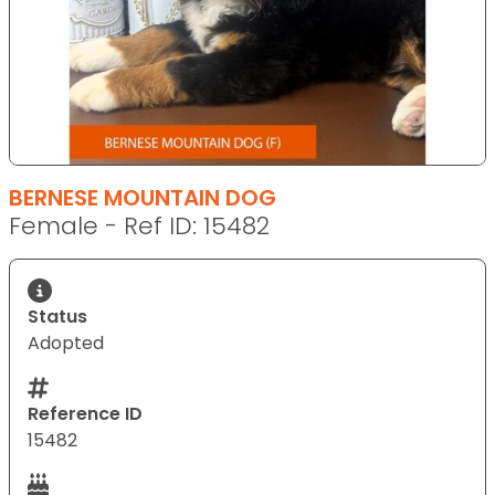
BERNESE MOUNTAIN DOG
Female - Ref ID: 15482
Status
Adopted
Reference ID
15482