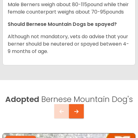
Male Berners weigh about 80-115pound while their
female counterpart weighs about 70-95pounds
Should Bernese Mountain Dogs be spayed?
Although not mandatory, vets do advise that your
berner should be neutered or spayed between 4-
9 months of age.
Adopted
Bernese Mountain Dog's