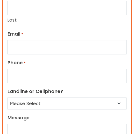
Last
Email
*
Phone
*
Landline or Cellphone?
Message