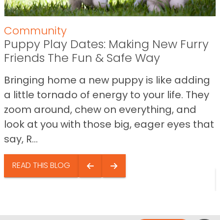
Community
Puppy Play Dates: Making New Furry
Friends The Fun & Safe Way
Bringing home a new puppy is like adding
a little tornado of energy to your life. They
zoom around, chew on everything, and
look at you with those big, eager eyes that
say, R...
READ THIS BLOG