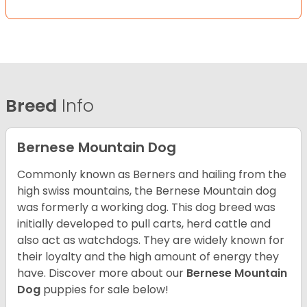
Breed
Info
Bernese Mountain Dog
Commonly known as Berners and hailing from the
high swiss mountains, the Bernese Mountain dog
was formerly a working dog. This dog breed was
initially developed to pull carts, herd cattle and
also act as watchdogs. They are widely known for
their loyalty and the high amount of energy they
have. Discover more about our
Bernese Mountain
Dog
puppies for sale below!