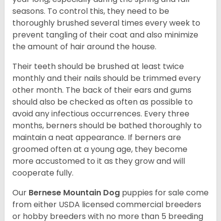
seasons. To control this, they need to be
thoroughly brushed several times every week to
prevent tangling of their coat and also minimize
the amount of hair around the house.
Their teeth should be brushed at least twice
monthly and their nails should be trimmed every
other month. The back of their ears and gums
should also be checked as often as possible to
avoid any infectious occurrences. Every three
months, berners should be bathed thoroughly to
maintain a neat appearance. If berners are
groomed often at a young age, they become
more accustomed to it as they grow and will
cooperate fully.
Our
Bernese Mountain Dog
puppies for sale come
from either USDA licensed commercial breeders
or hobby breeders with no more than 5 breeding