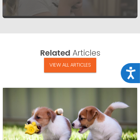
Related
Articles
VIEW ALL ARTICLES
Acce