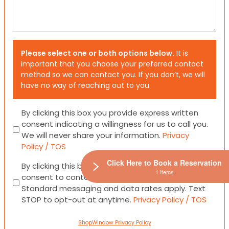
Please select one or both options below.
It is
important that you choose your preferred contact
method so we can contact you. If you don’t, we will
have no way of reaching out to you.
Consent
By clicking this box you provide express written
consent indicating a willingness for us to call you.
We will never share your information.
Privacy
Policy / TOS
Click Here to Book a Reservation
Consent
By clicking this box you provide express written
1 Items
consent to contact you via email or SMS.
Standard messaging and data rates apply. Text
STOP to opt-out at anytime.
Privacy Policy / TOS
ShopWindow Privacy Policy