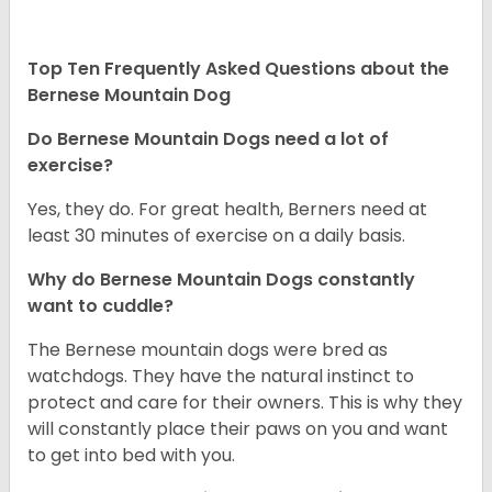
Top Ten Frequently Asked Questions about the
Bernese Mountain Dog
Do Bernese Mountain Dogs need a lot of
exercise?
Yes, they do. For great health, Berners need at
least 30 minutes of exercise on a daily basis.
Why do Bernese Mountain Dogs constantly
want to cuddle?
The Bernese mountain dogs were bred as
watchdogs. They have the natural instinct to
protect and care for their owners. This is why they
will constantly place their paws on you and want
to get into bed with you.