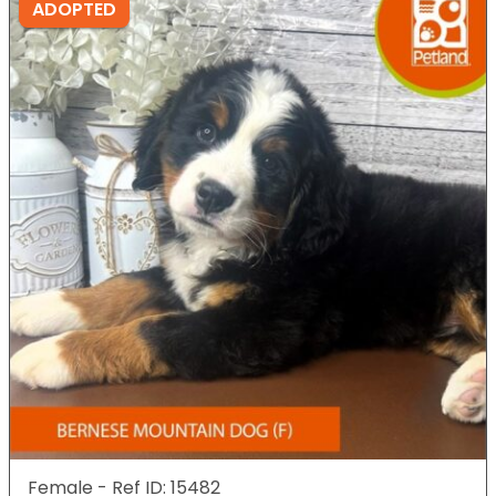
ADOPTED
Female - Ref ID: 15482