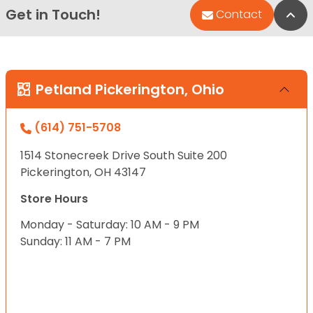
Get in Touch!
Bac
Contact
Petland Pickerington, Ohio
(614) 751-5708
1514 Stonecreek Drive South Suite 200
Pickerington, OH 43147
Store Hours
Monday - Saturday: 10 AM - 9 PM
Sunday: 11 AM - 7 PM