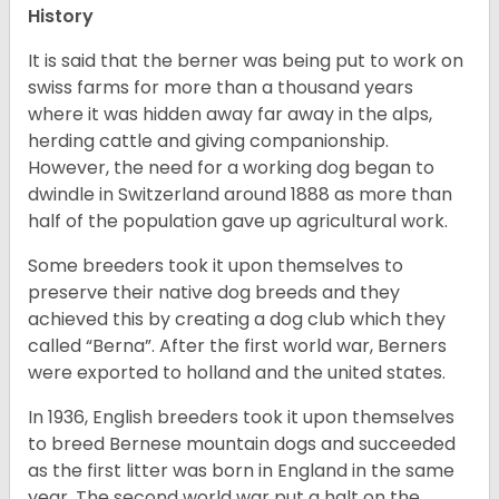
History
It is said that the berner was being put to work on
swiss farms for more than a thousand years
where it was hidden away far away in the alps,
herding cattle and giving companionship.
However, the need for a working dog began to
dwindle in Switzerland around 1888 as more than
half of the population gave up agricultural work.
Some breeders took it upon themselves to
preserve their native dog breeds and they
achieved this by creating a dog club which they
called “Berna”. After the first world war, Berners
were exported to holland and the united states.
In 1936, English breeders took it upon themselves
to breed Bernese mountain dogs and succeeded
as the first litter was born in England in the same
year. The second world war put a halt on the