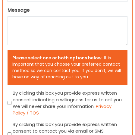
Message
Please select one or both options below.
It is
important that you choose your preferred contact
method so we can contact you. If you don’t, we will
have no way of reaching out to you.
Consent
By clicking this box you provide express written
consent indicating a willingness for us to call you.
We will never share your information.
Privacy
Policy / TOS
Consent
By clicking this box you provide express written
consent to contact you via email or SMS.