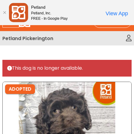
Please
New!
Subscribe and Save 10%
Petland
note:
View App
Petland, Inc.
This
FREE - In Google Play
Call Us
website
includes
Petland Pickerington
an
accessibility
system.
This dog is no longer available.
ADOPTED