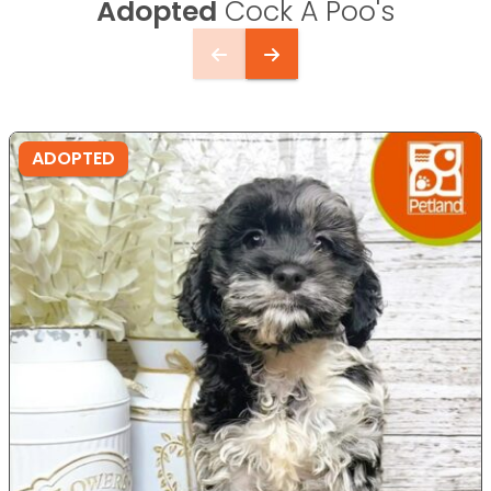
Adopted
Cock A Poo's
ADOPTED