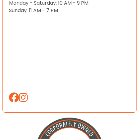
Monday - Saturday: 10 AM - 9 PM
Sunday: 11 AM - 7 PM