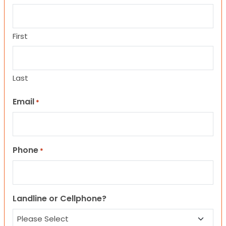
First
Last
Email
*
Phone
*
Landline or Cellphone?