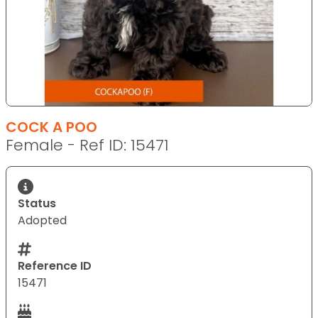
COCK A POO
Female - Ref ID: 15471
Status
Adopted
Reference ID
15471