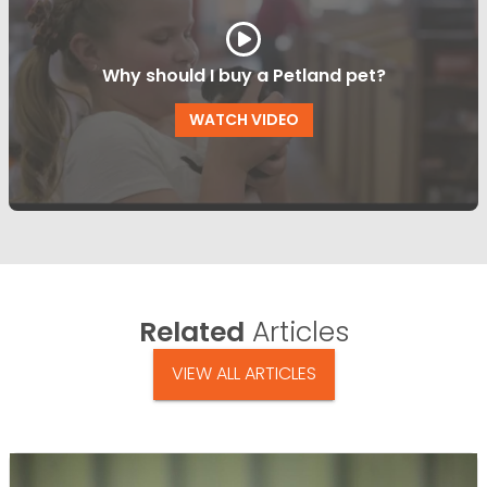
Why should I buy a Petland pet?
WATCH VIDEO
Related
Articles
VIEW ALL ARTICLES