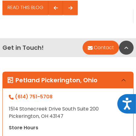
READ THIS BLOG
Get in Touch!
Bac
Contact
Petland Pickerington, Ohio
(614) 751-5708
Acce
1514 Stonecreek Drive South Suite 200
Pickerington, OH 43147
Store Hours