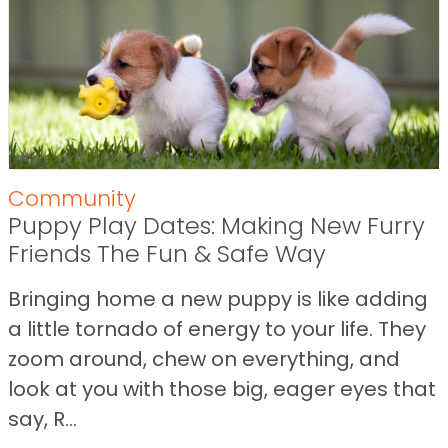
Community
Puppy Play Dates: Making New Furry
Friends The Fun & Safe Way
Bringing home a new puppy is like adding
a little tornado of energy to your life. They
zoom around, chew on everything, and
look at you with those big, eager eyes that
say, R...