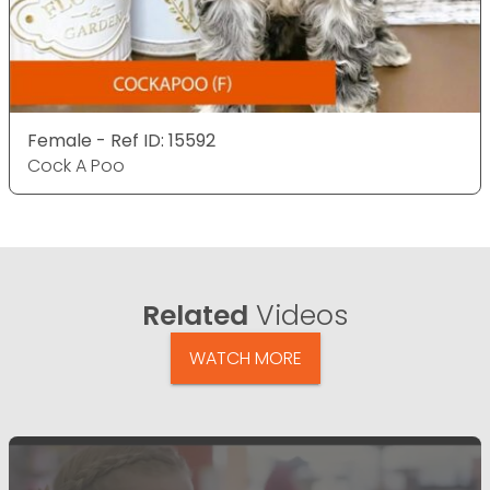
Female - Ref ID: 15592
Cock A Poo
Related
Videos
WATCH MORE