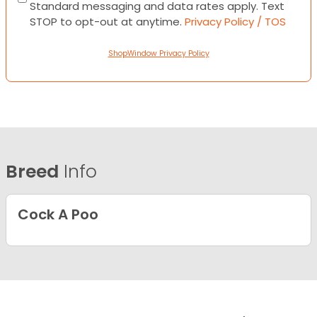
Standard messaging and data rates apply. Text
STOP to opt-out at anytime.
Privacy Policy / TOS
ShopWindow Privacy Policy
Breed
Info
Cock A Poo