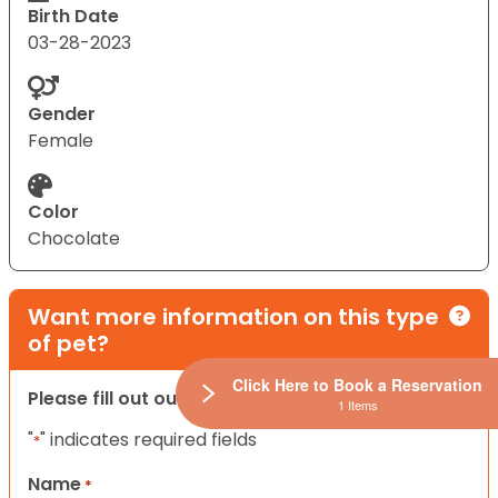
Birth Date
03-28-2023
Gender
Female
Color
Chocolate
Want more information on this type
of pet?
Click Here to Book a Reservation
Please fill out our contact form below.
1 Items
"
" indicates required fields
*
Name
*