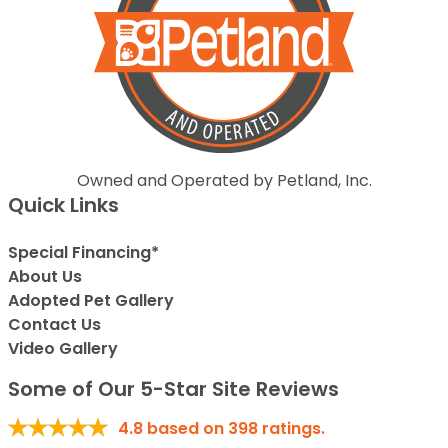
Owned and Operated by Petland, Inc.
Quick Links
Special Financing*
About Us
Adopted Pet Gallery
Contact Us
Video Gallery
Some of Our 5-Star Site Reviews
4.8
based on
398
ratings.