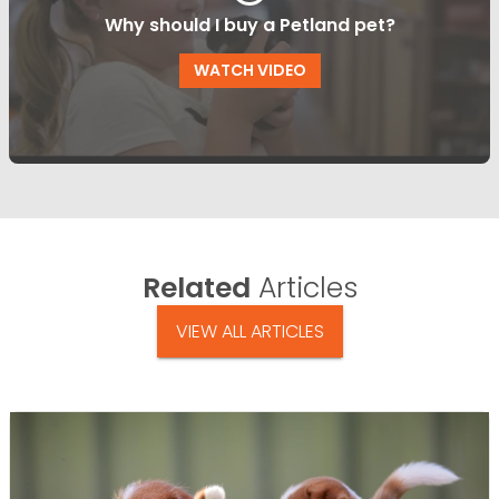
Why should I buy a Petland pet?
WATCH VIDEO
Related
Articles
VIEW ALL ARTICLES