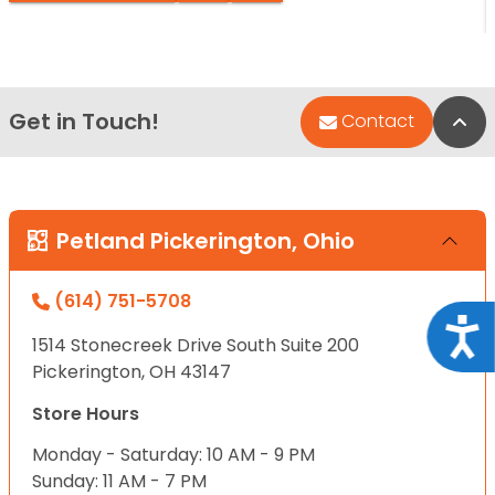
Get in Touch!
Bac
Contact
Petland Pickerington, Ohio
(614) 751-5708
Acce
1514 Stonecreek Drive South Suite 200
Pickerington, OH 43147
Store Hours
Monday - Saturday: 10 AM - 9 PM
Sunday: 11 AM - 7 PM