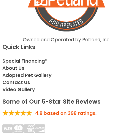
Owned and Operated by Petland, Inc.
Quick Links
Special Financing*
About Us
Adopted Pet Gallery
Contact Us
Video Gallery
Some of Our 5-Star Site Reviews
4.8
based on
398
ratings.