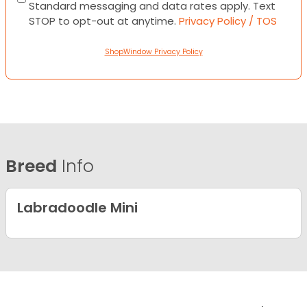
Standard messaging and data rates apply. Text
STOP to opt-out at anytime.
Privacy Policy / TOS
ShopWindow Privacy Policy
Breed
Info
Labradoodle Mini