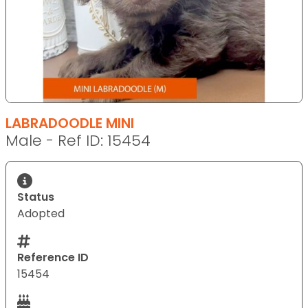
LABRADOODLE MINI
Male - Ref ID: 15454
Status
Adopted
Reference ID
15454