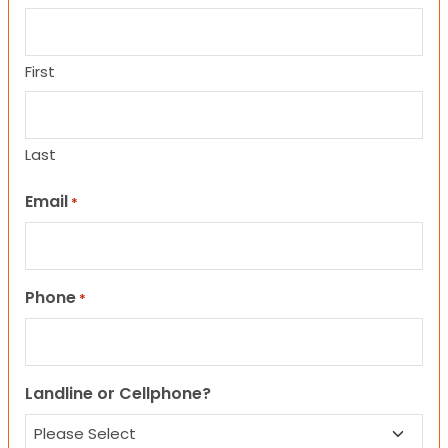
First
Last
Email
*
Phone
*
Landline or Cellphone?