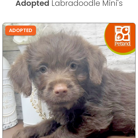
Adopted
Labradoodle Mini's
ADOPTED