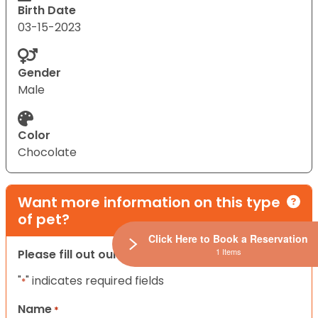
Birth Date
03-15-2023
Gender
Male
Color
Chocolate
Want more information on this type
of pet?
Click Here to Book a Reservation
1 Items
Please fill out our contact form below.
"
" indicates required fields
*
Name
*