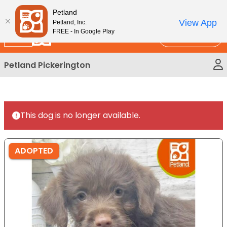
Please
New!
Subscribe and Save 10%
Petland
note:
View App
Petland, Inc.
This
FREE - In Google Play
Call Us
website
includes
Petland Pickerington
an
accessibility
system.
This dog is no longer available.
ADOPTED