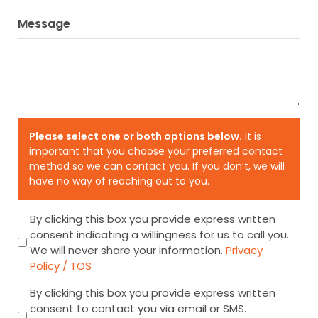
Message
Please select one or both options below.
It is
important that you choose your preferred contact
method so we can contact you. If you don’t, we will
have no way of reaching out to you.
Consent
By clicking this box you provide express written
consent indicating a willingness for us to call you.
We will never share your information.
Privacy
Policy / TOS
Consent
By clicking this box you provide express written
consent to contact you via email or SMS.