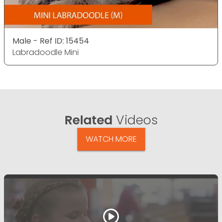
Male - Ref ID: 15454
Labradoodle Mini
Related
Videos
WATCH MORE