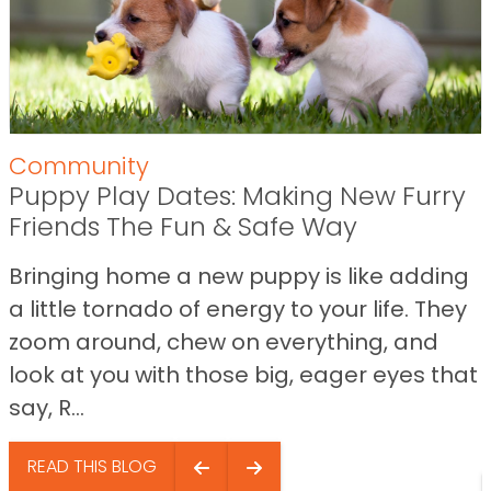
Community
Puppy Play Dates: Making New Furry
Friends The Fun & Safe Way
Bringing home a new puppy is like adding
a little tornado of energy to your life. They
zoom around, chew on everything, and
look at you with those big, eager eyes that
say, R...
READ THIS BLOG