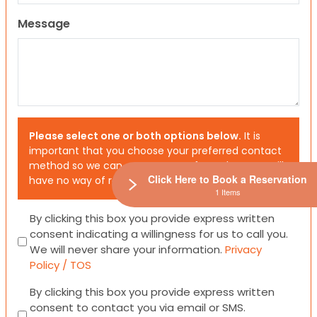
Message
Please select one or both options below.
It is
important that you choose your preferred contact
method so we can contact you. If you don’t, we will
Click Here to Book a Reservation
have no way of reaching out to you.
1 Items
Consent
By clicking this box you provide express written
consent indicating a willingness for us to call you.
We will never share your information.
Privacy
Policy / TOS
Consent
By clicking this box you provide express written
consent to contact you via email or SMS.