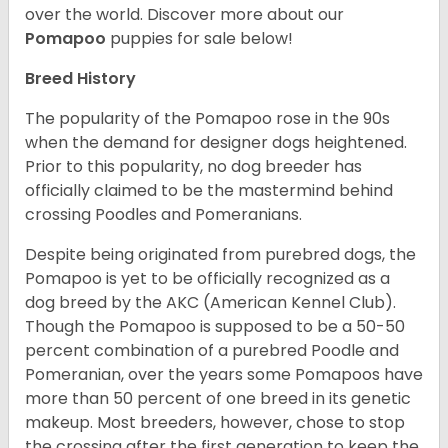
over the world.
Discover more about our
Pomapoo
puppies for sale below!
Breed History
The popularity of the Pomapoo rose in the 90s
when the demand for designer dogs heightened.
Prior to this popularity, no dog breeder has
officially claimed to be the mastermind behind
crossing Poodles and Pomeranians.
Despite being originated from purebred dogs, the
Pomapoo is yet to be officially recognized as a
dog breed by the AKC (American Kennel Club).
Though the Pomapoo is supposed to be a 50-50
percent combination of a purebred Poodle and
Pomeranian, over the years some Pomapoos have
more than 50 percent of one breed in its genetic
makeup. Most breeders, however, chose to stop
the crossing after the first generation to keep the