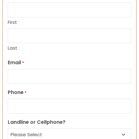
First
Last
Email
*
Phone
*
Landline or Cellphone?