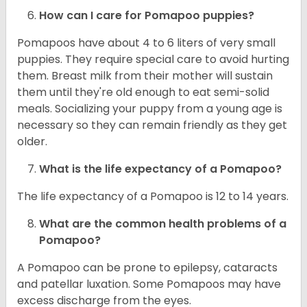
How can I care for Pomapoo puppies?
Pomapoos have about 4 to 6 liters of very small
puppies. They require special care to avoid hurting
them. Breast milk from their mother will sustain
them until they're old enough to eat semi-solid
meals. Socializing your puppy from a young age is
necessary so they can remain friendly as they get
older.
What is the life expectancy of a Pomapoo?
The life expectancy of a Pomapoo is 12 to 14 years.
What are the common health problems of a
Pomapoo?
A Pomapoo can be prone to epilepsy, cataracts
and patellar luxation. Some Pomapoos may have
excess discharge from the eyes.