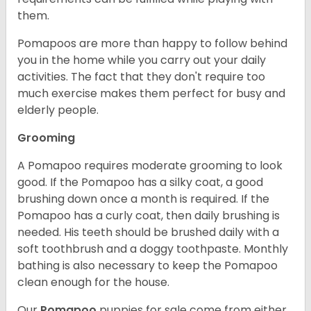
them.
Pomapoos are more than happy to follow behind
you in the home while you carry out your daily
activities. The fact that they don't require too
much exercise makes them perfect for busy and
elderly people.
Grooming
A Pomapoo requires moderate grooming to look
good. If the Pomapoo has a silky coat, a good
brushing down once a month is required. If the
Pomapoo has a curly coat, then daily brushing is
needed. His teeth should be brushed daily with a
soft toothbrush and a doggy toothpaste. Monthly
bathing is also necessary to keep the Pomapoo
clean enough for the house.
Our
Pomapoo
puppies for sale come from either