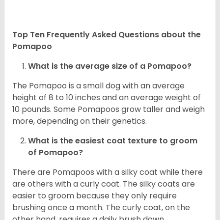
Top Ten Frequently Asked Questions about the
Pomapoo
What is the average size of a Pomapoo?
The Pomapoo is a small dog with an average
height of 8 to 10 inches and an average weight of
10 pounds. Some Pomapoos grow taller and weigh
more, depending on their genetics.
What is the easiest coat texture to groom
of Pomapoo?
There are Pomapoos with a silky coat while there
are others with a curly coat. The silky coats are
easier to groom because they only require
brushing once a month. The curly coat, on the
other hand, requires a daily brush down.