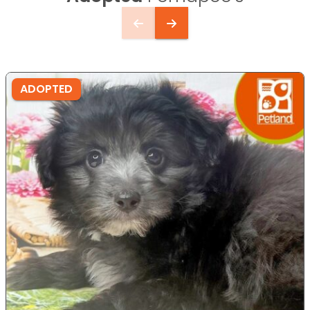
ADOPTED