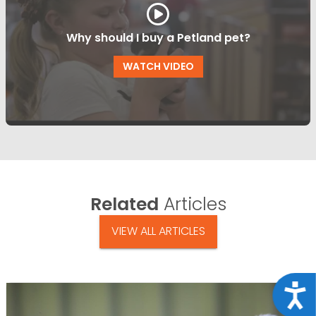
Why should I buy a Petland pet?
WATCH VIDEO
Related
Articles
VIEW ALL ARTICLES
Acce