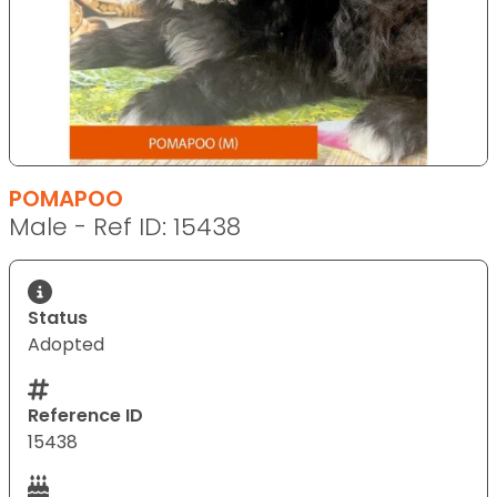
POMAPOO
Male - Ref ID: 15438
Status
Adopted
Reference ID
15438