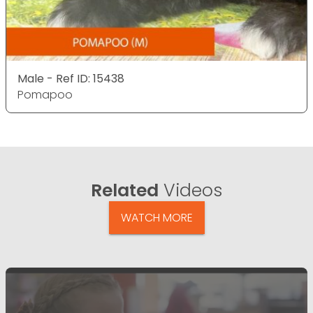
Male - Ref ID: 15438
Pomapoo
Related
Videos
WATCH MORE