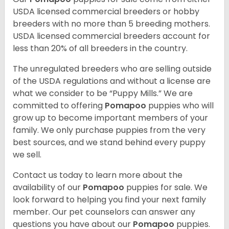
USDA licensed commercial breeders or hobby
breeders with no more than 5 breeding mothers.
USDA licensed commercial breeders account for
less than 20% of all breeders in the country.
The unregulated breeders who are selling outside
of the USDA regulations and without a license are
what we consider to be “Puppy Mills.” We are
committed to offering
Pomapoo
puppies who will
grow up to become important members of your
family. We only purchase puppies from the very
best sources, and we stand behind every puppy
we sell.
Contact us today to learn more about the
availability of our
Pomapoo
puppies for sale. We
look forward to helping you find your next family
member. Our pet counselors can answer any
questions you have about our
Pomapoo
puppies.