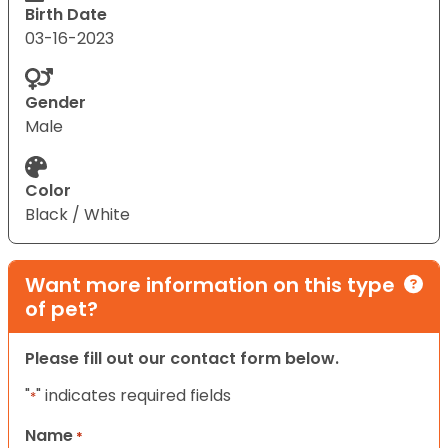
Birth Date
03-16-2023
Gender
Male
Color
Black / White
Want more information on this type
of pet?
Please fill out our contact form below.
"
" indicates required fields
*
Name
*