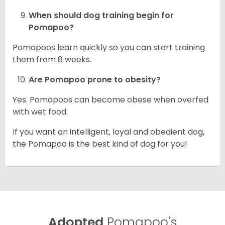
When should dog training begin for
Pomapoo?
Pomapoos learn quickly so you can start training
them from 8 weeks.
Are Pomapoo prone to obesity?
Yes. Pomapoos can become obese when overfed
with wet food.
If you want an intelligent, loyal and obedient dog,
the Pomapoo is the best kind of dog for you!
Adopted
Pomapoo's