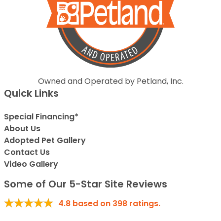
Owned and Operated by Petland, Inc.
Quick Links
Special Financing*
About Us
Adopted Pet Gallery
Contact Us
Video Gallery
Some of Our 5-Star Site Reviews
4.8
based on
398
ratings.