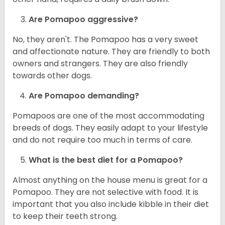
Are Pomapoo aggressive?
No, they aren't. The Pomapoo has a very sweet
and affectionate nature. They are friendly to both
owners and strangers. They are also friendly
towards other dogs.
Are Pomapoo demanding?
Pomapoos are one of the most accommodating
breeds of dogs. They easily adapt to your lifestyle
and do not require too much in terms of care.
What is the best diet for a Pomapoo?
Almost anything on the house menu is great for a
Pomapoo. They are not selective with food. It is
important that you also include kibble in their diet
to keep their teeth strong.