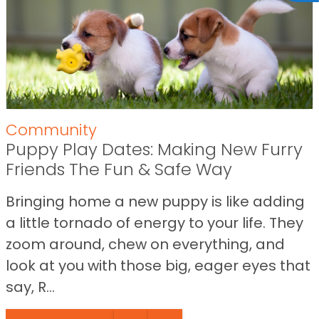
Community
Puppy Play Dates: Making New Furry
Friends The Fun & Safe Way
Bringing home a new puppy is like adding
a little tornado of energy to your life. They
zoom around, chew on everything, and
look at you with those big, eager eyes that
say, R...