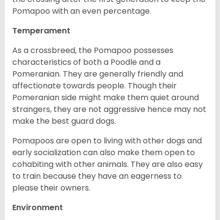
Pomapoo with an even percentage.
Temperament
As a crossbreed, the Pomapoo possesses
characteristics of both a Poodle and a
Pomeranian. They are generally friendly and
affectionate towards people. Though their
Pomeranian side might make them quiet around
strangers, they are not aggressive hence may not
make the best guard dogs.
Pomapoos are open to living with other dogs and
early socialization can also make them open to
cohabiting with other animals. They are also easy
to train because they have an eagerness to
please their owners.
Environment