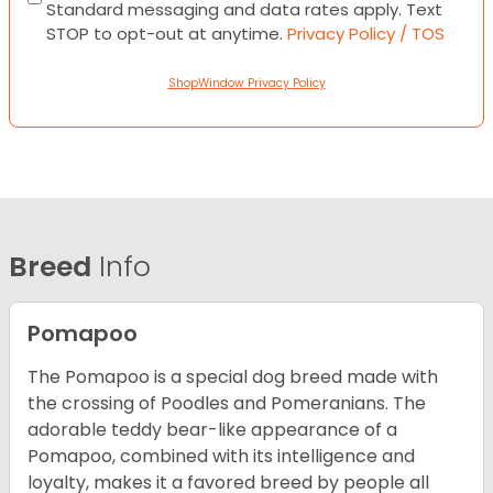
Standard messaging and data rates apply. Text
STOP to opt-out at anytime.
Privacy Policy / TOS
ShopWindow Privacy Policy
Breed
Info
Pomapoo
The Pomapoo is a special dog breed made with
the crossing of Poodles and Pomeranians. The
adorable teddy bear-like appearance of a
Pomapoo, combined with its intelligence and
loyalty, makes it a favored breed by people all