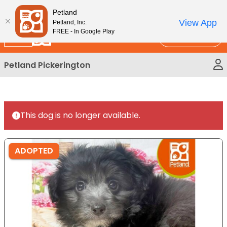
Please
New!
Subscribe and Save 10%
Petland
note:
View App
Petland, Inc.
This
FREE - In Google Play
Call Us
website
includes
Petland Pickerington
an
accessibility
system.
This dog is no longer available.
ADOPTED