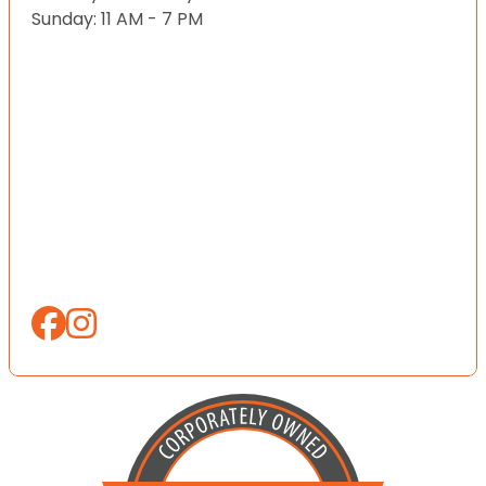
Sunday: 11 AM - 7 PM