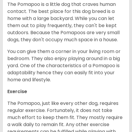
The Pomapoo is a little dog that craves human
contact. The best place for this dog breed is a
home with a large backyard. While you can let
them out to play frequently, they can't be kept
outdoors. Because the Pomapoos are very small
dogs, they don't occupy much space in a house.
You can give them a corner in your living room or
bedroom. They also enjoy playing around in a big
yard. One of the characteristics of a Pomapoo is
adaptability hence they can easily fit into your
home and lifestyle.
Exercise
The Pomapoo, just like every other dog, requires
regular exercise. Fortunately, it does not take
much effort to keep them fit. They mostly require
a walk daily to remain fit. Any other exercise
requirements can be fulfilled while playing with