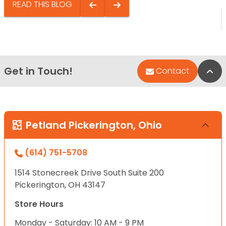
READ THIS BLOG
Get in Touch!
Bac
Contact
Petland Pickerington, Ohio
(614) 751-5708
1514 Stonecreek Drive South Suite 200
Pickerington, OH 43147
Store Hours
Monday - Saturday: 10 AM - 9 PM