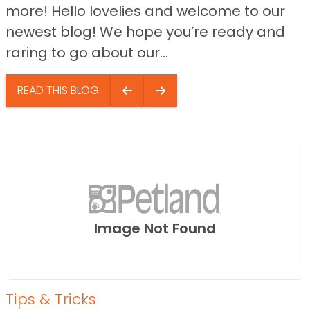
more! Hello lovelies and welcome to our
newest blog! We hope you’re ready and
raring to go about our...
READ THIS BLOG
Image Not Found
Tips & Tricks