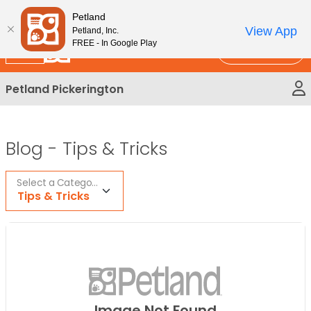
Please
New!
Subscribe and Save 10%
Petland
note:
View App
Petland, Inc.
This
FREE - In Google Play
Call Us
website
includes
Petland Pickerington
an
accessibility
system.
Blog -
Tips & Tricks
Select a Category
Tips & Tricks
Image Not Found