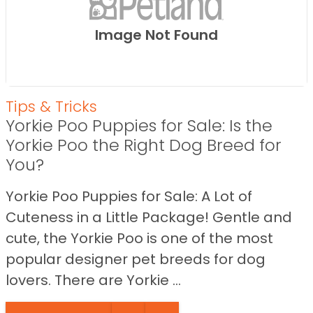
Image Not Found
Tips & Tricks
Yorkie Poo Puppies for Sale: Is the
Yorkie Poo the Right Dog Breed for
You?
Yorkie Poo Puppies for Sale: A Lot of
Cuteness in a Little Package! Gentle and
cute, the Yorkie Poo is one of the most
popular designer pet breeds for dog
lovers. There are Yorkie ...