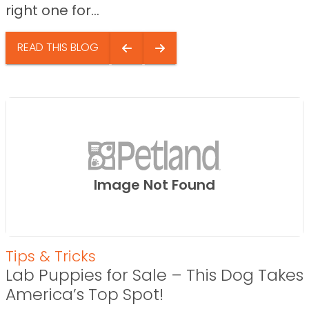
right one for...
READ THIS BLOG
Image Not Found
Tips & Tricks
Lab Puppies for Sale – This Dog Takes
America’s Top Spot!