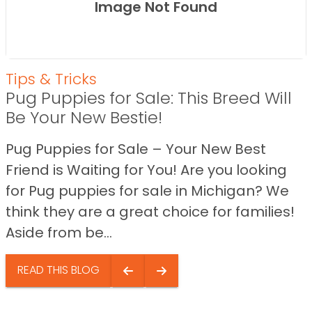
Image Not Found
Tips & Tricks
Pug Puppies for Sale: This Breed Will
Be Your New Bestie!
Pug Puppies for Sale – Your New Best
Friend is Waiting for You! Are you looking
for Pug puppies for sale in Michigan? We
think they are a great choice for families!
Aside from be...
READ THIS BLOG