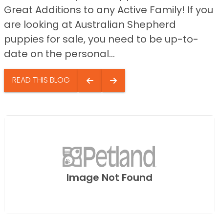
Great Additions to any Active Family! If you
are looking at Australian Shepherd
puppies for sale, you need to be up-to-
date on the personal...
READ THIS BLOG
Image Not Found