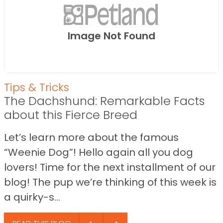
Image Not Found
Tips & Tricks
The Dachshund: Remarkable Facts
about this Fierce Breed
Let’s learn more about the famous
“Weenie Dog”! Hello again all you dog
lovers! Time for the next installment of our
blog! The pup we’re thinking of this week is
a quirky-s...