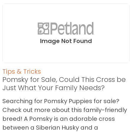
Image Not Found
Tips & Tricks
Pomsky for Sale, Could This Cross be
Just What Your Family Needs?
Searching for Pomsky Puppies for sale?
Check out more about this family-friendly
breed! A Pomsky is an adorable cross
between a Siberian Husky and a