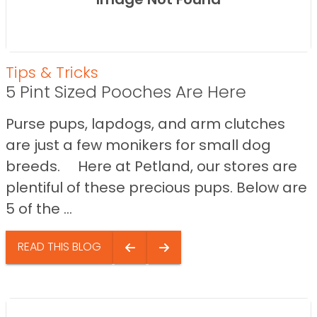
Tips & Tricks
5 Pint Sized Pooches Are Here
Purse pups, lapdogs, and arm clutches
are just a few monikers for small dog
breeds. Here at Petland, our stores are
plentiful of these precious pups. Below are
5 of the ...
READ THIS BLOG