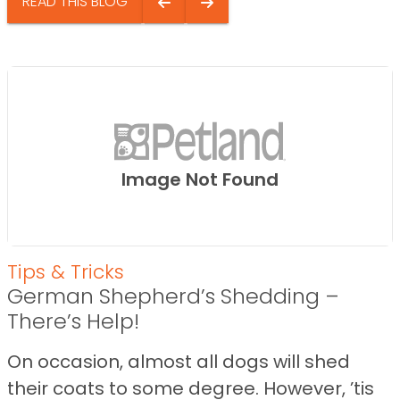
READ THIS BLOG
Image Not Found
Tips & Tricks
German Shepherd’s Shedding –
There’s Help!
On occasion, almost all dogs will shed
their coats to some degree. However, ’tis