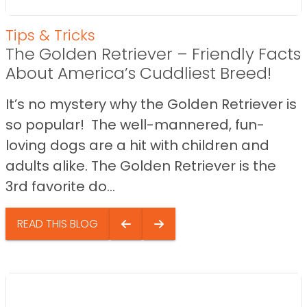
Tips & Tricks
The Golden Retriever – Friendly Facts
About America’s Cuddliest Breed!
It’s no mystery why the Golden Retriever is
so popular! The well-mannered, fun-
loving dogs are a hit with children and
adults alike. The Golden Retriever is the
3rd favorite do...
READ THIS BLOG