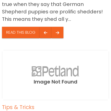
true when they say that German
Shepherd puppies are prolific shedders!
This means they shed all y...
READ THIS BLOG
Image Not Found
Tips & Tricks