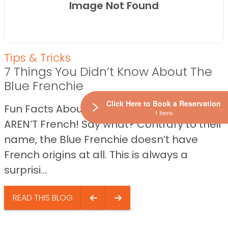
Image Not Found
Tips & Tricks
7 Things You Didn’t Know About The
Blue Frenchie
Click Here to Book a Reservation
Fun Facts About The Blue Frenchie They
1 Items
AREN’T French! Say what? Contrary to their
name, the Blue Frenchie doesn’t have
French origins at all. This is always a
surprisi...
READ THIS BLOG