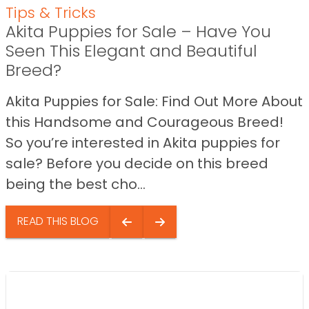
Tips & Tricks
Akita Puppies for Sale – Have You
Seen This Elegant and Beautiful
Breed?
Akita Puppies for Sale: Find Out More About
this Handsome and Courageous Breed!
So you’re interested in Akita puppies for
sale? Before you decide on this breed
being the best cho...
READ THIS BLOG