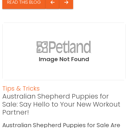
READ THIS BLOG
Image Not Found
Tips & Tricks
Australian Shepherd Puppies for
Sale: Say Hello to Your New Workout
Partner!
Australian Shepherd Puppies for Sale Are