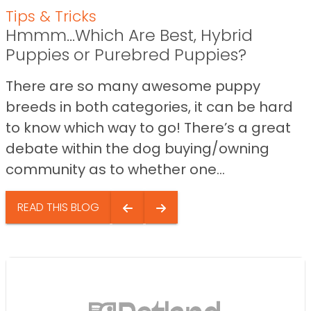
Tips & Tricks
Hmmm…Which Are Best, Hybrid
Puppies or Purebred Puppies?
There are so many awesome puppy
breeds in both categories, it can be hard
to know which way to go! There’s a great
debate within the dog buying/owning
community as to whether one...
READ THIS BLOG