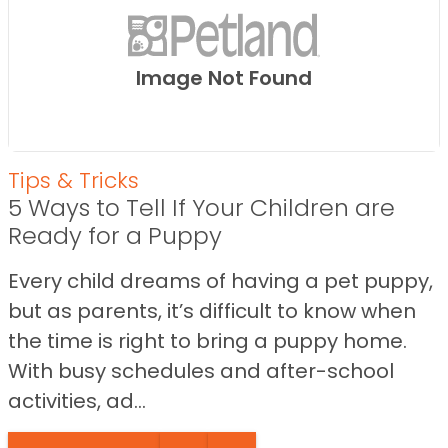
Image Not Found
Tips & Tricks
5 Ways to Tell If Your Children are
Ready for a Puppy
Every child dreams of having a pet puppy,
but as parents, it’s difficult to know when
the time is right to bring a puppy home.
With busy schedules and after-school
activities, ad...