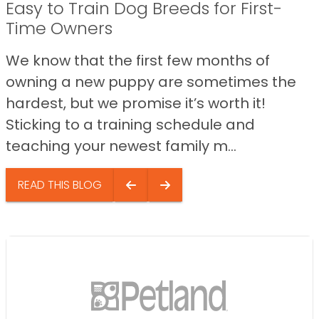
Easy to Train Dog Breeds for First-
Time Owners
We know that the first few months of
owning a new puppy are sometimes the
hardest, but we promise it’s worth it!
Sticking to a training schedule and
teaching your newest family m...
READ THIS BLOG