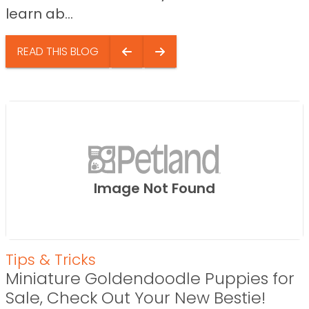
learn ab...
READ THIS BLOG
Image Not Found
Tips & Tricks
Miniature Goldendoodle Puppies for
Sale, Check Out Your New Bestie!