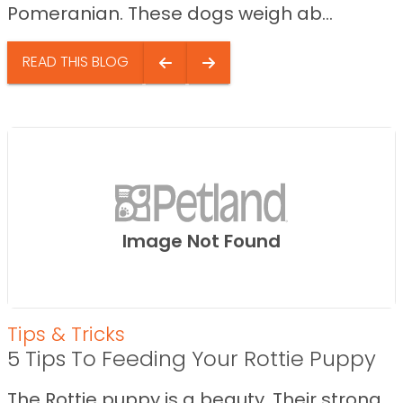
Pomeranian. These dogs weigh ab...
READ THIS BLOG
Image Not Found
Tips & Tricks
5 Tips To Feeding Your Rottie Puppy
The Rottie puppy is a beauty. Their strong,