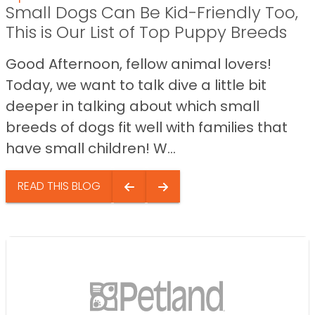
Small Dogs Can Be Kid-Friendly Too,
This is Our List of Top Puppy Breeds
Good Afternoon, fellow animal lovers!
Today, we want to talk dive a little bit
deeper in talking about which small
breeds of dogs fit well with families that
have small children! W...
READ THIS BLOG