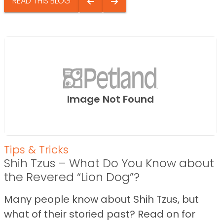
READ THIS BLOG
Image Not Found
Tips & Tricks
Shih Tzus – What Do You Know about
the Revered “Lion Dog”?
Many people know about Shih Tzus, but
what of their storied past? Read on for