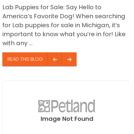
Lab Puppies for Sale: Say Hello to
America’s Favorite Dog! When searching
for Lab puppies for sale in Michigan, it’s
important to know what you’re in for! Like
with any ...
READ THIS BLOG
Image Not Found