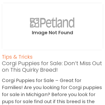
Image Not Found
Tips & Tricks
Corgi Puppies for Sale: Don’t Miss Out
on This Quirky Breed!
Corgi Puppies for Sale – Great for
Families! Are you looking for Corgi puppies
for sale in Michigan? Before you look for
pups for sale find out if this breed is the