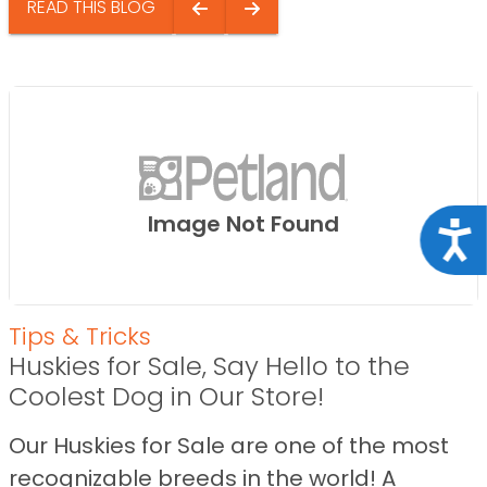
READ THIS BLOG
Image Not Found
Acce
Tips & Tricks
Huskies for Sale, Say Hello to the
Coolest Dog in Our Store!
Our Huskies for Sale are one of the most
recognizable breeds in the world! A