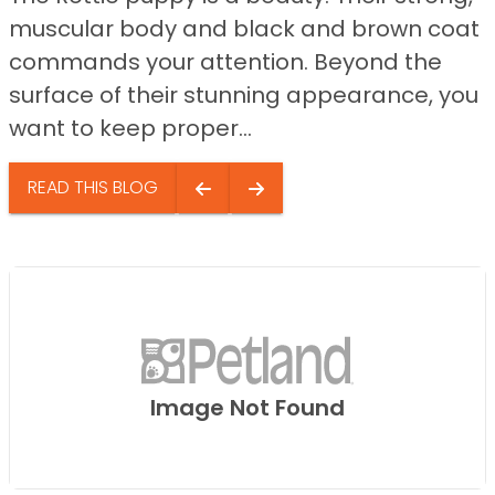
muscular body and black and brown coat
commands your attention. Beyond the
surface of their stunning appearance, you
want to keep proper...
READ THIS BLOG
Image Not Found