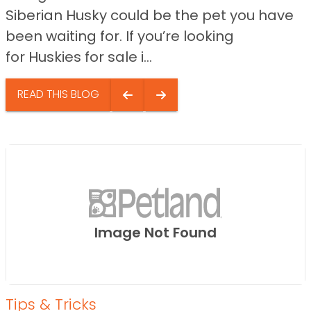
Siberian Husky could be the pet you have
been waiting for. If you’re looking
for Huskies for sale i...
READ THIS BLOG
Image Not Found
Tips & Tricks