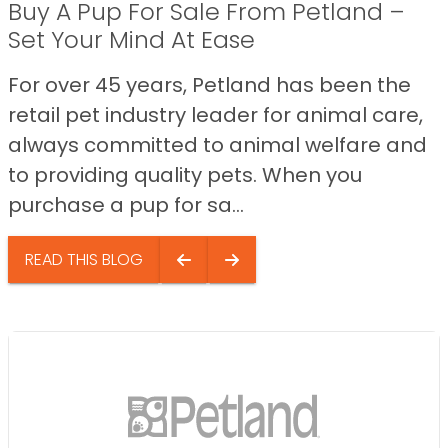
Buy A Pup For Sale From Petland –
Set Your Mind At Ease
For over 45 years, Petland has been the
retail pet industry leader for animal care,
always committed to animal welfare and
to providing quality pets. When you
purchase a pup for sa...
READ THIS BLOG