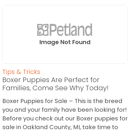
Image Not Found
Tips & Tricks
Boxer Puppies Are Perfect for
Families, Come See Why Today!
Boxer Puppies for Sale – This is the breed
you and your family have been looking for!
Before you check out our Boxer puppies for
sale in Oakland County, MI, take time to