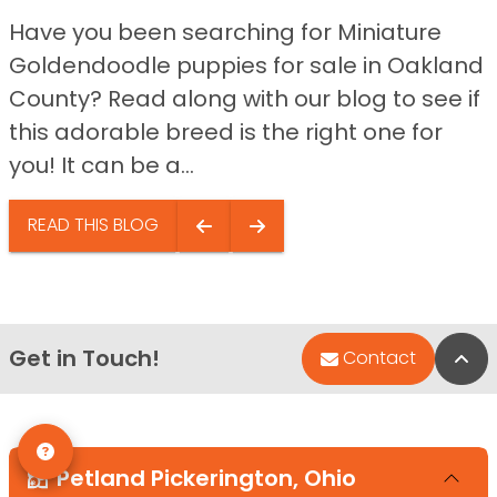
Have you been searching for Miniature
Goldendoodle puppies for sale in Oakland
County? Read along with our blog to see if
this adorable breed is the right one for
you! It can be a...
READ THIS BLOG
Get in Touch!
Bac
Contact
Petland Pickerington, Ohio