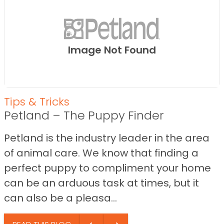
Image Not Found
Tips & Tricks
Petland – The Puppy Finder
Petland is the industry leader in the area
of animal care. We know that finding a
perfect puppy to compliment your home
can be an arduous task at times, but it
can also be a pleasa...