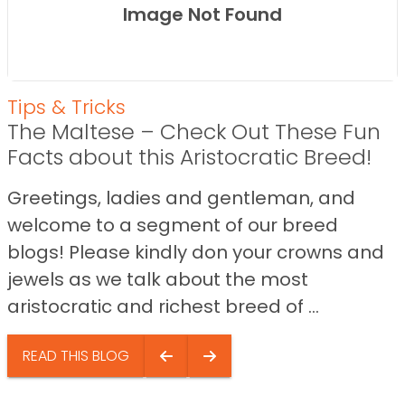
Image Not Found
Tips & Tricks
The Maltese – Check Out These Fun
Facts about this Aristocratic Breed!
Greetings, ladies and gentleman, and
welcome to a segment of our breed
blogs! Please kindly don your crowns and
jewels as we talk about the most
aristocratic and richest breed of ...
READ THIS BLOG