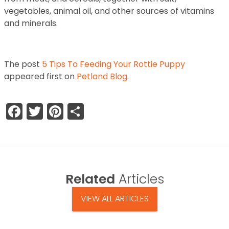
vegetables, animal oil, and other sources of vitamins
and minerals.
The post
5 Tips To Feeding Your Rottie Puppy
appeared first on
Petland Blog
.
Facebook
Twitter
Pinterest
Share
Related
Articles
VIEW ALL ARTICLES