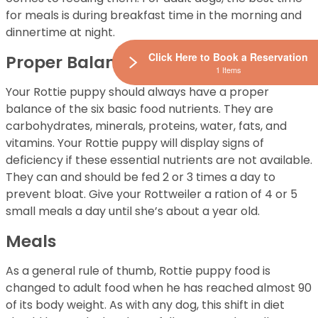
for meals is during breakfast time in the morning and
dinnertime at night.
Click Here to Book a Reservation
Proper Balance
1 Items
Your Rottie puppy should always have a proper
balance of the six basic food nutrients. They are
carbohydrates, minerals, proteins, water, fats, and
vitamins. Your Rottie puppy will display signs of
deficiency if these essential nutrients are not available.
They can and should be fed 2 or 3 times a day to
prevent bloat. Give your Rottweiler a ration of 4 or 5
small meals a day until she’s about a year old.
Meals
As a general rule of thumb, Rottie puppy food is
changed to adult food when he has reached almost 90
of its body weight. As with any dog, this shift in diet