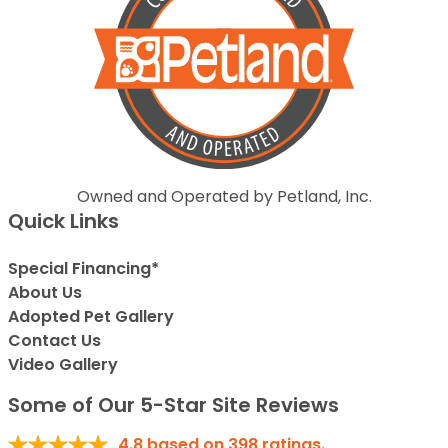
Owned and Operated by Petland, Inc.
Quick Links
Special Financing*
About Us
Adopted Pet Gallery
Contact Us
Video Gallery
Some of Our 5-Star Site Reviews
4.8
based on
398
ratings.