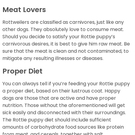
Meat Lovers
Rottweilers are classified as carnivores, just like any
other dogs. They absolutely love to consume meat.
Should you decide to satisfy your Rottie puppy’s
carnivorous desires, it is best to give him raw meat. Be
sure that the meat is clean and not contaminated, to
mitigate any resulting illnesses or diseases.
Proper Diet
You can always tell if you’re feeding your Rottie puppy
a proper diet, based on their lustrous coat. Happy
dogs are those that are active and have proper
nutrition. Those without the aforementioned will get
sick easily and disconnected with their surroundings.
The Rottie puppy diet should include sufficient
amounts of carbohydrate food sources like protein
from meat, and cereals, together with salt,