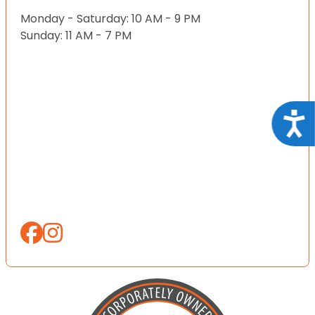
Monday - Saturday: 10 AM - 9 PM
Sunday: 11 AM - 7 PM
Acce