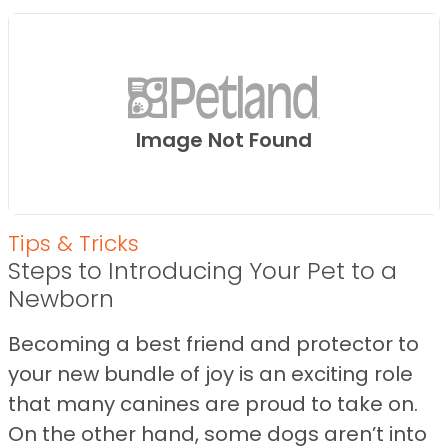
Image Not Found
Tips & Tricks
Steps to Introducing Your Pet to a
Newborn
Becoming a best friend and protector to
your new bundle of joy is an exciting role
that many canines are proud to take on.
On the other hand, some dogs aren’t into