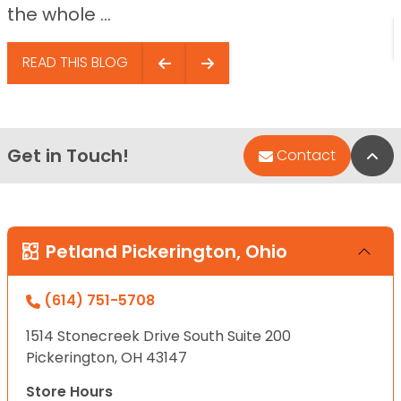
the whole ...
READ THIS BLOG
Get in Touch!
Bac
Contact
Petland Pickerington, Ohio
(614) 751-5708
1514 Stonecreek Drive South Suite 200
Pickerington, OH 43147
Store Hours