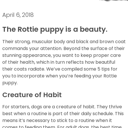
April 6, 2018
The Rottie puppy is a beauty.
Their strong, muscular body and black and brown coat
commands your attention. Beyond the surface of their
stunning appearance, you want to keep proper care
of their health, which in turn reflects how beautiful
their coats radiate. We’ve compiled some 5 tips for
you to incorporate when you’re feeding your Rottie
puppy.
Creature of Habit
For starters, dogs are a creature of habit. They thrive
best when a routine is part of their daily schedule. This
means it’s necessary to stick to a routine when it
comes to feeding them. For adult dogs, the best time