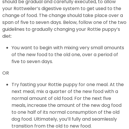
should be gradual and carefully executed, to allow
your Rottweiler’s digestive system to get used to the
change of food. The change should take place over a
span of five to seven days. Below, follow one of the two
guidelines to gradually changing your Rottie puppy’s
diet:
You want to begin with mixing very small amounts
of the new food to the old one, over a period of
five to seven days.
OR
Try fasting your Rottie puppy for one meal. At the
next meal, mix a quarter of the new food with a
normal amount of old food. For the next five
meals, increase the amount of the new dog food
to one half of its normal consumption of the old
dog food. Ultimately, you’ll fully and seamlessly
transition from the old to new food.