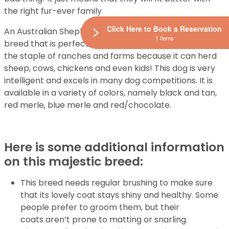
the right fur-ever family.
Click Here to Book a Reservation
An Australian Shepherd is an adaptable and agile
1 Items
breed that is perfect for herding livestock. This dog is
the staple of ranches and farms because it can herd
sheep, cows, chickens and even kids! This dog is very
intelligent and excels in many dog competitions. It is
available in a variety of colors, namely black and tan,
red merle, blue merle and red/chocolate.
Here is some additional information
on this majestic breed:
This breed needs regular brushing to make sure
that its lovely coat stays shiny and healthy. Some
people prefer to groom them, but their
coats aren’t prone to matting or snarling.