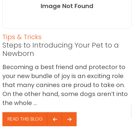
Image Not Found
Tips & Tricks
Steps to Introducing Your Pet to a
Newborn
Becoming a best friend and protector to
your new bundle of joy is an exciting role
that many canines are proud to take on.
On the other hand, some dogs aren’t into
the whole ...
READ THIS BLOG