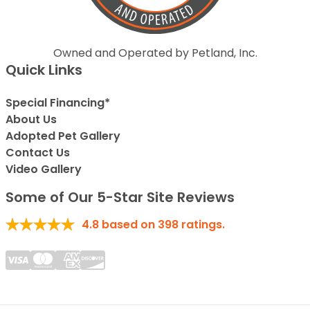
Owned and Operated by Petland, Inc.
Quick Links
Special Financing*
About Us
Adopted Pet Gallery
Contact Us
Video Gallery
Some of Our 5-Star Site Reviews
4.8
based on
398
ratings.