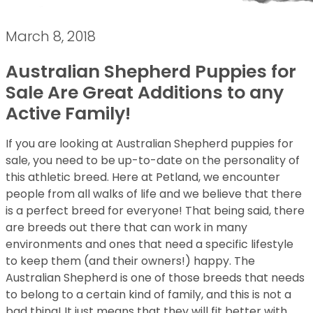
March 8, 2018
Australian Shepherd Puppies for
Sale Are Great Additions to any
Active Family!
If you are looking at Australian Shepherd puppies for
sale, you need to be up-to-date on the personality of
this athletic breed. Here at Petland, we encounter
people from all walks of life and we believe that there
is a perfect breed for everyone! That being said, there
are breeds out there that can work in many
environments and ones that need a specific lifestyle
to keep them (and their owners!) happy. The
Australian Shepherd is one of those breeds that needs
to belong to a certain kind of family, and this is not a
bad thing! It just means that they will fit better with