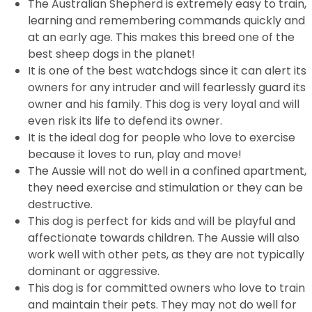
The Australian Shepherd is extremely easy to train,
learning and remembering commands quickly and
at an early age. This makes this breed one of the
best sheep dogs in the planet!
It is one of the best watchdogs since it can alert its
owners for any intruder and will fearlessly guard its
owner and his family. This dog is very loyal and will
even risk its life to defend its owner.
It is the ideal dog for people who love to exercise
because it loves to run, play and move!
The Aussie will not do well in a confined apartment,
they need exercise and stimulation or they can be
destructive.
This dog is perfect for kids and will be playful and
affectionate towards children. The Aussie will also
work well with other pets, as they are not typically
dominant or aggressive.
This dog is for committed owners who love to train
and maintain their pets. They may not do well for