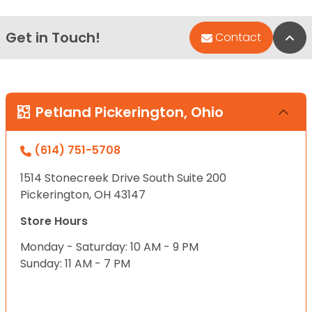
Get in Touch!
Bac
Contact
Petland Pickerington, Ohio
(614) 751-5708
1514 Stonecreek Drive South Suite 200
Pickerington, OH 43147
Store Hours
Monday - Saturday: 10 AM - 9 PM
Sunday: 11 AM - 7 PM