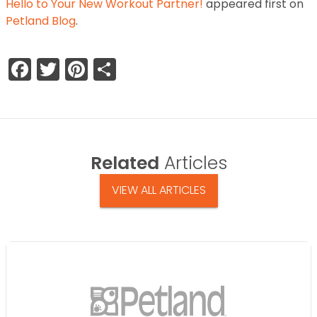
Hello to Your New Workout Partner!
appeared first on
Petland Blog
.
Facebook
Twitter
Pinterest
Share
Related
Articles
VIEW ALL ARTICLES