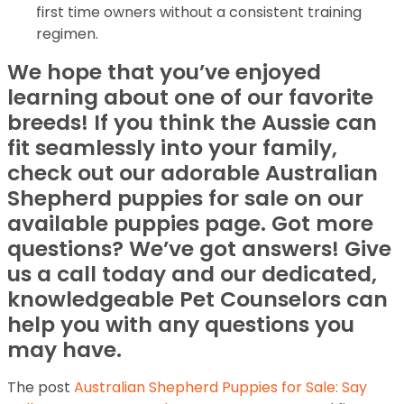
first time owners without a consistent training
regimen.
We hope that you’ve enjoyed
learning about one of our favorite
breeds! If you think the Aussie can
fit seamlessly into your family,
check out our adorable Australian
Shepherd puppies for sale on our
available puppies page. Got more
questions? We’ve got answers! Give
us a call today and our dedicated,
knowledgeable Pet Counselors can
help you with any questions you
may have.
The post
Australian Shepherd Puppies for Sale: Say