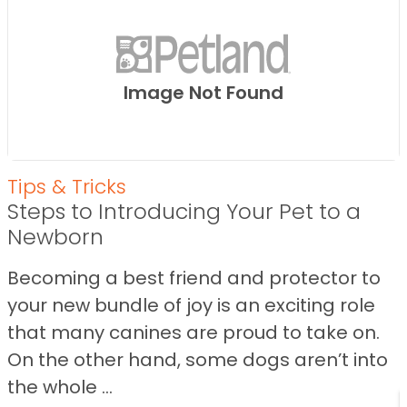
Image Not Found
Tips & Tricks
Steps to Introducing Your Pet to a
Newborn
Becoming a best friend and protector to
your new bundle of joy is an exciting role
that many canines are proud to take on.
On the other hand, some dogs aren’t into
the whole ...