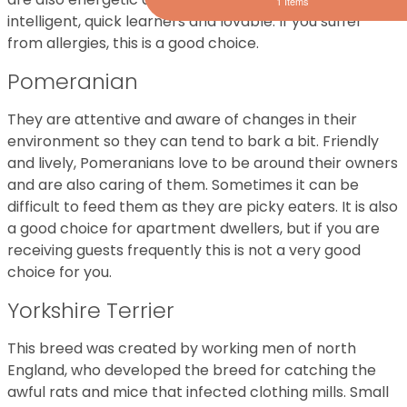
1 Items
intelligent, quick learners and lovable. If you suffer
from allergies, this is a good choice.
Pomeranian
They are attentive and aware of changes in their
environment so they can tend to bark a bit. Friendly
and lively, Pomeranians love to be around their owners
and are also caring of them. Sometimes it can be
difficult to feed them as they are picky eaters. It is also
a good choice for apartment dwellers, but if you are
receiving guests frequently this is not a very good
choice for you.
Yorkshire Terrier
This breed was created by working men of north
England, who developed the breed for catching the
awful rats and mice that infected clothing mills. Small