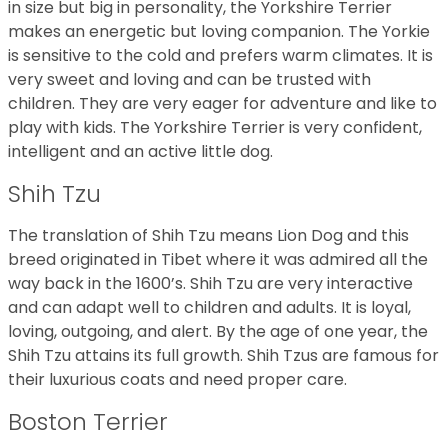
in size but big in personality, the Yorkshire Terrier
makes an energetic but loving companion. The Yorkie
is sensitive to the cold and prefers warm climates. It is
very sweet and loving and can be trusted with
children. They are very eager for adventure and like to
play with kids. The Yorkshire Terrier is very confident,
intelligent and an active little dog.
Shih Tzu
The translation of Shih Tzu means Lion Dog and this
breed originated in Tibet where it was admired all the
way back in the 1600’s. Shih Tzu are very interactive
and can adapt well to children and adults. It is loyal,
loving, outgoing, and alert. By the age of one year, the
Shih Tzu attains its full growth. Shih Tzus are famous for
their luxurious coats and need proper care.
Boston Terrier