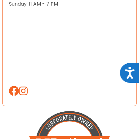
Sunday: 11 AM - 7 PM
Acce