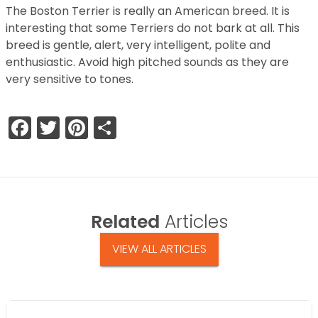
The Boston Terrier is really an American breed. It is
interesting that some Terriers do not bark at all. This
breed is gentle, alert, very intelligent, polite and
enthusiastic. Avoid high pitched sounds as they are
very sensitive to tones.
Facebook
Twitter
Pinterest
Share
Related
Articles
VIEW ALL ARTICLES