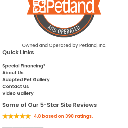
Owned and Operated by Petland, Inc.
Quick Links
Special Financing*
About Us
Adopted Pet Gallery
Contact Us
Video Gallery
Some of Our 5-Star Site Reviews
4.8
based on
398
ratings.