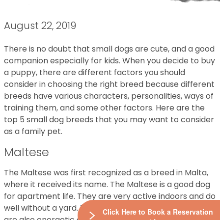
August 22, 2019
There is no doubt that small dogs are cute, and a good
companion especially for kids. When you decide to buy
a puppy, there are different factors you should
consider in choosing the right breed because different
breeds have various characters, personalities, ways of
training them, and some other factors. Here are the
top 5 small dog breeds that you may want to consider
as a family pet.
Maltese
The Maltese was first recognized as a breed in Malta,
where it received its name. The Maltese is a good dog
for apartment life. They are very active indoors and do
well without a yard. Typically calm and friendly, they
Click Here to Book a Reservation
are also energetic and good-natured. They are