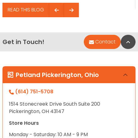
READ THIS BLOG
Get in Touch!
Bac
Contact
Petland Pickerington, Ohio
(614) 751-5708
1514 Stonecreek Drive South Suite 200
Pickerington, OH 43147
Store Hours
Monday - Saturday: 10 AM - 9 PM