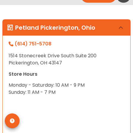
Petland Pickerington, Ohio
(614) 751-5708
1514 Stonecreek Drive South Suite 200
Pickerington, OH 43147
Store Hours
Monday - Saturday: 10 AM - 9 PM
Sunday: 11 AM - 7 PM