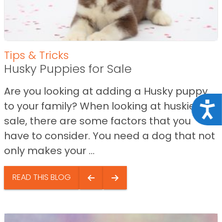
Tips & Tricks
Husky Puppies for Sale
Are you looking at adding a Husky puppy
to your family? When looking at huskies for
Acce
sale, there are some factors that you
have to consider. You need a dog that not
only makes your ...
READ THIS BLOG