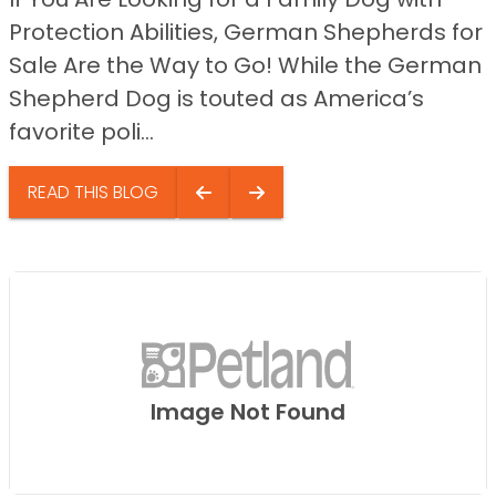
Protection Abilities, German Shepherds for
Sale Are the Way to Go! While the German
Shepherd Dog is touted as America’s
favorite poli...
READ THIS BLOG
Image Not Found