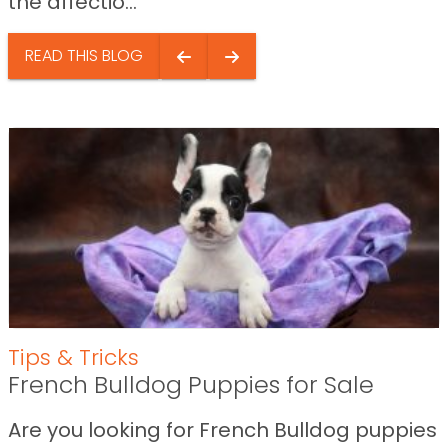
the affectio...
READ THIS BLOG
Tips & Tricks
French Bulldog Puppies for Sale
Are you looking for French Bulldog puppies