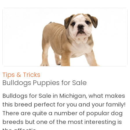
Tips & Tricks
Bulldogs Puppies for Sale
Bulldogs for Sale in Michigan, what makes
this breed perfect for you and your family!
There are quite a number of popular dog
breeds but one of the most interesting is