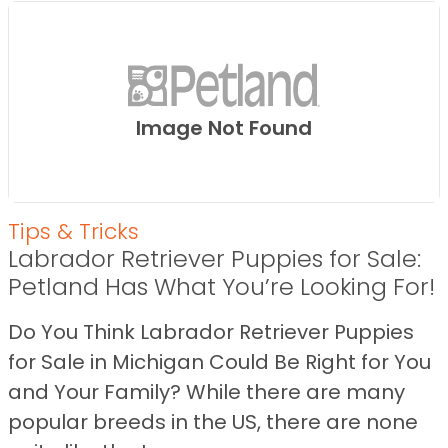
Image Not Found
Tips & Tricks
Labrador Retriever Puppies for Sale:
Petland Has What You’re Looking For!
Do You Think Labrador Retriever Puppies
for Sale in Michigan Could Be Right for You
and Your Family? While there are many
popular breeds in the US, there are none