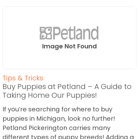
Image Not Found
Tips & Tricks
Buy Puppies at Petland – A Guide to
Taking Home Our Puppies!
If you’re searching for where to buy
puppies in Michigan, look no further!
Petland Pickerington carries many
different types of puppy breeds! Adding a