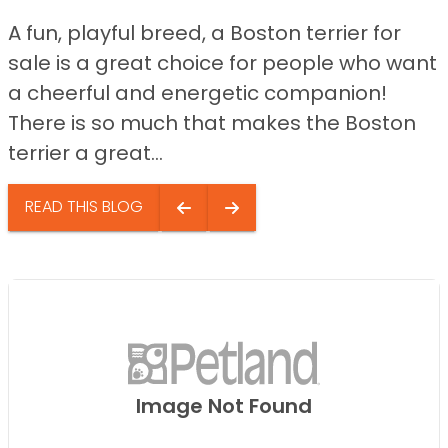
A fun, playful breed, a Boston terrier for
sale is a great choice for people who want
a cheerful and energetic companion!
There is so much that makes the Boston
terrier a great...
READ THIS BLOG
Image Not Found