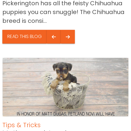
Pickerington has all the feisty Chihuahua
puppies you can snuggle! The Chihuahua
breed is consi...
READ THIS BLOG
Tips & Tricks