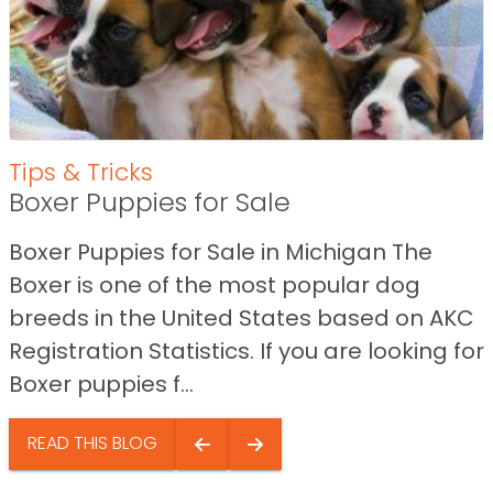
Tips & Tricks
Boxer Puppies for Sale
Boxer Puppies for Sale in Michigan The
Boxer is one of the most popular dog
breeds in the United States based on AKC
Registration Statistics. If you are looking for
Boxer puppies f...
READ THIS BLOG