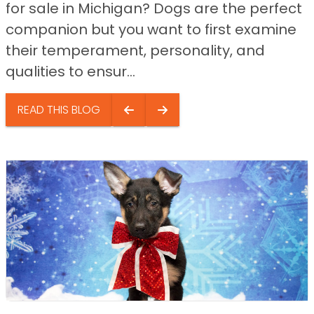
for sale in Michigan? Dogs are the perfect
companion but you want to first examine
their temperament, personality, and
qualities to ensur...
READ THIS BLOG