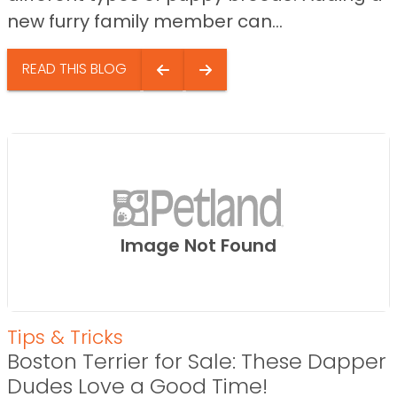
new furry family member can...
READ THIS BLOG
Image Not Found
Tips & Tricks
Boston Terrier for Sale: These Dapper
Dudes Love a Good Time!