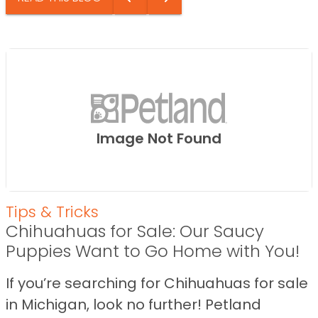
Image Not Found
Tips & Tricks
Chihuahuas for Sale: Our Saucy
Puppies Want to Go Home with You!
If you’re searching for Chihuahuas for sale
in Michigan, look no further! Petland