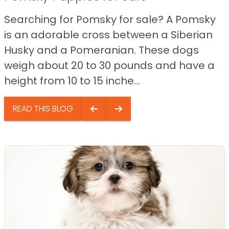
Searching for Pomsky for sale? A Pomsky
is an adorable cross between a Siberian
Husky and a Pomeranian. These dogs
weigh about 20 to 30 pounds and have a
height from 10 to 15 inche...
READ THIS BLOG