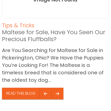
Tips & Tricks
Maltese for Sale, Have You Seen Our
Precious Fluffballs?
Are You Searching for Maltese for Sale in
Pickerington, Ohio? We Have the Puppies
You’re Looking For! The Maltese is a
timeless breed that is considered one of
the oldest toy dog...
READ THIS BLOG