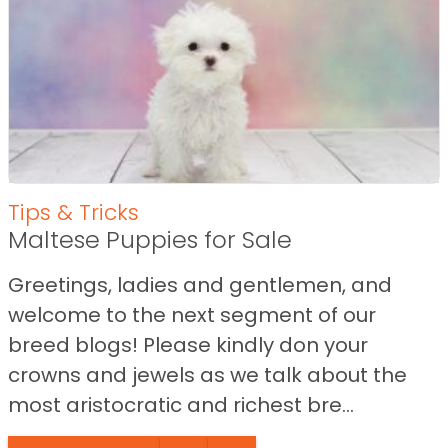
Tips & Tricks
Maltese Puppies for Sale
Greetings, ladies and gentlemen, and
welcome to the next segment of our
breed blogs! Please kindly don your
crowns and jewels as we talk about the
most aristocratic and richest bre...