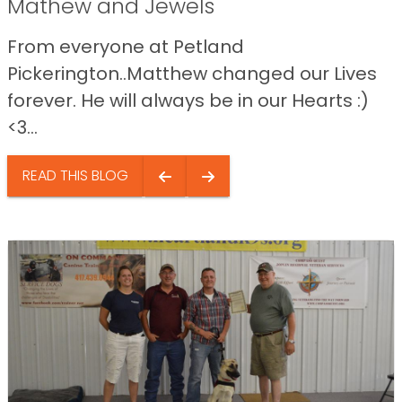
Mathew and Jewels
From everyone at Petland
Pickerington..Matthew changed our Lives
forever. He will always be in our Hearts :)
<3...
READ THIS BLOG