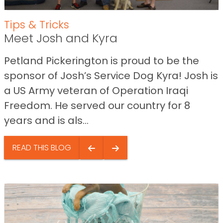
Tips & Tricks
Meet Josh and Kyra
Petland Pickerington is proud to be the
sponsor of Josh’s Service Dog Kyra! Josh is
a US Army veteran of Operation Iraqi
Freedom. He served our country for 8
years and is als...
READ THIS BLOG