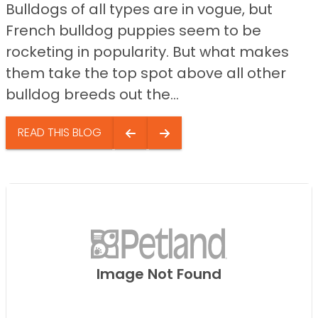
Bulldogs of all types are in vogue, but
French bulldog puppies seem to be
rocketing in popularity. But what makes
them take the top spot above all other
bulldog breeds out the...
READ THIS BLOG
Image Not Found