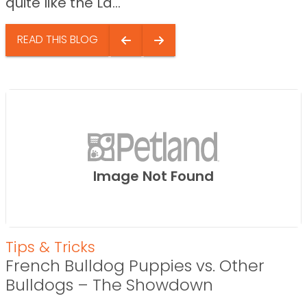
quite like the La...
READ THIS BLOG
Image Not Found
Tips & Tricks
French Bulldog Puppies vs. Other
Bulldogs – The Showdown