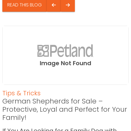
READ THIS BLOG
Image Not Found
Tips & Tricks
German Shepherds for Sale –
Protective, Loyal and Perfect for Your
Family!
If You Are Looking for a Family Dog with