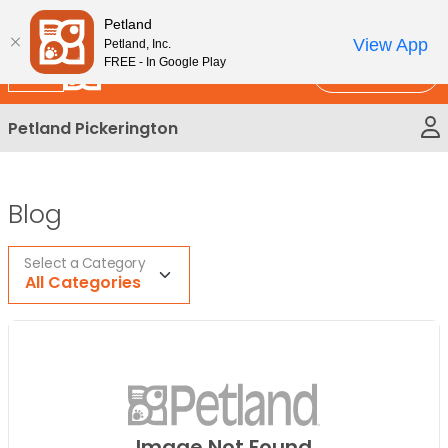
Please
New!
Subscribe and Save 10%
Petland
note:
View App
Petland, Inc.
This
FREE - In Google Play
Call Us
website
includes
Petland Pickerington
an
accessibility
system.
Blog
Select a Category
All Categories
Image Not Found