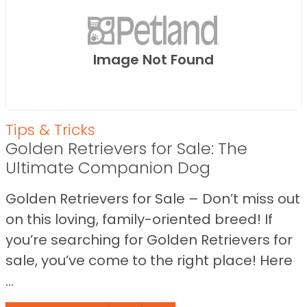
Image Not Found
Tips & Tricks
Golden Retrievers for Sale: The
Ultimate Companion Dog
Golden Retrievers for Sale – Don’t miss out
on this loving, family-oriented breed! If
you’re searching for Golden Retrievers for
sale, you’ve come to the right place! Here
...