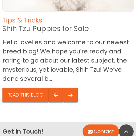
Tips & Tricks
Shih Tzu Puppies for Sale
Hello lovelies and welcome to our newest
breed blog! We hope you’re ready and
raring to go about our latest subject, the
mysterious, yet lovable, Shih Tzu! We’ve
done several b...
READ THIS BLOG
Get in Touch!
Bac
Contact