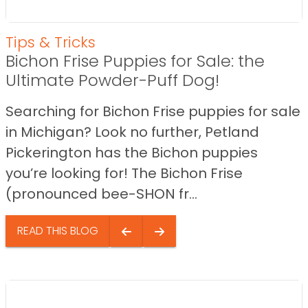
Tips & Tricks
Bichon Frise Puppies for Sale: the
Ultimate Powder-Puff Dog!
Searching for Bichon Frise puppies for sale
in Michigan? Look no further, Petland
Pickerington has the Bichon puppies
you’re looking for! The Bichon Frise
(pronounced bee-SHON fr...
READ THIS BLOG