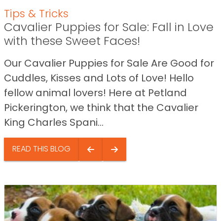
Tips & Tricks
Cavalier Puppies for Sale: Fall in Love
with these Sweet Faces!
Our Cavalier Puppies for Sale Are Good for
Cuddles, Kisses and Lots of Love! Hello
fellow animal lovers! Here at Petland
Pickerington, we think that the Cavalier
King Charles Spani...
READ THIS BLOG