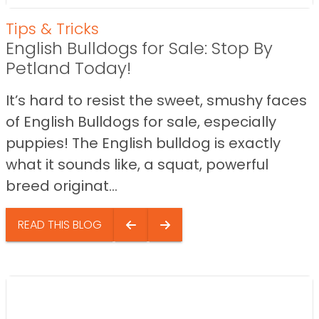
Tips & Tricks
English Bulldogs for Sale: Stop By
Petland Today!
It’s hard to resist the sweet, smushy faces
of English Bulldogs for sale, especially
puppies! The English bulldog is exactly
what it sounds like, a squat, powerful
breed originat...
READ THIS BLOG