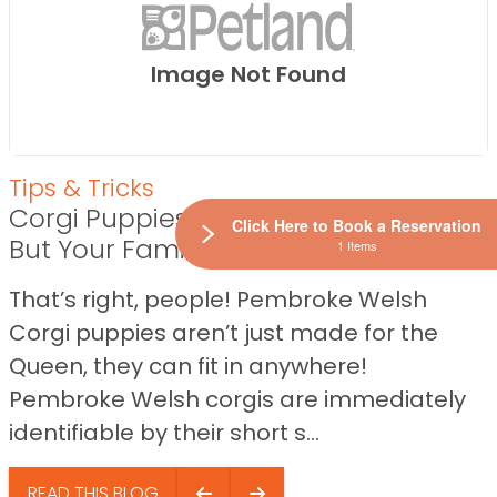
Image Not Found
Tips & Tricks
Corgi Puppies Aren’t Just for Royalty,
Click Here to Book a Reservation
But Your Family Too!
1 Items
That’s right, people! Pembroke Welsh
Corgi puppies aren’t just made for the
Queen, they can fit in anywhere!
Pembroke Welsh corgis are immediately
identifiable by their short s...
READ THIS BLOG