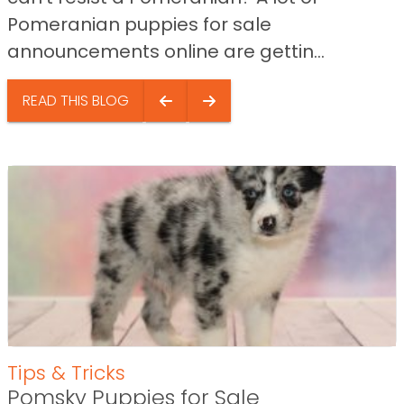
Pomeranian puppies for sale
announcements online are gettin...
READ THIS BLOG
Tips & Tricks
Pomsky Puppies for Sale