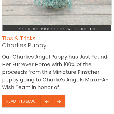
Tips & Tricks
Charlies Puppy
Our Charlies Angel Puppy has Just Found
Her Furrever Home with 100% of the
proceeds from this Miniature Pinscher
puppy going to Charlie’s Angels Make-A-
Wish Team in honor of ...
READ THIS BLOG