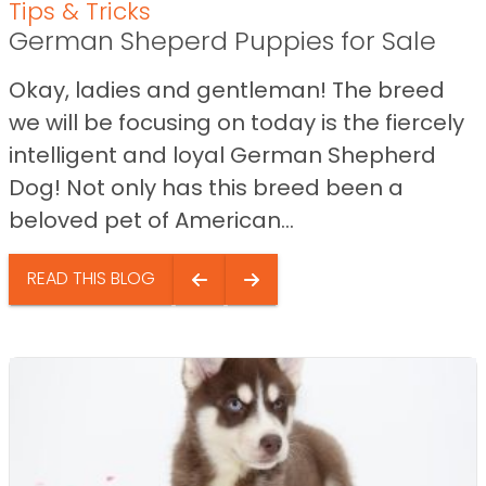
Tips & Tricks
German Sheperd Puppies for Sale
Okay, ladies and gentleman! The breed
we will be focusing on today is the fiercely
intelligent and loyal German Shepherd
Dog! Not only has this breed been a
beloved pet of American...
READ THIS BLOG