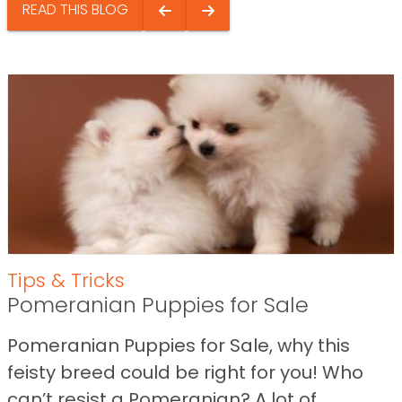
READ THIS BLOG
Tips & Tricks
Pomeranian Puppies for Sale
Pomeranian Puppies for Sale, why this
feisty breed could be right for you! Who
can’t resist a Pomeranian? A lot of