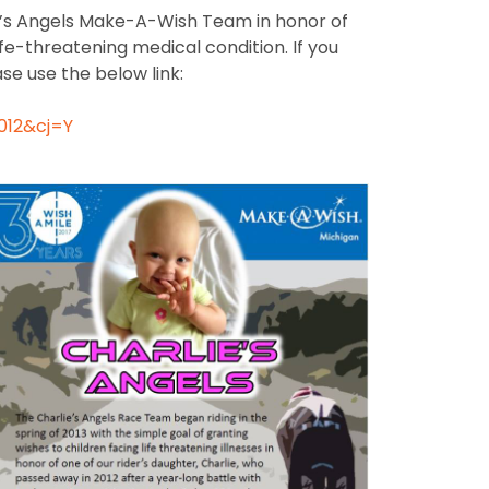
ie’s Angels Make-A-Wish Team in honor of
fe-threatening medical condition. If you
se use the below link:
012&cj=Y