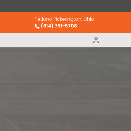
Petland Pickerington, Ohio
(614) 751-5708