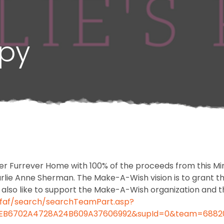
ppy
er Furrever Home with 100% of the proceeds from this Min
e Anne Sherman. The Make-A-Wish vision is to grant the 
d also like to support the Make-A-Wish organization and 
/faf/search/searchTeamPart.asp?
4F6EB6702A4728A24B609A37606992&supId=0&team=6882