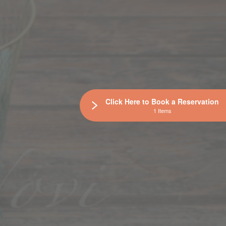
Click Here to Book a Reservation
1 Items