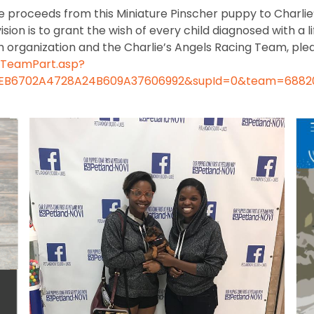
the proceeds from this Miniature Pinscher puppy to Charl
n is to grant the wish of every child diagnosed with a li
 organization and the Charlie’s Angels Racing Team, plea
hTeamPart.asp?
4F6EB6702A4728A24B609A37606992&supId=0&team=6882