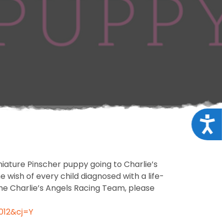
Acce
iature Pinscher puppy going to Charlie’s
wish of every child diagnosed with a life-
the Charlie’s Angels Racing Team, please
012&cj=Y