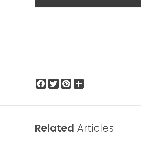
Facebook
Twitter
Pinterest
Share
Related
Articles