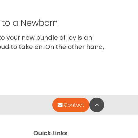
t to a Newborn
o your new bundle of joy is an
oud to take on. On the other hand,
Im
Back to Top
Contact
Quick Links