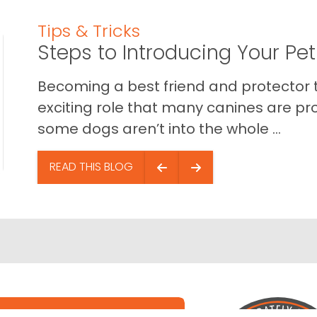
Tips & Tricks
Steps to Introducing Your Pe
Becoming a best friend and protector t
exciting role that many canines are pr
some dogs aren’t into the whole ...
READ THIS BLOG