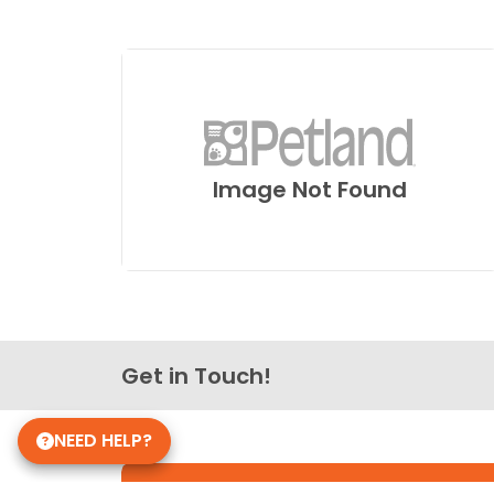
Image Not Found
Get in Touch!
NEED HELP?
Petland Pickerington, Ohio