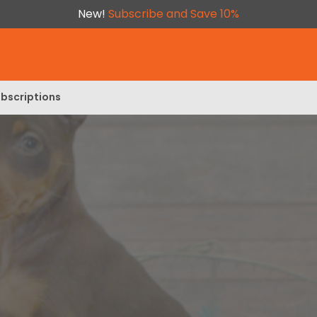
New!
Subscribe and Save 10%
bscriptions