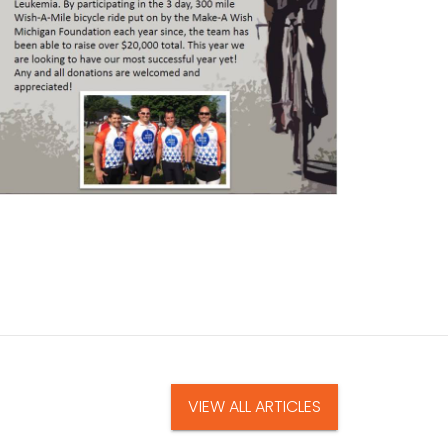
VIEW ALL ARTICLES