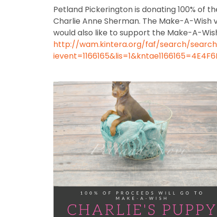
Petland Pickerington is donating 100% of 
Charlie Anne Sherman. The Make-A-Wish visio
would also like to support the Make-A-Wish
http://wam.kintera.org/faf/search/searc
ievent=1166165&lis=1&kntae1166165=4E