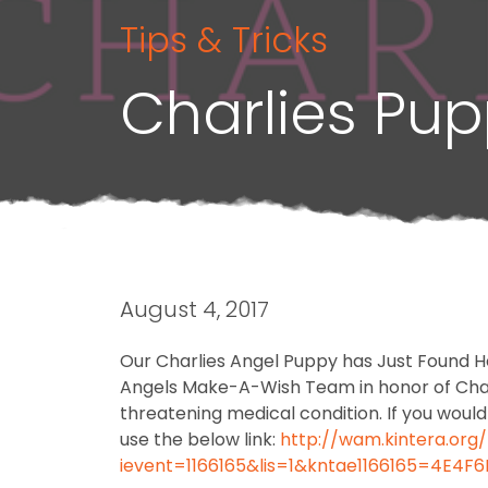
Tips & Tricks
Charlies Pu
August 4, 2017
Our Charlies Angel Puppy has Just Found H
Angels Make-A-Wish Team in honor of Charli
threatening medical condition. If you woul
use the below link:
http://wam.kintera.org
ievent=1166165&lis=1&kntae1166165=4E