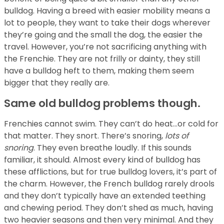
bulldog. Having a breed with easier mobility means a
lot to people, they want to take their dogs wherever
they’re going and the small the dog, the easier the
travel. However, you’re not sacrificing anything with
the Frenchie. They are not frilly or dainty, they still
have a bulldog heft to them, making them seem
bigger that they really are.
Same old bulldog problems though.
Frenchies cannot swim. They can’t do heat…or cold for
that matter. They snort. There’s snoring,
lots of
snoring
. They even breathe loudly. If this sounds
familiar, it should. Almost every kind of bulldog has
these afflictions, but for true bulldog lovers, it’s part of
the charm. However, the French bulldog rarely drools
and they don’t typically have an extended teething
and chewing period. They don’t shed as much, having
two heavier seasons and then very minimal. And they