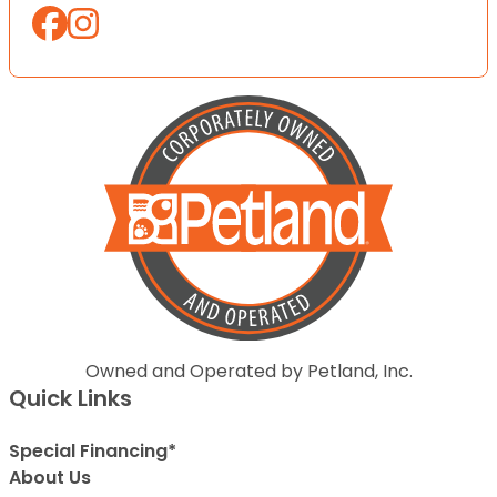
Owned and Operated by Petland, Inc.
Quick Links
Special Financing*
About Us