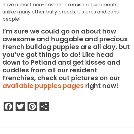
have almost non-existent exercise requirements,
unlike many other bully breeds. It’s pros and cons,
people!
I’m sure we could go on about how
awesome and huggable and precious
French bulldog puppies are all day, but
you’ve got things to do! Like head
down to Petland and get kisses and
cuddles from
all our resident
Frenchies, check out pictures on our
available puppies pages
right now!
Facebook
Twitter
Pinterest
Share