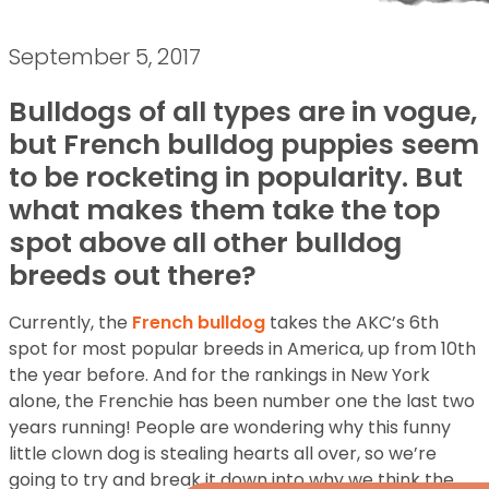
September 5, 2017
Bulldogs of all types are in vogue,
but French bulldog puppies seem
to be rocketing in popularity. But
what makes them take the top
spot above all other bulldog
breeds out there?
Currently, the
French bulldog
takes the AKC’s 6th
spot for most popular breeds in America, up from 10th
the year before. And for the rankings in New York
alone, the Frenchie has been number one the last two
years running! People are wondering why this funny
little clown dog is stealing hearts all over, so we’re
going to try and break it down into why we think the