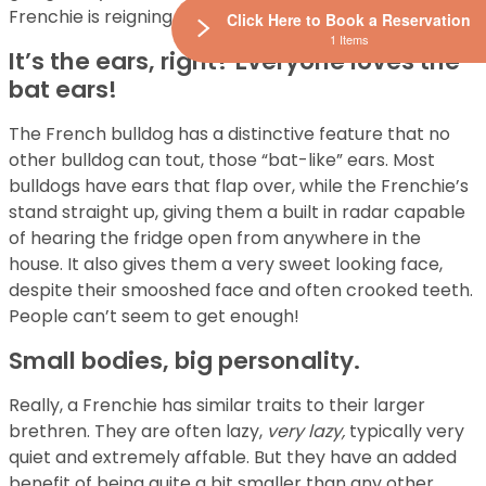
Frenchie is reigning supreme.
Click Here to Book a Reservation
1 Items
It’s the ears, right? Everyone loves the
bat ears!
The French bulldog has a distinctive feature that no
other bulldog can tout, those “bat-like” ears. Most
bulldogs have ears that flap over, while the Frenchie’s
stand straight up, giving them a built in radar capable
of hearing the fridge open from anywhere in the
house. It also gives them a very sweet looking face,
despite their smooshed face and often crooked teeth.
People can’t seem to get enough!
Small bodies, big personality.
Really, a Frenchie has similar traits to their larger
brethren. They are often lazy,
very lazy,
typically very
quiet and extremely affable. But they have an added
benefit of being quite a bit smaller than any other