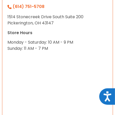
(614) 751-5708
1514 Stonecreek Drive South Suite 200
Pickerington, OH 43147
Store Hours
Monday - Saturday: 10 AM - 9 PM
Sunday: 11 AM - 7 PM
Acce