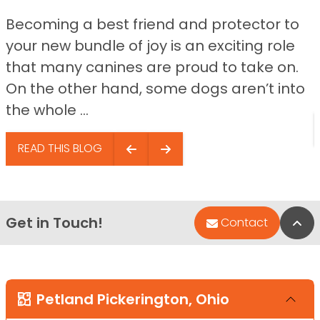
Becoming a best friend and protector to
your new bundle of joy is an exciting role
that many canines are proud to take on.
On the other hand, some dogs aren’t into
the whole ...
READ THIS BLOG
Get in Touch!
Bac
Contact
Petland Pickerington, Ohio