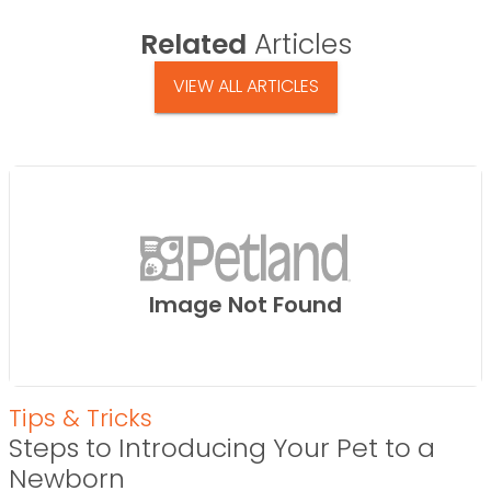
Related
Articles
VIEW ALL ARTICLES
Image Not Found
Tips & Tricks
Steps to Introducing Your Pet to a
Newborn