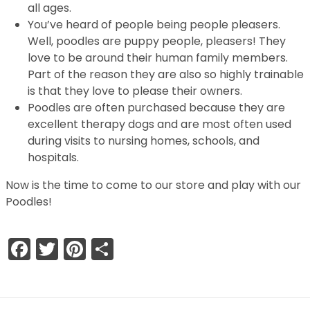
all ages.
You’ve heard of people being people pleasers.
Well, poodles are puppy people, pleasers! They
love to be around their human family members.
Part of the reason they are also so highly trainable
is that they love to please their owners.
Poodles are often purchased because they are
excellent therapy dogs and are most often used
during visits to nursing homes, schools, and
hospitals.
Now is the time to come to our store and play with our
Poodles!
Facebook
Twitter
Pinterest
Share