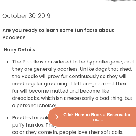
October 30, 2019
Are you ready to learn some fun facts about
Poodles?
Hairy Details
The Poodle is considered to be hypoallergenic, and
they are generally odorless. Unlike dogs that shed,
the Poodle will grow fur continuously so they will
need regular grooming. If left un-groomed, their
fur will become matted and become like
dreadlocks, which isn’t necessarily a bad thing, but
a personal choice!
Click Here to Book a Reservation
Poodles for sale are widely known for their curly
1 Items
puffy hairdos. They are fancy and no matter what
color they come in, people love their soft coils.