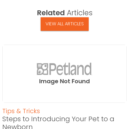
Related
Articles
VIEW ALL ARTICLES
Image Not Found
Tips & Tricks
Steps to Introducing Your Pet to a
Newborn