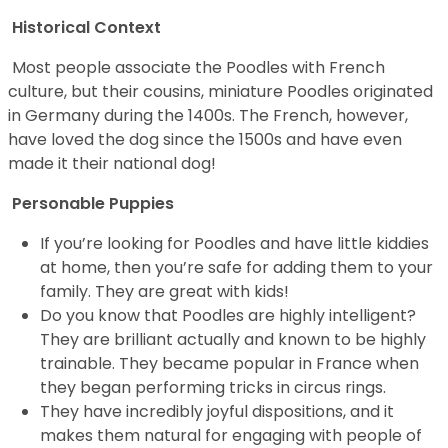
Historical Context
Most people associate the Poodles with French
culture, but their cousins, miniature Poodles originated
in Germany during the 1400s. The French, however,
have loved the dog since the 1500s and have even
made it their national dog!
Personable Puppies
If you’re looking for Poodles and have little kiddies
at home, then you’re safe for adding them to your
family. They are great with kids!
Do you know that Poodles are highly intelligent?
They are brilliant actually and known to be highly
trainable. They became popular in France when
they began performing tricks in circus rings.
They have incredibly joyful dispositions, and it
makes them natural for engaging with people of