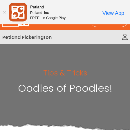
Please
New!
Subscribe and Save 10%
Petland
note:
View App
Petland, Inc.
This
FREE - In Google Play
Call Us
website
includes
Petland Pickerington
an
accessibility
system.
Tips & Tricks
Oodles of Poodles!