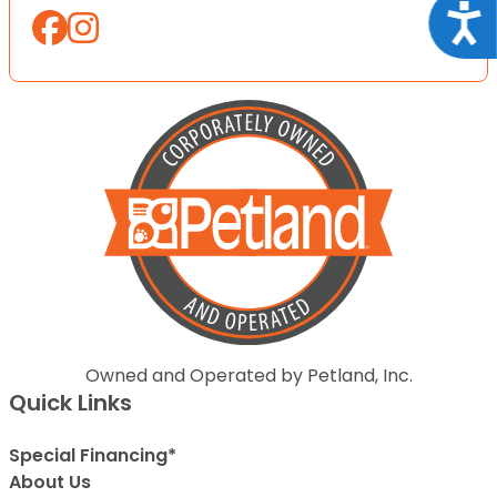
Acce
Owned and Operated by Petland, Inc.
Quick Links
Special Financing*
About Us