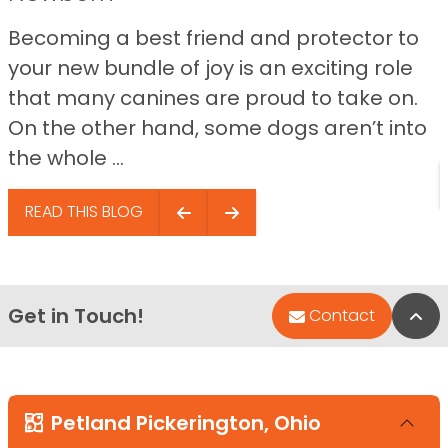
Becoming a best friend and protector to
your new bundle of joy is an exciting role
that many canines are proud to take on.
On the other hand, some dogs aren’t into
the whole ...
READ THIS BLOG
Get in Touch!
Bac
Contact
Petland Pickerington, Ohio