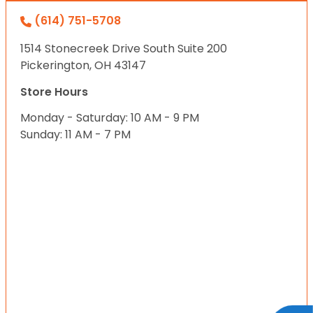
(614) 751-5708
1514 Stonecreek Drive South Suite 200
Pickerington, OH 43147
Store Hours
Monday - Saturday: 10 AM - 9 PM
Sunday: 11 AM - 7 PM