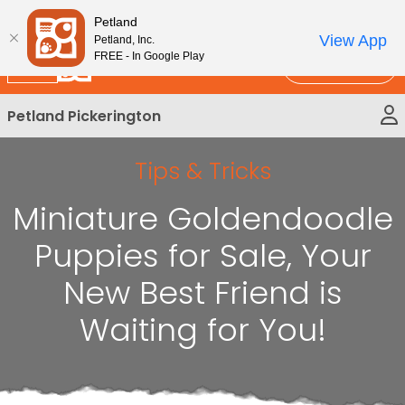
Please
New!
Subscribe and Save 10%
Petland
note:
View App
Petland, Inc.
This
FREE - In Google Play
Call Us
website
includes
Petland Pickerington
an
accessibility
system.
Tips & Tricks
Miniature Goldendoodle
Puppies for Sale, Your
New Best Friend is
Waiting for You!