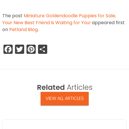
The post
Miniature Goldendoodle Puppies for Sale,
Your New Best Friend is Waiting for You!
appeared first
on
Petland Blog
.
Facebook
Twitter
Pinterest
Share
Related
Articles
VIEW ALL ARTICLES