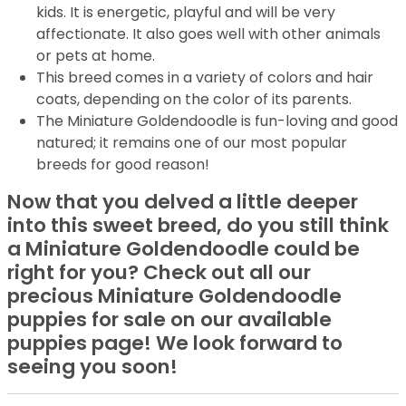
kids. It is energetic, playful and will be very
affectionate. It also goes well with other animals
or pets at home.
This breed comes in a variety of colors and hair
coats, depending on the color of its parents.
The Miniature Goldendoodle is fun-loving and good
natured; it remains one of our most popular
breeds for good reason!
Now that you delved a little deeper
into this sweet breed, do you still think
a Miniature Goldendoodle could be
right for you? Check out all our
precious Miniature Goldendoodle
puppies for sale on our available
puppies page! We look forward to
seeing you soon!