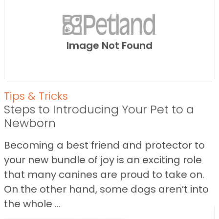
Image Not Found
Tips & Tricks
Steps to Introducing Your Pet to a
Newborn
Becoming a best friend and protector to
your new bundle of joy is an exciting role
that many canines are proud to take on.
On the other hand, some dogs aren’t into
the whole ...