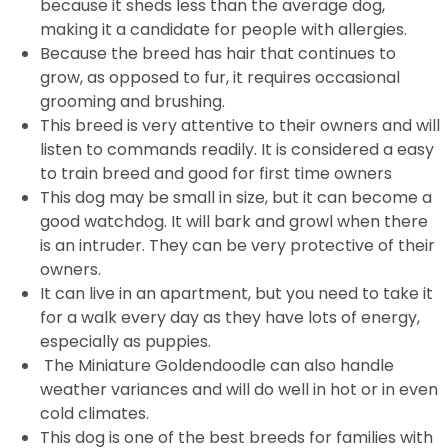
because it sheds less than the average dog,
making it a candidate for people with allergies.
Because the breed has hair that continues to
grow, as opposed to fur, it requires occasional
grooming and brushing.
This breed is very attentive to their owners and will
listen to commands readily. It is considered a easy
to train breed and good for first time owners
This dog may be small in size, but it can become a
good watchdog. It will bark and growl when there
is an intruder. They can be very protective of their
owners.
It can live in an apartment, but you need to take it
for a walk every day as they have lots of energy,
especially as puppies.
The Miniature Goldendoodle can also handle
weather variances and will do well in hot or in even
cold climates.
This dog is one of the best breeds for families with