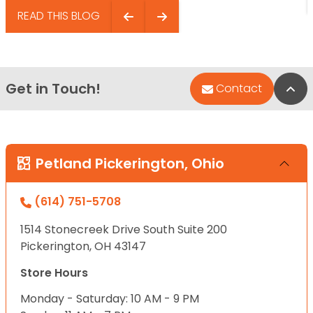
READ THIS BLOG
Get in Touch!
Bac
Contact
Petland Pickerington, Ohio
(614) 751-5708
1514 Stonecreek Drive South Suite 200
Pickerington, OH 43147
Store Hours
Monday - Saturday: 10 AM - 9 PM