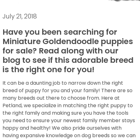
July 21, 2018
Have you been searching for
Miniature Goldendoodle puppies
for sale? Read along with our
blog to see if this adorable breed
is the right one for you!
It can be a daunting job to narrow down the right
breed of puppy for you and your family! There are so
many breeds out there to choose from. Here at
Petland, we specialize in matching the right puppy to
the right family and making sure you have the tools
you need to ensure your newest family member stays
happy and healthy! We also pride ourselves with
having expansive knowledge on dog breeds so we can