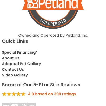
Owned and Operated by Petland, Inc.
Quick Links
Special Financing*
About Us
Adopted Pet Gallery
Contact Us
Video Gallery
Some of Our 5-Star Site Reviews
4.8
based on
398
ratings.