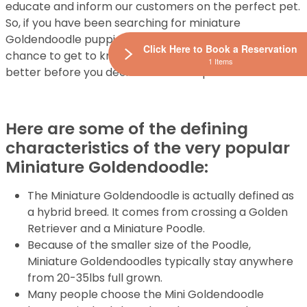
educate and inform our customers on the perfect pet.
So, if you have been searching for miniature
Goldendoodle puppies for sale, then this is your
Click Here to Book a Reservation
chance to get to know this cute and active breed
1 Items
better before you decide to make a purchase.
Here are some of the defining
characteristics of the very popular
Miniature Goldendoodle:
The Miniature Goldendoodle is actually defined as
a hybrid breed. It comes from crossing a Golden
Retriever and a Miniature Poodle.
Because of the smaller size of the Poodle,
Miniature Goldendoodles typically stay anywhere
from 20-35lbs full grown.
Many people choose the Mini Goldendoodle