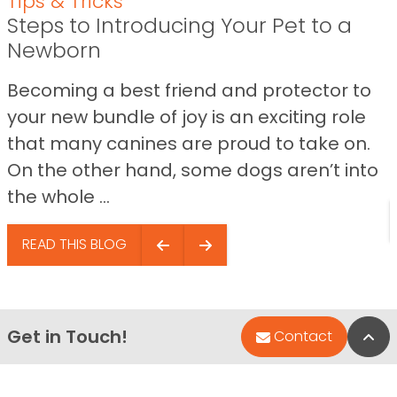
Tips & Tricks
Steps to Introducing Your Pet to a
Newborn
Becoming a best friend and protector to
your new bundle of joy is an exciting role
that many canines are proud to take on.
On the other hand, some dogs aren’t into
the whole ...
READ THIS BLOG
Get in Touch!
Bac
Contact