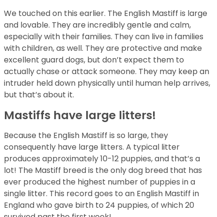
We touched on this earlier. The English Mastiff is large
and lovable. They are incredibly gentle and calm,
especially with their families. They can live in families
with children, as well. They are protective and make
excellent guard dogs, but don’t expect them to
actually chase or attack someone. They may keep an
intruder held down physically until human help arrives,
but that’s about it.
Mastiffs have large litters!
Because the English Mastiff is so large, they
consequently have large litters. A typical litter
produces approximately 10-12 puppies, and that’s a
lot! The Mastiff breed is the only dog breed that has
ever produced the highest number of puppies in a
single litter. This record goes to an English Mastiff in
England who gave birth to 24 puppies, of which 20
survived past the first week!