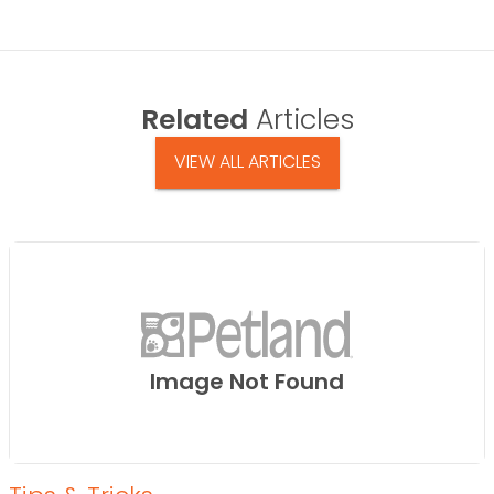
Related
Articles
VIEW ALL ARTICLES
Image Not Found