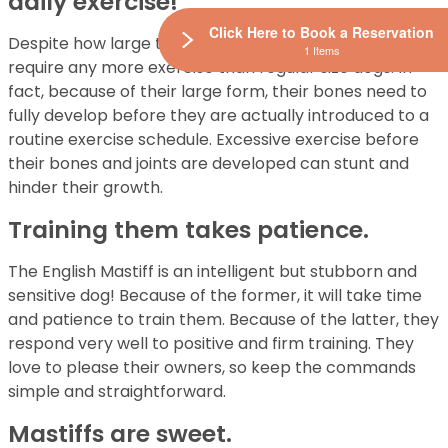
daily exercise!
Click Here to Book a Reservation
Despite how large the English Mastiff is they don’t
1 Items
require any more exercise than regular size dogs. In
fact, because of their large form, their bones need to
fully develop before they are actually introduced to a
routine exercise schedule. Excessive exercise before
their bones and joints are developed can stunt and
hinder their growth.
Training them takes patience.
The English Mastiff is an intelligent but stubborn and
sensitive dog! Because of the former, it will take time
and patience to train them. Because of the latter, they
respond very well to positive and firm training. They
love to please their owners, so keep the commands
simple and straightforward.
Mastiffs are sweet.