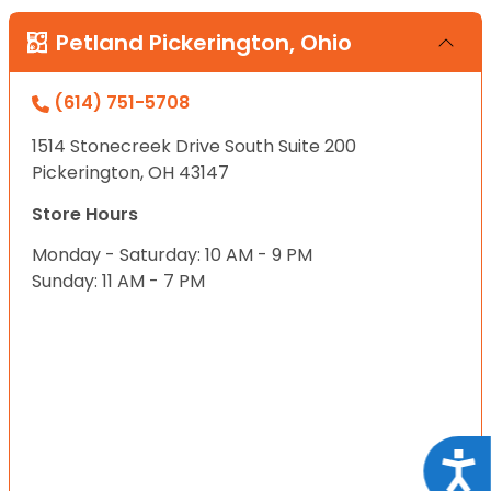
Petland Pickerington, Ohio
(614) 751-5708
1514 Stonecreek Drive South Suite 200
Pickerington, OH 43147
Store Hours
Monday - Saturday: 10 AM - 9 PM
Sunday: 11 AM - 7 PM
Acce