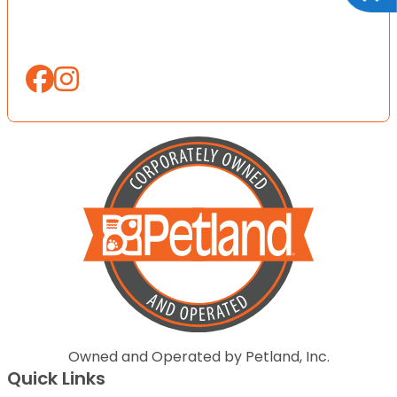
Owned and Operated by Petland, Inc.
Quick Links