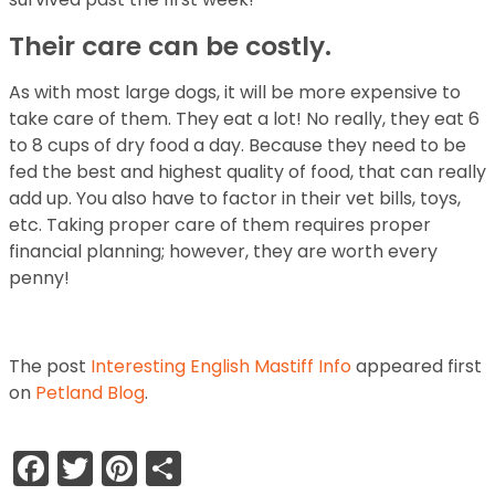
Their care can be costly.
As with most large dogs, it will be more expensive to
take care of them. They eat a lot! No really, they eat 6
to 8 cups of dry food a day. Because they need to be
fed the best and highest quality of food, that can really
add up. You also have to factor in their vet bills, toys,
etc. Taking proper care of them requires proper
financial planning; however, they are worth every
penny!
The post
Interesting English Mastiff Info
appeared first
on
Petland Blog
.
Facebook
Twitter
Pinterest
Share