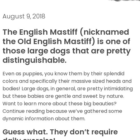
August 9, 2018
The English Mastiff (nicknamed
the Old English Mastiff) is one of
those large dogs that are pretty
distinguishable.
Even as puppies, you know them by their splendid
colors and specifically their massive sized heads and
bodies! Large dogs, in general, are pretty intimidating
but these babies are gentle and sweet by nature.
Want to learn more about these big beauties?
Continue reading because we’ve gathered some
dynamic information about them.
Guess what. They don’t require