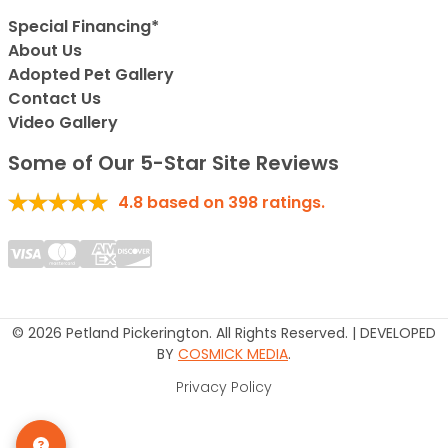
Special Financing*
About Us
Adopted Pet Gallery
Contact Us
Video Gallery
Some of Our 5-Star Site Reviews
4.8
based on
398
ratings.
© 2026 Petland Pickerington. All Rights Reserved. | DEVELOPED
BY
COSMICK MEDIA
.
Privacy Policy