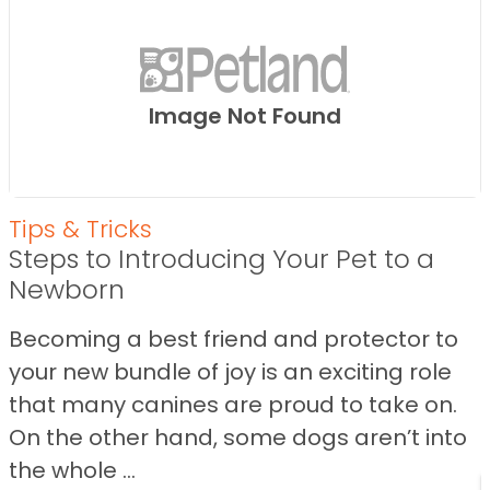
Image Not Found
Tips & Tricks
Steps to Introducing Your Pet to a
Newborn
Becoming a best friend and protector to
your new bundle of joy is an exciting role
that many canines are proud to take on.
On the other hand, some dogs aren’t into
the whole ...