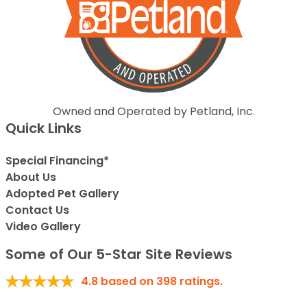
Owned and Operated by Petland, Inc.
Quick Links
Special Financing*
About Us
Adopted Pet Gallery
Contact Us
Video Gallery
Some of Our 5-Star Site Reviews
4.8
based on
398
ratings.