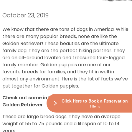
October 23, 2019
We know that there are tons of dogs in America. While
there are many popular breeds, none are like the
Golden Retriever! These beauties are the ultimate
family dog. They are the perfect hiking partner. They
are an all-around lovable and treasured four-legged
family member. Golden puppies are one of our
favorite breeds for families, and they fit in well in
almost any environment. Here is the list of facts we’ve
put together for Golden puppies.
Check out some interesting facts about the lovable
Click Here to Book a Reservation
Golden Retriever
1 Items
These are large breed dogs. They have an average
weight of 55 to 75 pounds and a lifespan of 10 to 14
years.