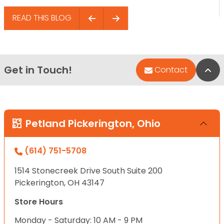
READ THIS BLOG
Get in Touch!
Bac
Contact
Petland Pickerington, Ohio
(614) 751-5708
1514 Stonecreek Drive South Suite 200
Pickerington, OH 43147
Store Hours
Monday - Saturday: 10 AM - 9 PM