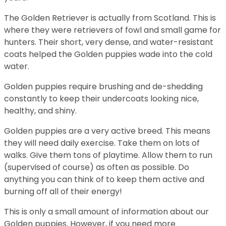
The Golden Retriever is actually from Scotland. This is
where they were retrievers of fowl and small game for
hunters. Their short, very dense, and water-resistant
coats helped the Golden puppies wade into the cold
water.
Golden puppies require brushing and de-shedding
constantly to keep their undercoats looking nice,
healthy, and shiny.
Golden puppies are a very active breed. This means
they will need daily exercise. Take them on lots of
walks. Give them tons of playtime. Allow them to run
(supervised of course) as often as possible. Do
anything you can think of to keep them active and
burning off all of their energy!
This is only a small amount of information about our
Golden puppies. However, if you need more