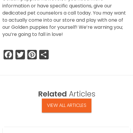
information or have specific questions, give our
dedicated pet counselors a call today. You may want
to actually come into our store and play with one of
our Golden puppies for yourself! We’re warning you;
you’re going to fall in love!
Facebook
Twitter
Pinterest
Share
Related
Articles
VIEW ALL ARTICLES