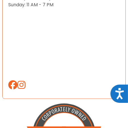
Sunday: 11 AM - 7 PM
Acce