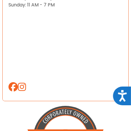
Sunday: 11 AM - 7 PM
Acce