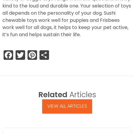
kind to the loud and durable one. Your selection of toys
all depends on the personality of your dog. Sushi
chewable toys work well for puppies and Frisbees
work well for all dogs, it helps to keep your pet active,
it’s fun and helps sustain their life.
Facebook
Twitter
Pinterest
Share
Related
Articles
VIEW ALL ARTICLES