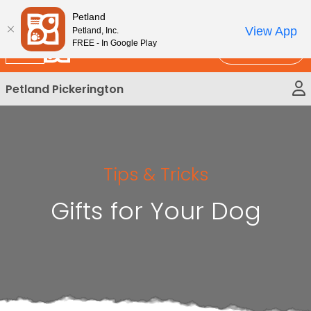
Please
New!
Subscribe and Save 10%
Petland
note:
View App
Petland, Inc.
This
FREE - In Google Play
Call Us
website
includes
Petland Pickerington
an
accessibility
system.
Tips & Tricks
Gifts for Your Dog