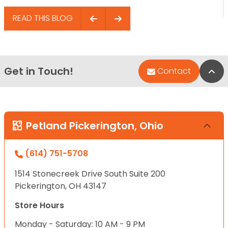
READ THIS BLOG
Get in Touch!
Bac
Contact
Petland Pickerington, Ohio
(614) 751-5708
1514 Stonecreek Drive South Suite 200
Pickerington, OH 43147
Store Hours
Monday - Saturday: 10 AM - 9 PM