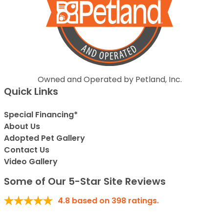
Owned and Operated by Petland, Inc.
Quick Links
Special Financing*
About Us
Adopted Pet Gallery
Contact Us
Video Gallery
Some of Our 5-Star Site Reviews
4.8
based on
398
ratings.