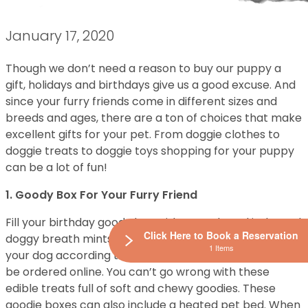
January 17, 2020
Though we don’t need a reason to buy our puppy a
gift, holidays and birthdays give us a good excuse. And
since your furry friends come in different sizes and
breeds and ages, there are a ton of choices that make
excellent gifts for your pet. From doggie clothes to
doggie treats to doggie toys shopping for your puppy
can be a lot of fun!
1. Goody Box For Your Furry Friend
Fill your birthday goody box with morsels and jerky and
Click Here to Book a Reservation
doggy breath mints. These boxes are designed for
1 Items
your dog according to their age and weight and can
be ordered online. You can’t go wrong with these
edible treats full of soft and chewy goodies. These
goodie boxes can also include a heated pet bed. When