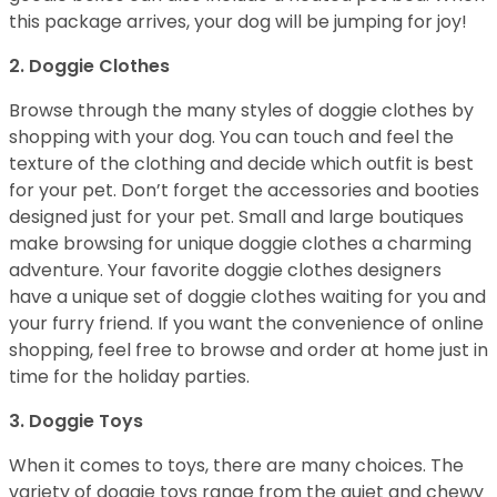
this package arrives, your dog will be jumping for joy!
2. Doggie Clothes
Browse through the many styles of doggie clothes by
shopping with your dog. You can touch and feel the
texture of the clothing and decide which outfit is best
for your pet. Don’t forget the accessories and booties
designed just for your pet. Small and large boutiques
make browsing for unique doggie clothes a charming
adventure. Your favorite doggie clothes designers
have a unique set of doggie clothes waiting for you and
your furry friend. If you want the convenience of online
shopping, feel free to browse and order at home just in
time for the holiday parties.
3. Doggie Toys
When it comes to toys, there are many choices. The
variety of doggie toys range from the quiet and chewy