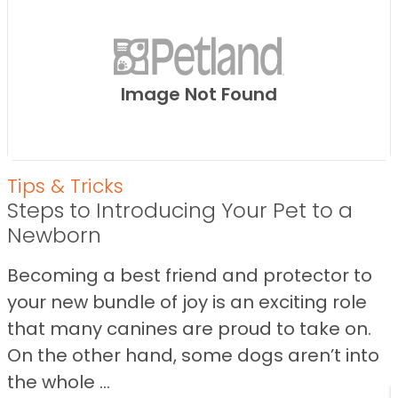
Image Not Found
Tips & Tricks
Steps to Introducing Your Pet to a
Newborn
Becoming a best friend and protector to
your new bundle of joy is an exciting role
that many canines are proud to take on.
On the other hand, some dogs aren’t into
the whole ...