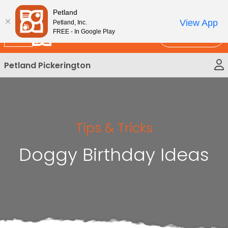
Please
New!
Subscribe and Save 10%
Petland
note:
View App
Petland, Inc.
This
FREE - In Google Play
Call Us
website
includes
Petland Pickerington
an
accessibility
system.
Tips & Tricks
Doggy Birthday Ideas