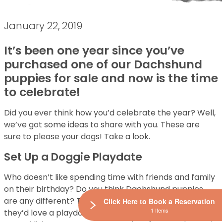
January 22, 2019
It’s been one year since you’ve
purchased one of our Dachshund
puppies for sale and now is the time
to celebrate!
Did you ever think how you’d celebrate the year? Well,
we’ve got some ideas to share with you. These are
sure to please your dogs! Take a look.
Set Up a Doggie Playdate
Who doesn’t like spending time with friends and family
on their birthday? Do you think Dachshund puppies
are any different? They’re so social and energetic,
Click Here to Book a Reservation
1 Items
they’d love a playdate. As a way to celebrate another