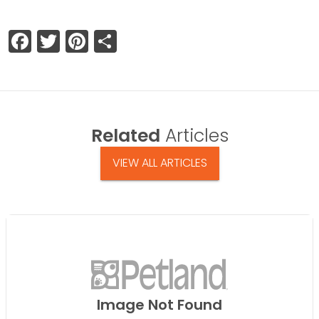
Facebook
Twitter
Pinterest
Share
Related
Articles
VIEW ALL ARTICLES
Image Not Found