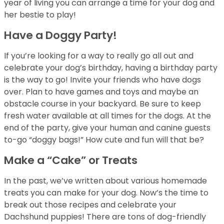
year of living you can arrange a time for your dog and
her bestie to play!
Have a Doggy Party!
If you’re looking for a way to really go all out and
celebrate your dog’s birthday, having a birthday party
is the way to go! Invite your friends who have dogs
over. Plan to have games and toys and maybe an
obstacle course in your backyard. Be sure to keep
fresh water available at all times for the dogs. At the
end of the party, give your human and canine guests
to-go “doggy bags!” How cute and fun will that be?
Make a “Cake” or Treats
In the past, we’ve written about various homemade
treats you can make for your dog. Now’s the time to
break out those recipes and celebrate your
Dachshund puppies! There are tons of dog-friendly