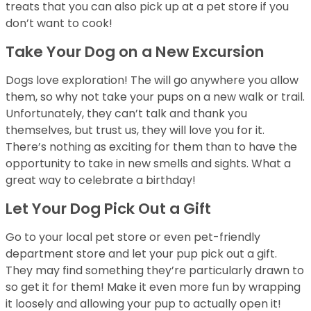
treats that you can also pick up at a pet store if you
don’t want to cook!
Take Your Dog on a New Excursion
Dogs love exploration! The will go anywhere you allow
them, so why not take your pups on a new walk or trail.
Unfortunately, they can’t talk and thank you
themselves, but trust us, they will love you for it.
There’s nothing as exciting for them than to have the
opportunity to take in new smells and sights. What a
great way to celebrate a birthday!
Let Your Dog Pick Out a Gift
Go to your local pet store or even pet-friendly
department store and let your pup pick out a gift.
They may find something they’re particularly drawn to
so get it for them! Make it even more fun by wrapping
it loosely and allowing your pup to actually open it!