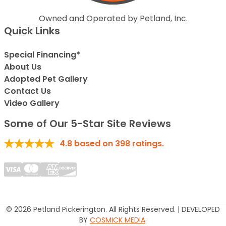
Owned and Operated by Petland, Inc.
Quick Links
Special Financing*
About Us
Adopted Pet Gallery
Contact Us
Video Gallery
Some of Our 5-Star Site Reviews
4.8
based on
398
ratings.
© 2026 Petland Pickerington. All Rights Reserved. | DEVELOPED
BY
COSMICK MEDIA
.