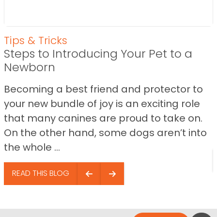
Tips & Tricks
Steps to Introducing Your Pet to a
Newborn
Becoming a best friend and protector to
your new bundle of joy is an exciting role
that many canines are proud to take on.
On the other hand, some dogs aren’t into
the whole ...
READ THIS BLOG