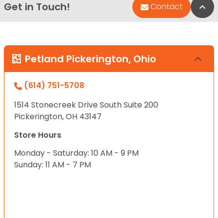
Get in Touch!
Bac
Contact
Petland Pickerington, Ohio
(614) 751-5708
1514 Stonecreek Drive South Suite 200
Pickerington, OH 43147
Store Hours
Monday - Saturday: 10 AM - 9 PM
Sunday: 11 AM - 7 PM