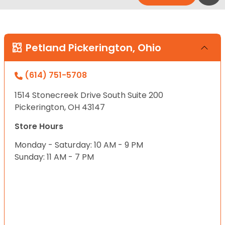
Petland Pickerington, Ohio
(614) 751-5708
1514 Stonecreek Drive South Suite 200
Pickerington, OH 43147
Store Hours
Monday - Saturday: 10 AM - 9 PM
Sunday: 11 AM - 7 PM