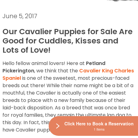
June 5, 2017
Our Cavalier Puppies for Sale Are
Good for Cuddles, Kisses and
Lots of Love!
Hello fellow animal lovers! Here at
Petland
Pickerington
, we think that the
Cavalier King Charles
Spaniel
is one of the sweetest, most precious-faced
breeds out there! While their name might be a bit of a
mouthful, the Cavalier is actually one of the easiest
breeds to place with a new family because of their
laid-back disposition. As a breed that was once bred
for royal families, they remain the ultimate lap dog to
this day. In fact, this breed is so popular that we always
Click Here to Book a Reservation
have Cavalier puppies for sale in our store!
1 Items