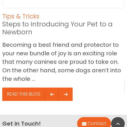
Tips & Tricks
Steps to Introducing Your Pet to a
Newborn
Becoming a best friend and protector to
your new bundle of joy is an exciting role
that many canines are proud to take on.
On the other hand, some dogs aren’t into
the whole ...
READ THIS BLOG
Get in Touch!
Bac
Contact