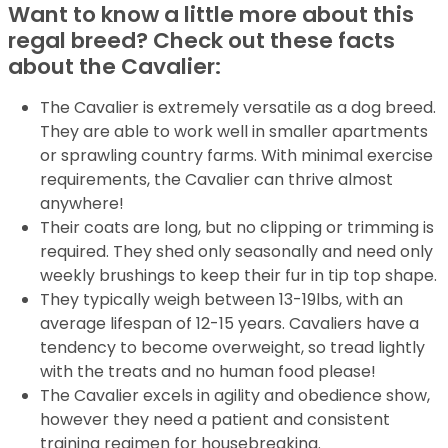
Want to know a little more about this
regal breed? Check out these facts
about the Cavalier:
The Cavalier is extremely versatile as a dog breed.
They are able to work well in smaller apartments
or sprawling country farms. With minimal exercise
requirements, the Cavalier can thrive almost
anywhere!
Their coats are long, but no clipping or trimming is
required. They shed only seasonally and need only
weekly brushings to keep their fur in tip top shape.
They typically weigh between 13-19lbs, with an
average lifespan of 12-15 years. Cavaliers have a
tendency to become overweight, so tread lightly
with the treats and no human food please!
The Cavalier excels in agility and obedience show,
however they need a patient and consistent
training regimen for housebreaking.