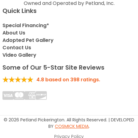
Owned and Operated by Petland, Inc.
Quick Links
Special Financing*
About Us
Adopted Pet Gallery
Contact Us
Video Gallery
Some of Our 5-Star Site Reviews
4.8
based on
398
ratings.
© 2026 Petland Pickerington. All Rights Reserved. | DEVELOPED
BY
COSMICK MEDIA
.
Privacy Policy