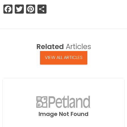
Facebook
Twitter
Pinterest
Share
Related
Articles
VIEW ALL ARTICLES
Image Not Found