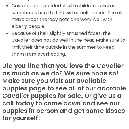
Cavaliers are wonderful with children, which is
sometimes hard to find with small breeds. The also
make great therapy pets and work well with
elderly people.
Because of their slightly smushed faces, the
Cavalier does not do well in the heat. Make sure to
limit their time outside in the summer to keep
them from overheating.
Did you find that you love the Cavalier
as much as we do? We sure hope so!
Make sure you visit our available
puppies page to see all of our adorable
Cavalier puppies for sale. Or give us a
call today to come down and see our
puppies in person and get some kisses
for yourself!