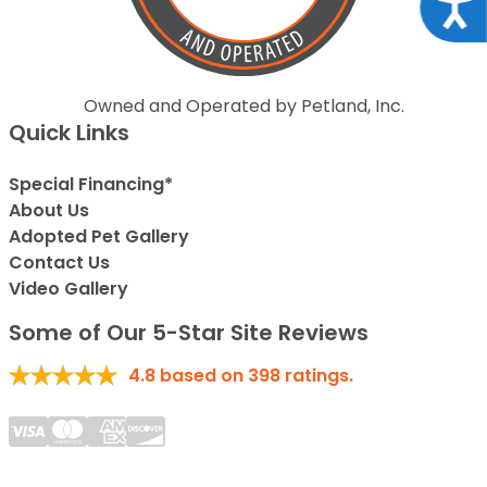
Acce
Owned and Operated by Petland, Inc.
Quick Links
Special Financing*
About Us
Adopted Pet Gallery
Contact Us
Video Gallery
Some of Our 5-Star Site Reviews
4.8
based on
398
ratings.