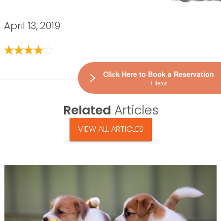
April 13, 2019
Click Here to Book a Reservation
1 Items
Related
Articles
VIEW ALL ARTICLES