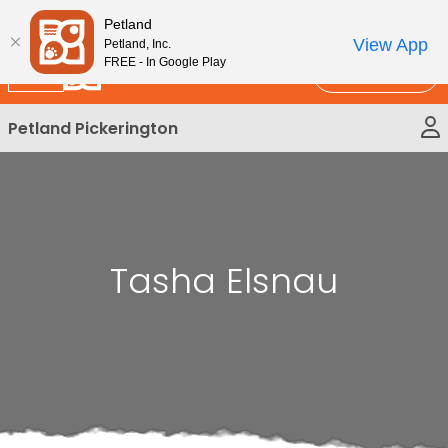
Please
New!
Subscribe and Save 10%
Petland
note:
View App
Petland, Inc.
This
FREE - In Google Play
Call Us
website
includes
Petland Pickerington
an
accessibility
system.
Tasha Elsnau