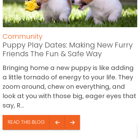
Community
Puppy Play Dates: Making New Furry
Friends The Fun & Safe Way
Bringing home a new puppy is like adding
a little tornado of energy to your life. They
zoom around, chew on everything, and
look at you with those big, eager eyes that
say, R...
READ THIS BLOG