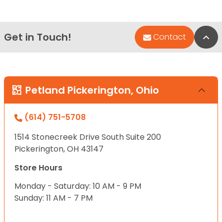
Get in Touch!
Bac
Contact
Petland Pickerington, Ohio
(614) 751-5708
1514 Stonecreek Drive South Suite 200
Pickerington, OH 43147
Store Hours
Monday - Saturday: 10 AM - 9 PM
Sunday: 11 AM - 7 PM