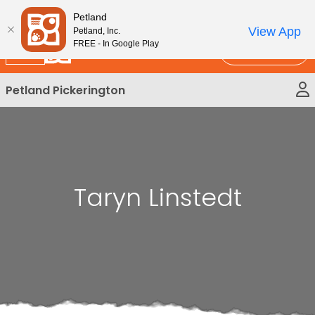
Please
New!
Subscribe and Save 10%
Petland
note:
View App
Petland, Inc.
This
FREE - In Google Play
Call Us
website
includes
Petland Pickerington
an
accessibility
system.
Taryn Linstedt