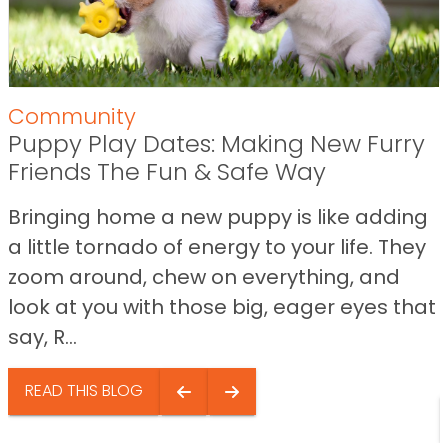
Community
Puppy Play Dates: Making New Furry
Friends The Fun & Safe Way
Bringing home a new puppy is like adding
a little tornado of energy to your life. They
zoom around, chew on everything, and
look at you with those big, eager eyes that
say, R...
READ THIS BLOG