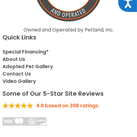
Acce
Owned and Operated by Petland, Inc.
Quick Links
Special Financing*
About Us
Adopted Pet Gallery
Contact Us
Video Gallery
Some of Our 5-Star Site Reviews
4.8
based on
398
ratings.