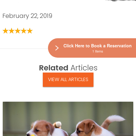
February 22, 2019
Click Here to Book a Reservation
1 Items
Related
Articles
VIEW ALL ARTICLES