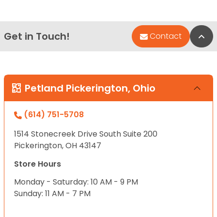
Get in Touch!
Bac
Contact
Petland Pickerington, Ohio
(614) 751-5708
1514 Stonecreek Drive South Suite 200
Pickerington, OH 43147
Store Hours
Monday - Saturday: 10 AM - 9 PM
Sunday: 11 AM - 7 PM