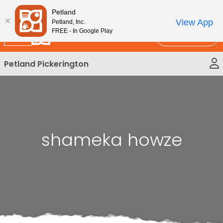
Please
New!
Subscribe and Save 10%
Petland
note:
View App
Petland, Inc.
This
FREE - In Google Play
Call Us
website
includes
Petland Pickerington
an
accessibility
system.
shameka howze