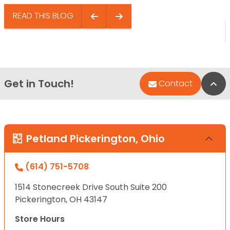
READ THIS BLOG
Get in Touch!
Bac
Contact
Petland Pickerington, Ohio
(614) 751-5708
1514 Stonecreek Drive South Suite 200
Pickerington, OH 43147
Store Hours