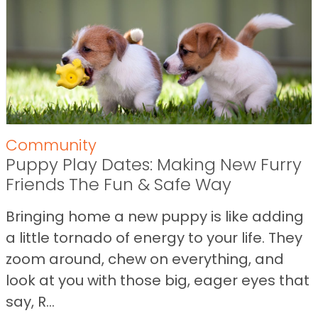
Community
Puppy Play Dates: Making New Furry
Friends The Fun & Safe Way
Bringing home a new puppy is like adding
a little tornado of energy to your life. They
zoom around, chew on everything, and
look at you with those big, eager eyes that
say, R...