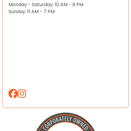
Monday - Saturday: 10 AM - 9 PM
Sunday: 11 AM - 7 PM