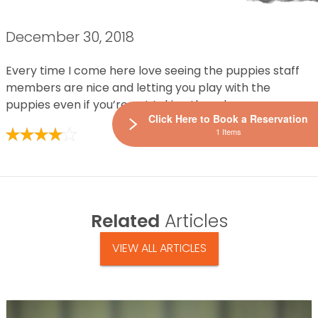
December 30, 2018
Every time I come here love seeing the puppies staff
members are nice and letting you play with the
puppies even if you’re not taking them home
Click Here to Book a Reservation
1 Items
Related
Articles
VIEW ALL ARTICLES