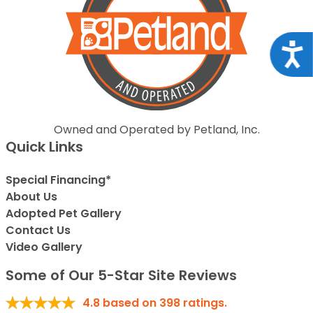
Acce
Owned and Operated by Petland, Inc.
Quick Links
Special Financing*
About Us
Adopted Pet Gallery
Contact Us
Video Gallery
Some of Our 5-Star Site Reviews
4.8
based on
398
ratings.