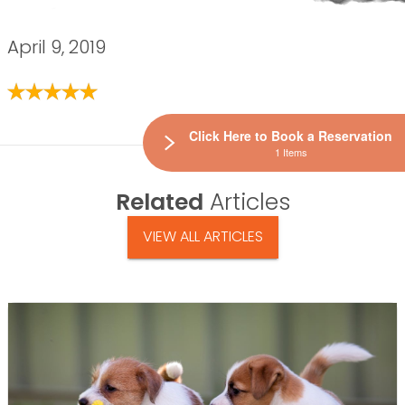
April 9, 2019
Click Here to Book a Reservation
1 Items
Related
Articles
VIEW ALL ARTICLES