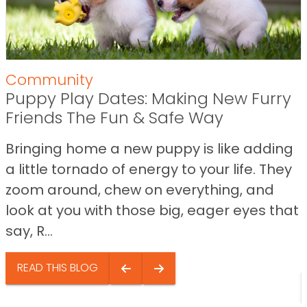
Community
Puppy Play Dates: Making New Furry
Friends The Fun & Safe Way
Bringing home a new puppy is like adding
a little tornado of energy to your life. They
zoom around, chew on everything, and
look at you with those big, eager eyes that
say, R...
READ THIS BLOG