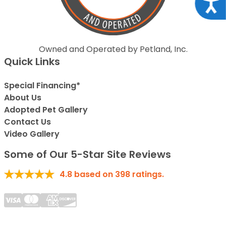
Acce
Owned and Operated by Petland, Inc.
Quick Links
Special Financing*
About Us
Adopted Pet Gallery
Contact Us
Video Gallery
Some of Our 5-Star Site Reviews
4.8
based on
398
ratings.