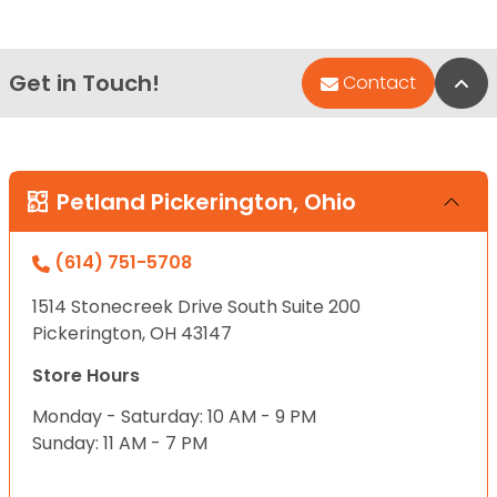
Get in Touch!
Bac
Contact
Petland Pickerington, Ohio
(614) 751-5708
1514 Stonecreek Drive South Suite 200
Pickerington, OH 43147
Store Hours
Monday - Saturday: 10 AM - 9 PM
Sunday: 11 AM - 7 PM