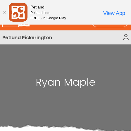
Please
New!
Subscribe and Save 10%
Petland
note:
View App
Petland, Inc.
This
FREE - In Google Play
Call Us
website
includes
Petland Pickerington
an
accessibility
system.
Ryan Maple