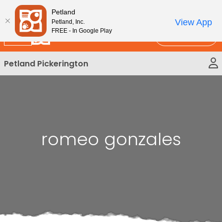
Please
New!
Subscribe and Save 10%
Petland
note:
View App
Petland, Inc.
This
FREE - In Google Play
Call Us
website
includes
Petland Pickerington
an
accessibility
system.
romeo gonzales