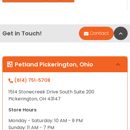
Get in Touch!
Bac
Contact
Petland Pickerington, Ohio
(614) 751-5708
1514 Stonecreek Drive South Suite 200
Pickerington, OH 43147
Store Hours
Monday - Saturday: 10 AM - 9 PM
Sunday: 11 AM - 7 PM