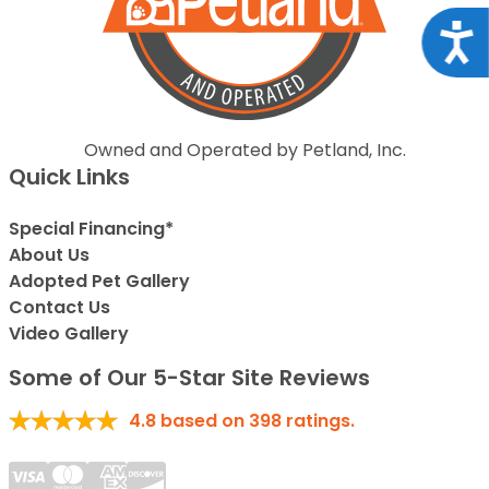
Acce
Owned and Operated by Petland, Inc.
Quick Links
Special Financing*
About Us
Adopted Pet Gallery
Contact Us
Video Gallery
Some of Our 5-Star Site Reviews
4.8
based on
398
ratings.