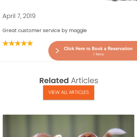
April 7, 2019
Great customer service by maggie
Click Here to Book a Reservation
1 Items
Related
Articles
VIEW ALL ARTICLES