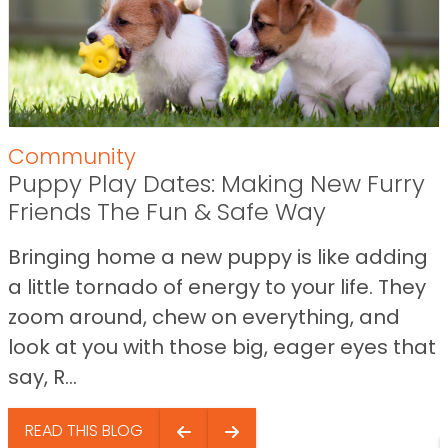
Community
Puppy Play Dates: Making New Furry
Friends The Fun & Safe Way
Bringing home a new puppy is like adding
a little tornado of energy to your life. They
zoom around, chew on everything, and
look at you with those big, eager eyes that
say, R...
READ THIS BLOG