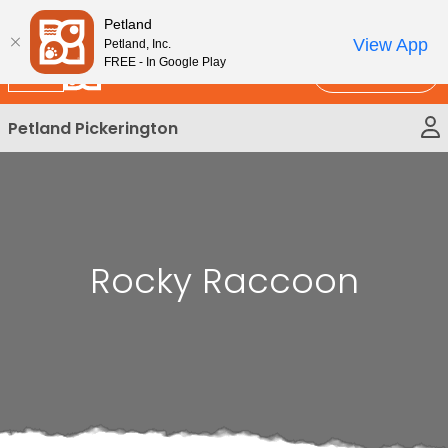
Please
New!
Subscribe and Save 10%
Petland
note:
View App
Petland, Inc.
This
FREE - In Google Play
Call Us
website
includes
Petland Pickerington
an
accessibility
system.
Rocky Raccoon