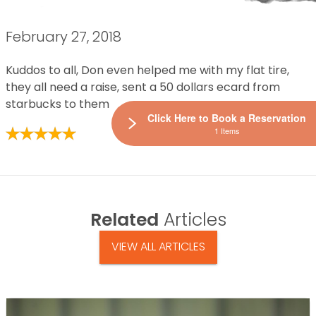
February 27, 2018
Kuddos to all, Don even helped me with my flat tire,
they all need a raise, sent a 50 dollars ecard from
starbucks to them
Click Here to Book a Reservation
1 Items
Related
Articles
VIEW ALL ARTICLES