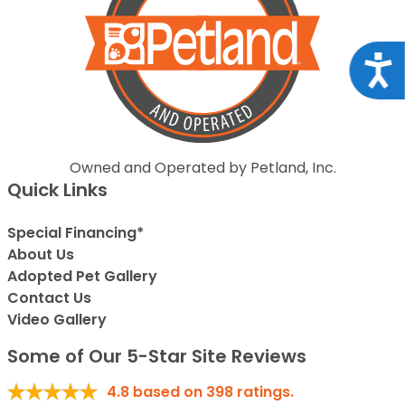
Acce
Owned and Operated by Petland, Inc.
Quick Links
Special Financing*
About Us
Adopted Pet Gallery
Contact Us
Video Gallery
Some of Our 5-Star Site Reviews
4.8
based on
398
ratings.