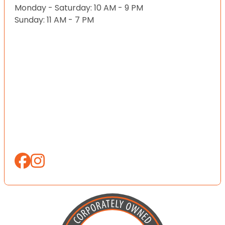
Monday - Saturday: 10 AM - 9 PM
Sunday: 11 AM - 7 PM