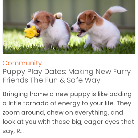
Community
Puppy Play Dates: Making New Furry
Friends The Fun & Safe Way
Bringing home a new puppy is like adding
a little tornado of energy to your life. They
zoom around, chew on everything, and
look at you with those big, eager eyes that
say, R...