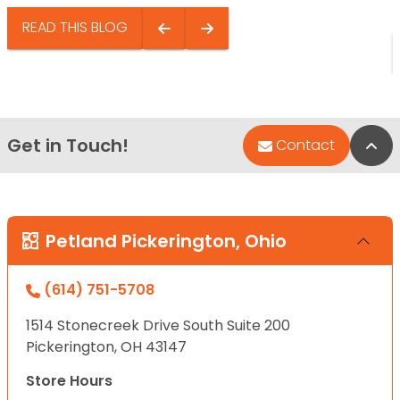
READ THIS BLOG
Get in Touch!
Bac
Contact
Petland Pickerington, Ohio
(614) 751-5708
1514 Stonecreek Drive South Suite 200
Pickerington, OH 43147
Store Hours