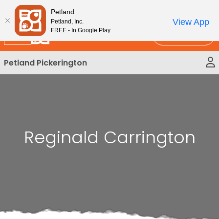
Please
New!
Subscribe and Save 10%
Petland
note:
View App
Petland, Inc.
This
FREE - In Google Play
Call Us
website
includes
Petland Pickerington
an
accessibility
system.
Reginald Carrington