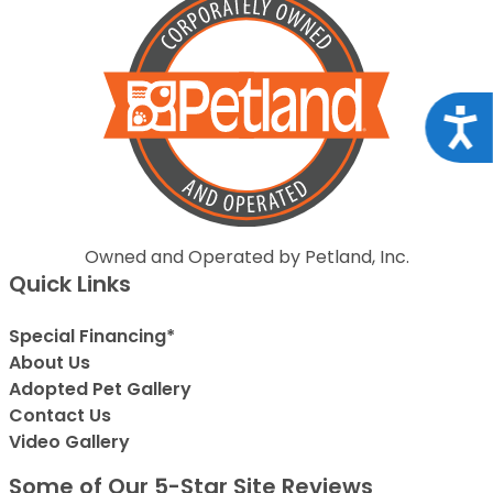
Acce
Owned and Operated by Petland, Inc.
Quick Links
Special Financing*
About Us
Adopted Pet Gallery
Contact Us
Video Gallery
Some of Our 5-Star Site Reviews