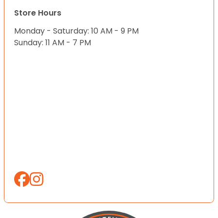
Store Hours
Monday - Saturday: 10 AM - 9 PM
Sunday: 11 AM - 7 PM