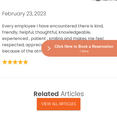
February 23, 2023
Every employee I have encountered there is kind,
friendly, helpful, thoughtful, knowledgeable,
experienced , patient , smiling and makes me feel
respected, appreciated and I want to visit often
Click Here to Book a Reservation
because of the atmosphere they help to create.
1 Items
Related
Articles
VIEW ALL ARTICLES