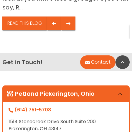
say, R...
READ THIS BLOG
Get in Touch!
Bac
Contact
Petland Pickerington, Ohio
(614) 751-5708
1514 Stonecreek Drive South Suite 200
Pickerington, OH 43147