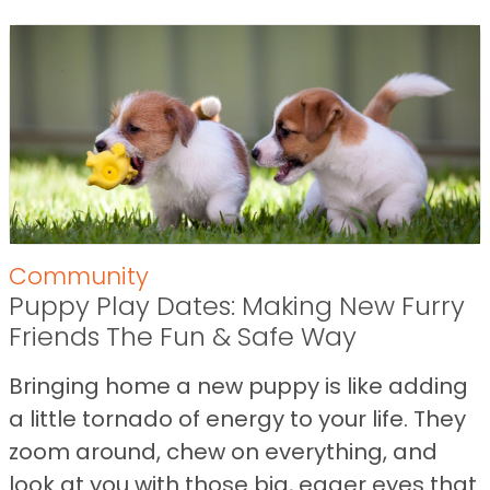
Community
Puppy Play Dates: Making New Furry
Friends The Fun & Safe Way
Bringing home a new puppy is like adding
a little tornado of energy to your life. They
zoom around, chew on everything, and
look at you with those big, eager eyes that