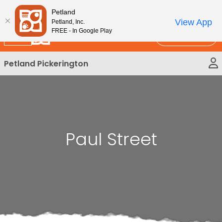
Please
New!
Subscribe and Save 10%
Petland
note:
View App
Petland, Inc.
This
FREE - In Google Play
Call Us
website
includes
Petland Pickerington
an
accessibility
system.
Paul Street