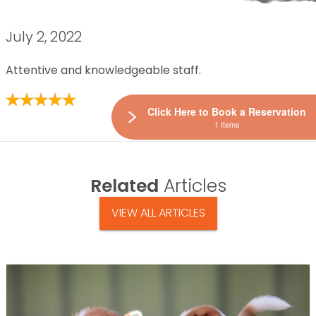
July 2, 2022
Attentive and knowledgeable staff.
Click Here to Book a Reservation
1 Items
Related
Articles
VIEW ALL ARTICLES