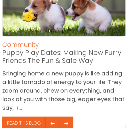
Community
Puppy Play Dates: Making New Furry
Friends The Fun & Safe Way
Bringing home a new puppy is like adding
a little tornado of energy to your life. They
zoom around, chew on everything, and
look at you with those big, eager eyes that
say, R...
READ THIS BLOG