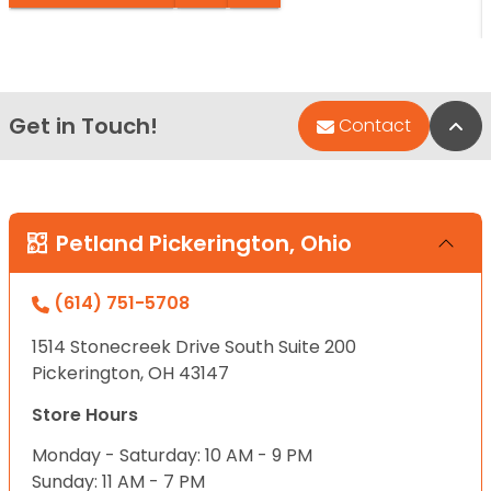
Get in Touch!
Bac
Contact
Petland Pickerington, Ohio
(614) 751-5708
1514 Stonecreek Drive South Suite 200
Pickerington, OH 43147
Store Hours
Monday - Saturday: 10 AM - 9 PM
Sunday: 11 AM - 7 PM