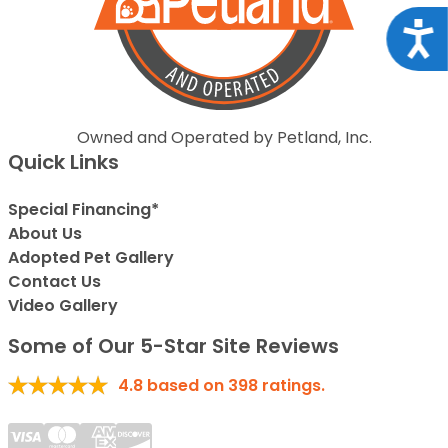
Acce
Owned and Operated by Petland, Inc.
Quick Links
Special Financing*
About Us
Adopted Pet Gallery
Contact Us
Video Gallery
Some of Our 5-Star Site Reviews
4.8
based on
398
ratings.