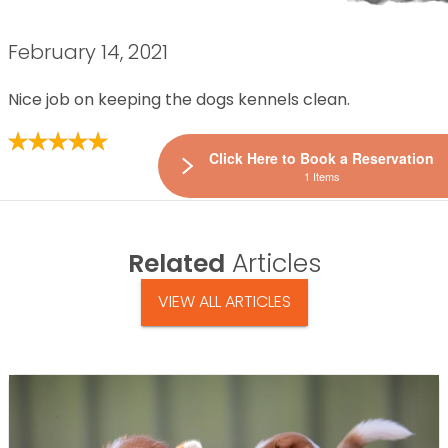
February 14, 2021
Nice job on keeping the dogs kennels clean.
Click Here to Book a Reservation
1 Items
Related
Articles
VIEW ALL ARTICLES