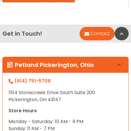
Get in Touch!
Bac
Contact
Petland Pickerington, Ohio
(614) 751-5708
1514 Stonecreek Drive South Suite 200
Pickerington, OH 43147
Store Hours
Monday - Saturday: 10 AM - 9 PM
Sunday: 11 AM - 7 PM