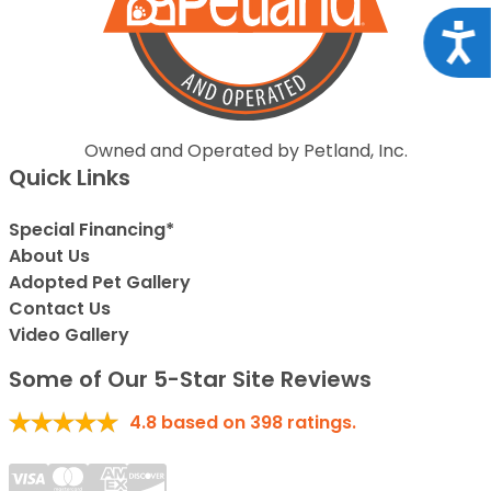
Acce
Owned and Operated by Petland, Inc.
Quick Links
Special Financing*
About Us
Adopted Pet Gallery
Contact Us
Video Gallery
Some of Our 5-Star Site Reviews
4.8
based on
398
ratings.