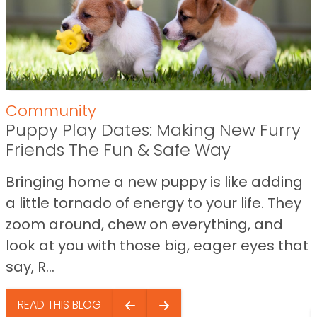
Community
Puppy Play Dates: Making New Furry
Friends The Fun & Safe Way
Bringing home a new puppy is like adding
a little tornado of energy to your life. They
zoom around, chew on everything, and
look at you with those big, eager eyes that
say, R...
READ THIS BLOG