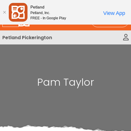
Please
New!
Subscribe and Save 10%
Petland
note:
View App
Petland, Inc.
This
FREE - In Google Play
Call Us
website
includes
Petland Pickerington
an
accessibility
system.
Pam Taylor