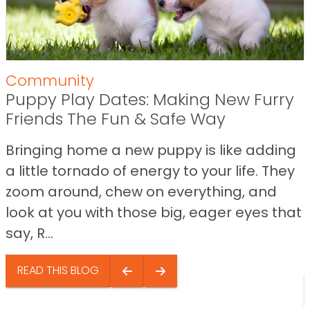
Community
Puppy Play Dates: Making New Furry
Friends The Fun & Safe Way
Bringing home a new puppy is like adding
a little tornado of energy to your life. They
zoom around, chew on everything, and
look at you with those big, eager eyes that
say, R...
READ THIS BLOG