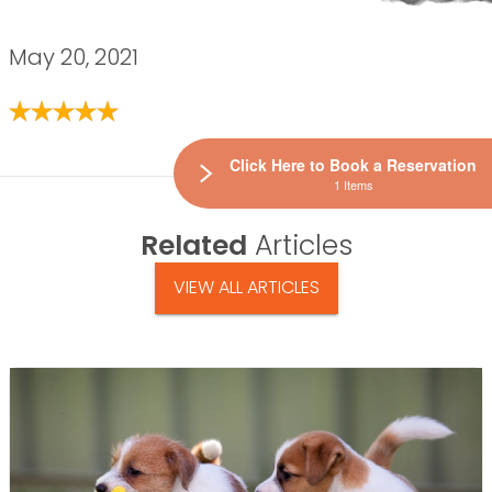
May 20, 2021
Click Here to Book a Reservation
1 Items
Related
Articles
VIEW ALL ARTICLES