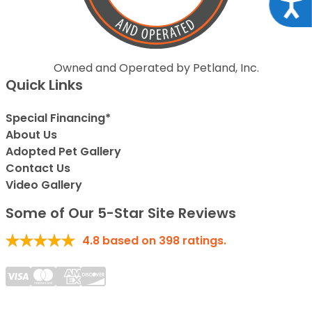
Acce
Owned and Operated by Petland, Inc.
Quick Links
Special Financing*
About Us
Adopted Pet Gallery
Contact Us
Video Gallery
Some of Our 5-Star Site Reviews
4.8
based on
398
ratings.