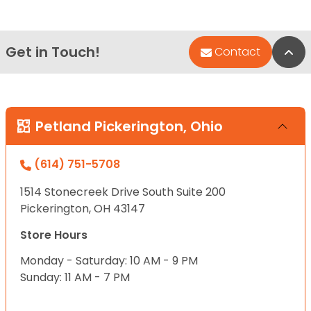
Get in Touch!
Bac
Contact
Petland Pickerington, Ohio
(614) 751-5708
1514 Stonecreek Drive South Suite 200
Pickerington, OH 43147
Store Hours
Monday - Saturday: 10 AM - 9 PM
Sunday: 11 AM - 7 PM