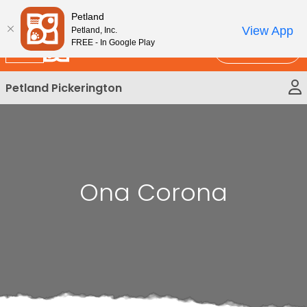
Please
New!
Subscribe and Save 10%
Petland
note:
View App
Petland, Inc.
This
FREE - In Google Play
Call Us
website
includes
Petland Pickerington
an
accessibility
system.
Ona Corona