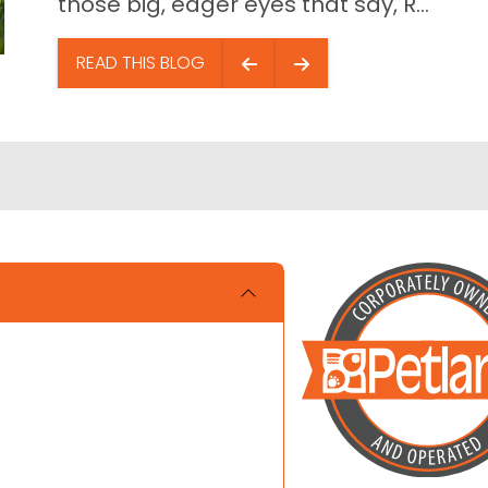
those big, eager eyes that say, R...
READ THIS BLOG