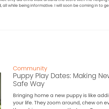
all while being informative. I will soon be coming in to ge
Community
Puppy Play Dates: Making New
Safe Way
Bringing home a new puppy is like addin
your life. They zoom around, chew on ev