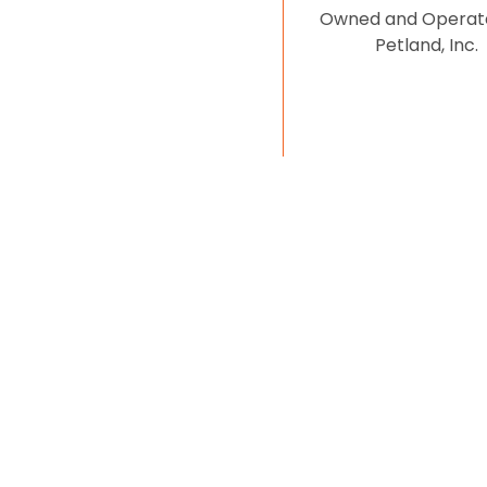
Owned and Operat
Petland, Inc.