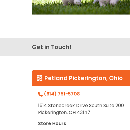
Get in Touch!
Petland Pickerington, Ohio
(614) 751-5708
1514 Stonecreek Drive South Suite 200
Pickerington, OH 43147
Store Hours