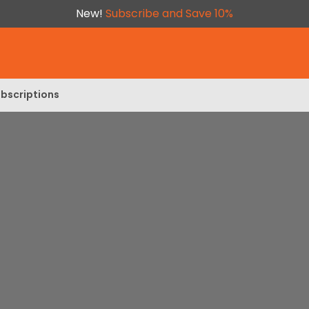
New!
Subscribe and Save 10%
bscriptions