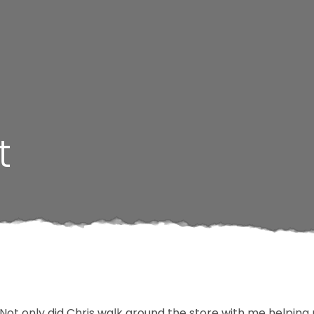
t
. Not only did Chris walk around the store with me helping