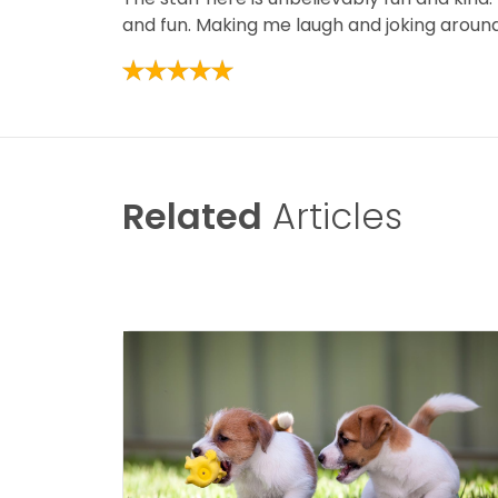
and fun. Making me laugh and joking around, 
Related
Articles