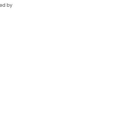
ed by