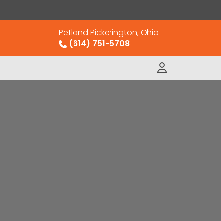
Petland Pickerington, Ohio
(614) 751-5708