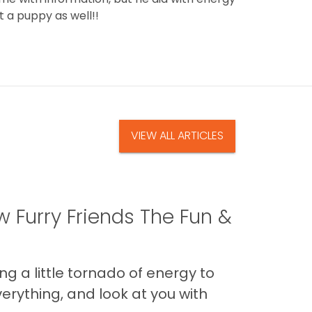
t a puppy as well!!
VIEW ALL ARTICLES
 Furry Friends The Fun &
g a little tornado of energy to
erything, and look at you with