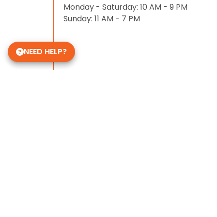
Monday - Saturday: 10 AM - 9 PM
Sunday: 11 AM - 7 PM
NEED HELP?