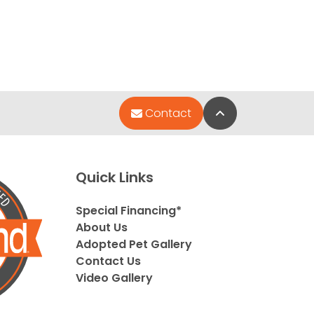
Back to Top
Contact
Quick Links
Special Financing*
About Us
Adopted Pet Gallery
Contact Us
Video Gallery