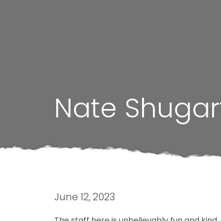
Nate Shugar
June 12, 2023
The staff here is unbelievably fun and kind