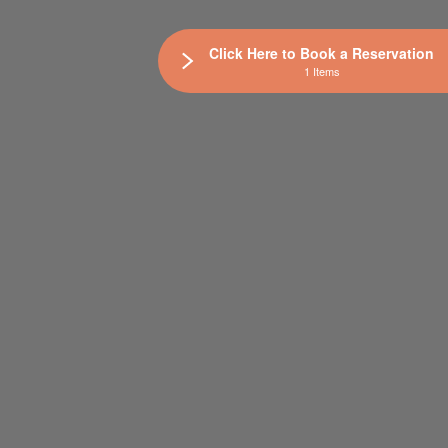
Click Here to Book a Reservation
1 Items