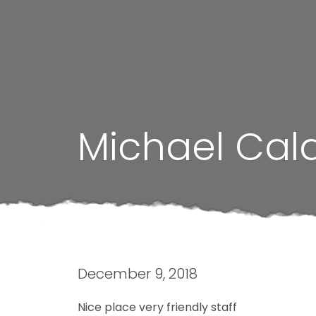
Michael Cal
December 9, 2018
Nice place very friendly staff