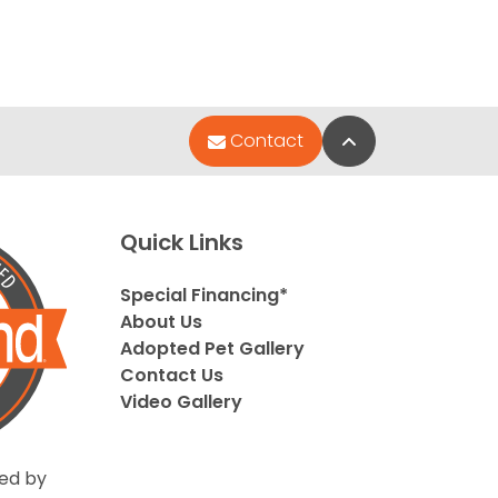
Back to Top
Contact
Quick Links
Special Financing*
About Us
Adopted Pet Gallery
Contact Us
Video Gallery
ed by