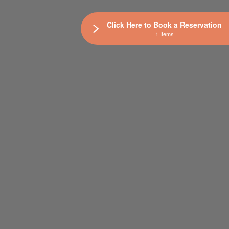
Click Here to Book a Reservation
1 Items