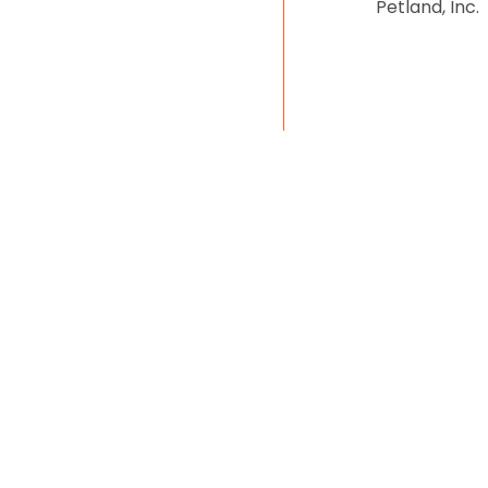
Petland, Inc.