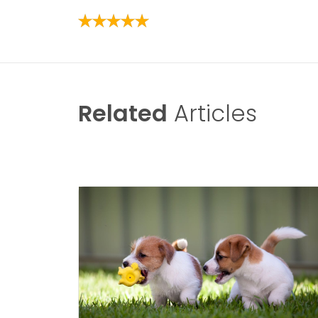
Related
Articles