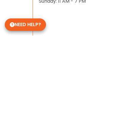
Sunday: 11 AM - 7 PM
NEED HELP?
Some of Our 5-Star Site Reviews