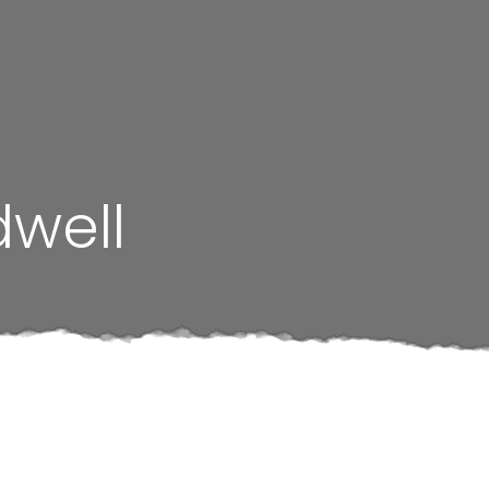
dwell