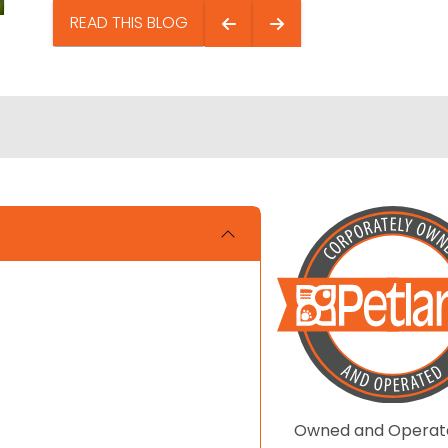
READ THIS BLOG
Owned and Operat