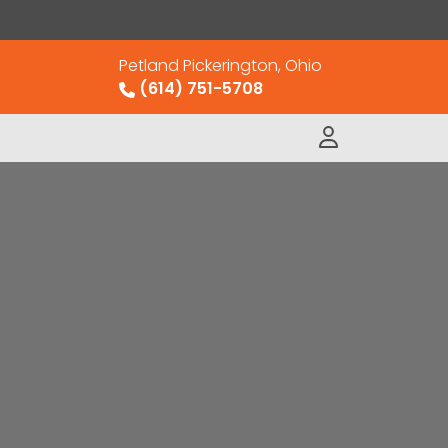
Petland Pickerington, Ohio
(614) 751-5708