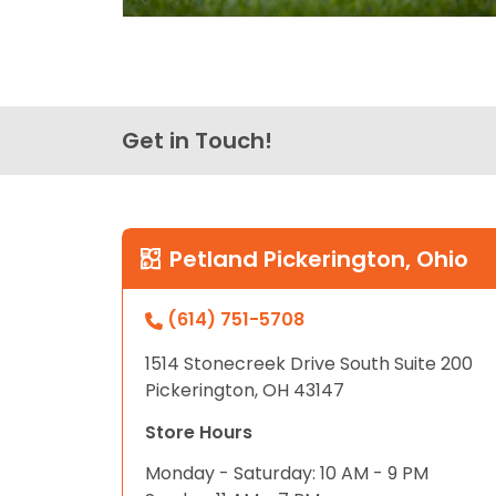
Get in Touch!
Petland Pickerington, Ohio
(614) 751-5708
1514 Stonecreek Drive South Suite 200
Pickerington, OH 43147
Store Hours
Monday - Saturday: 10 AM - 9 PM