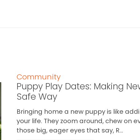
Community
Puppy Play Dates: Making New
Safe Way
Bringing home a new puppy is like addin
your life. They zoom around, chew on ev
those big, eager eyes that say, R...