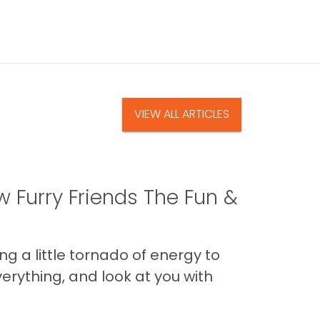
VIEW ALL ARTICLES
 Furry Friends The Fun &
g a little tornado of energy to
erything, and look at you with