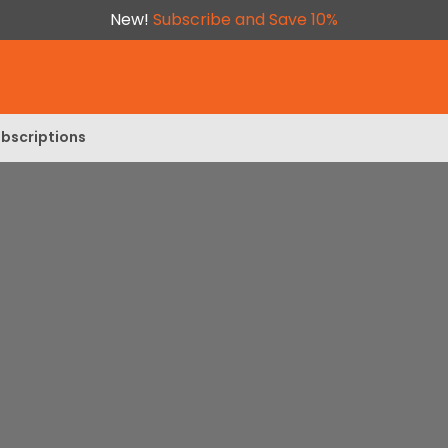
New!
Subscribe and Save 10%
bscriptions